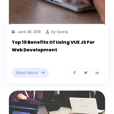
June 28, 2019
by Sooraj
Top 10 Benefits Of Using VUE JS For
Web Development
Read More