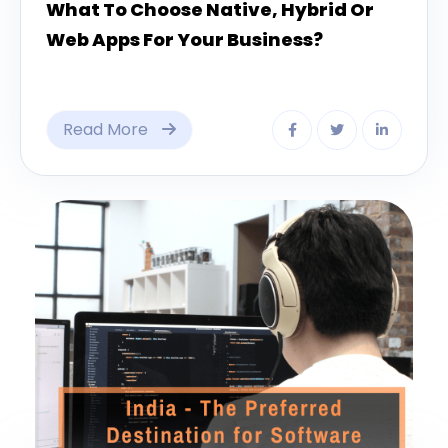
What To Choose Native, Hybrid Or
Web Apps For Your Business?
Read More