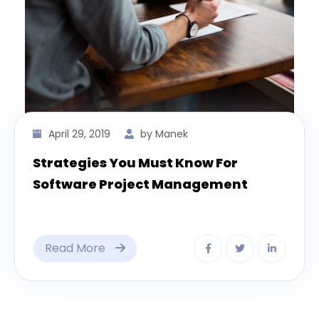
April 29, 2019
by Manek
Strategies You Must Know For
Software Project Management
Read More