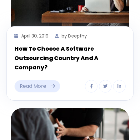
April 30, 2019
by Deepthy
How To Choose A Software
Outsourcing Country And A
Company?
Read More