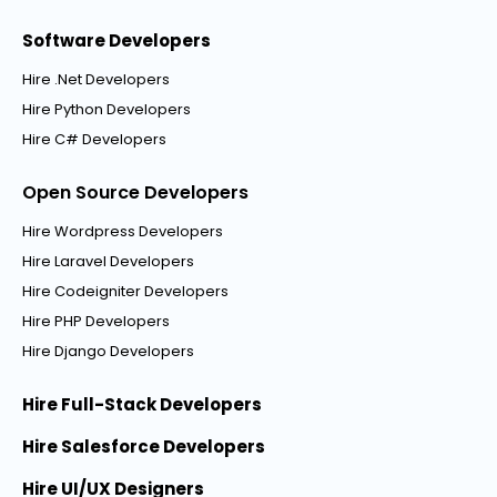
Software Developers
Hire .Net Developers
Hire Python Developers
Hire C# Developers
Open Source Developers
Hire Wordpress Developers
Hire Laravel Developers
Hire Codeigniter Developers
Hire PHP Developers
Hire Django Developers
Hire Full-Stack Developers
Hire Salesforce Developers
Hire UI/UX Designers