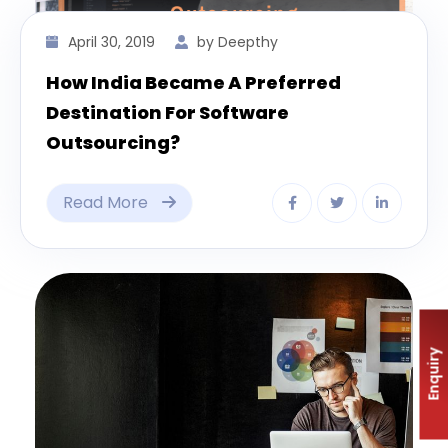
April 30, 2019
by Deepthy
How India Became A Preferred
Destination For Software
Outsourcing?
Read More
Enquiry