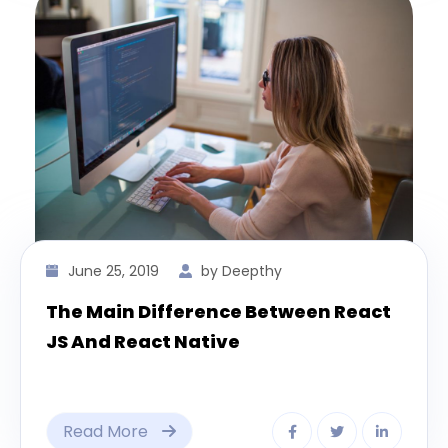
June 25, 2019
by Deepthy
The Main Difference Between React
JS And React Native
Read More