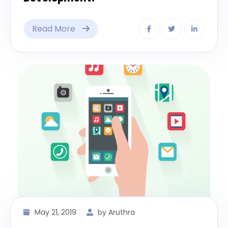
Read More
May 21, 2019
by Aruthra