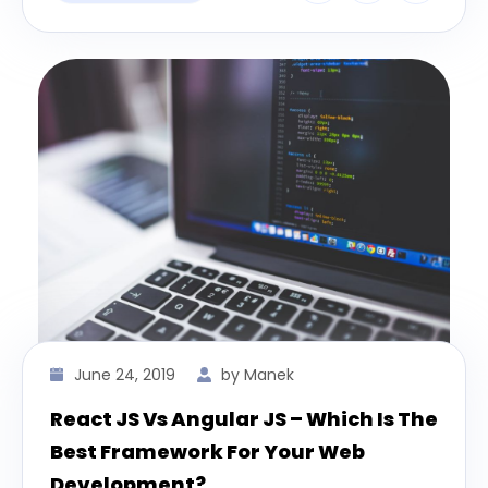
June 24, 2019
by Manek
React JS Vs Angular JS – Which Is The
Best Framework For Your Web
Development?