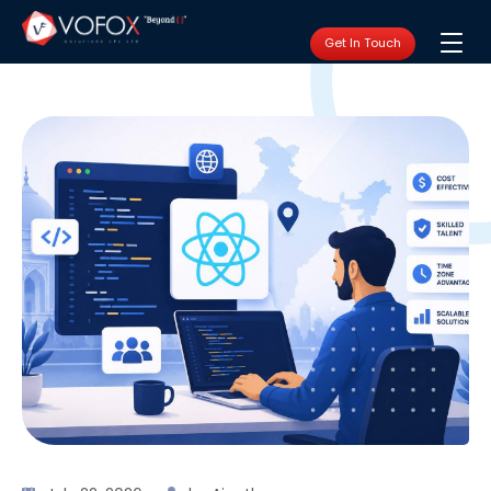
Get In Touch