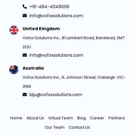
+91-484-4049006
info@vofoxsolutions.com
United Kingdom
Vofox Solutions Inc., 81 Lambert Road, Banstead, SM7
2QU
info@vofoxsolutions.com
Australia
Vofox Solutions Inc., 6, Johnson Street, Oakleigh. VIC-
3166
biju@vofoxsolutions.com
Home
About Us
Virtual Team
Blog
Career
Partners
Our Team
Contact Us