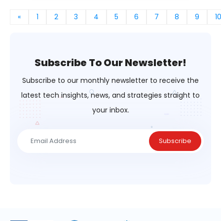
«
1
2
3
4
5
6
7
8
9
1
Subscribe To Our Newsletter!
Subscribe to our monthly newsletter to receive the
latest tech insights,
news, and strategies straight to
your inbox.
Subscribe