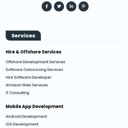
Services
Hire & Offshore Services
Offshore Development Services
Software Outsourcing Services
Hire Software Developer
Amazon Web Services
IT Consulting
Mobile App Development
Android Development
iOS Development