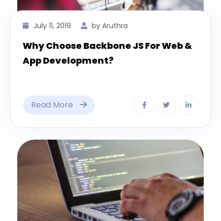
July 11, 2019
by Aruthra
Why Choose Backbone JS For Web &
App Development?
Read More