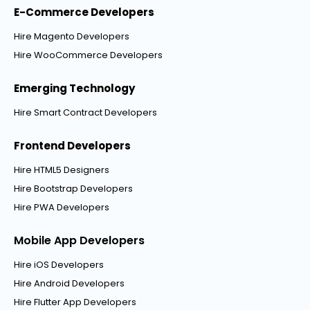
E-Commerce Developers
Hire Magento Developers
Hire WooCommerce Developers
Emerging Technology
Hire Smart Contract Developers
Frontend Developers
Hire HTML5 Designers
Hire Bootstrap Developers
Hire PWA Developers
Mobile App Developers
Hire iOS Developers
Hire Android Developers
Hire Flutter App Developers