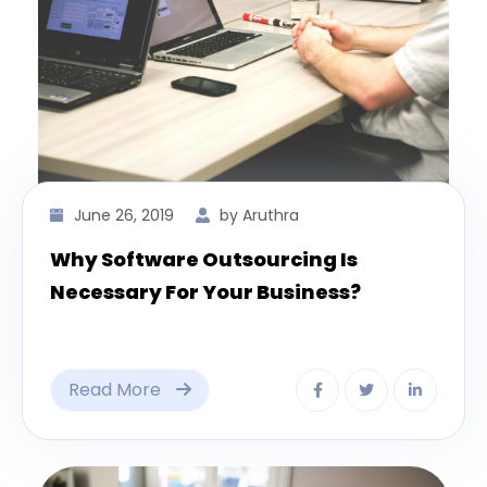
June 26, 2019
by Aruthra
Why Software Outsourcing Is
Necessary For Your Business?
Read More