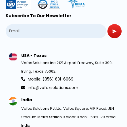
Subscribe To Our Newsletter
USA - Texas
Vofox Solutions Inc 2121 Airport Freeway, Suite 390,
Irving, Texas 75062.
Mobile: (856) 631-6069
info@vofoxsolutions.com
India
Vofox Solutions Pvt Ltd, Vofox Square, VIP Road, JLN
Stadium Metro Station, Kaloor, Kochi- 682017 Kerala,
India