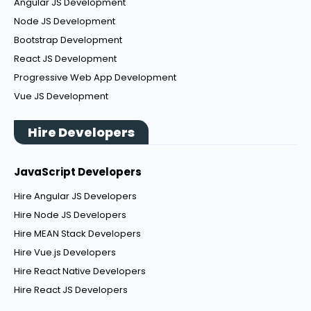
Angular JS Development
Node JS Development
Bootstrap Development
React JS Development
Progressive Web App Development
Vue JS Development
Hire Developers
JavaScript Developers
Hire Angular JS Developers
Hire Node JS Developers
Hire MEAN Stack Developers
Hire Vue.js Developers
Hire React Native Developers
Hire React JS Developers