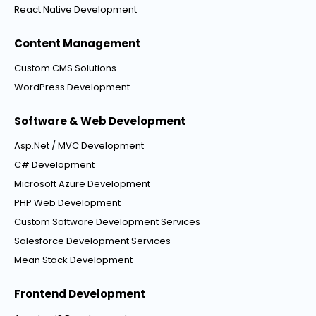
React Native Development
Content Management
Custom CMS Solutions
WordPress Development
Software & Web Development
Asp.Net / MVC Development
C# Development
Microsoft Azure Development
PHP Web Development
Custom Software Development Services
Salesforce Development Services
Mean Stack Development
Frontend Development