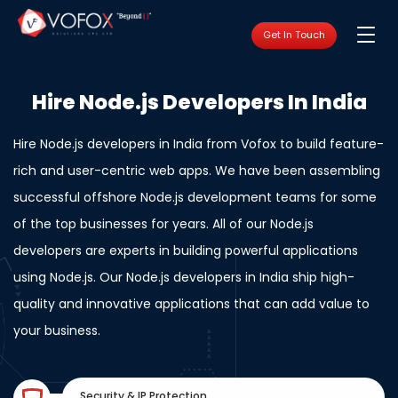
Get In Touch
Hire Node.js Developers In India
Hire Node.js developers in India from Vofox to build feature-
rich and user-centric web apps. We have been assembling
successful offshore Node.js development teams for some
of the top businesses for years. All of our Node.js
developers are experts in building powerful applications
using Node.js. Our Node.js developers in India ship high-
quality and innovative applications that can add value to
your business.
Security & IP Protection