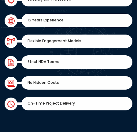
15 Years Experience
Flexible Engagement Models
Strict NDA Terms
No Hidden Costs
On-Time Project Delivery