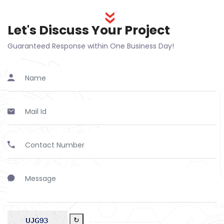
Let's Discuss Your Project
Guaranteed Response within One Business Day!
↻