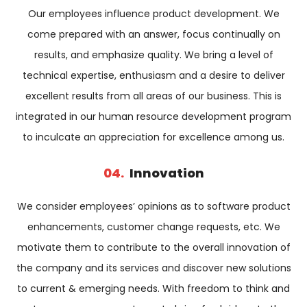
Our employees influence product development. We
come prepared with an answer, focus continually on
results, and emphasize quality. We bring a level of
technical expertise, enthusiasm and a desire to deliver
excellent results from all areas of our business. This is
integrated in our human resource development program
to inculcate an appreciation for excellence among us.
04.
Innovation
We consider employees’ opinions as to software product
enhancements, customer change requests, etc. We
motivate them to contribute to the overall innovation of
the company and its services and discover new solutions
to current & emerging needs. With freedom to think and