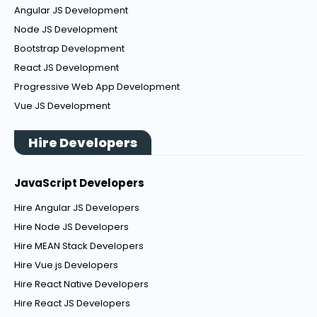
Angular JS Development
Node JS Development
Bootstrap Development
React JS Development
Progressive Web App Development
Vue JS Development
Hire Developers
JavaScript Developers
Hire Angular JS Developers
Hire Node JS Developers
Hire MEAN Stack Developers
Hire Vue.js Developers
Hire React Native Developers
Hire React JS Developers