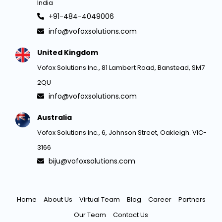
India
+91-484-4049006
info@vofoxsolutions.com
United Kingdom
Vofox Solutions Inc., 81 Lambert Road, Banstead, SM7
2QU
info@vofoxsolutions.com
Australia
Vofox Solutions Inc., 6, Johnson Street, Oakleigh. VIC-
3166
biju@vofoxsolutions.com
Home
About Us
Virtual Team
Blog
Career
Partners
Our Team
Contact Us