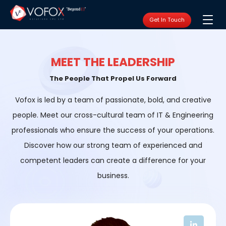
Get In Touch
MEET THE LEADERSHIP
The People That Propel Us Forward
Vofox is led by a team of passionate, bold, and creative
people. Meet our cross-cultural team of IT & Engineering
professionals who ensure the success of your operations.
Discover how our strong team of experienced and
competent leaders can create a difference for your
business.