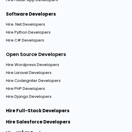
Software Developers
Hire .Net Developers
Hire Python Developers
Hire C# Developers
Open Source Developers
Hire Wordpress Developers
Hire Laravel Developers
Hire Codeigniter Developers
Hire PHP Developers
Hire Django Developers
Hire Full-Stack Developers
Hire Salesforce Developers