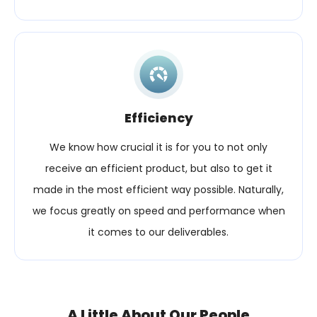
Efficiency
We know how crucial it is for you to not only
receive an efficient product, but also to get it
made in the most efficient way possible. Naturally,
we focus greatly on speed and performance when
it comes to our deliverables.
A Little About Our People