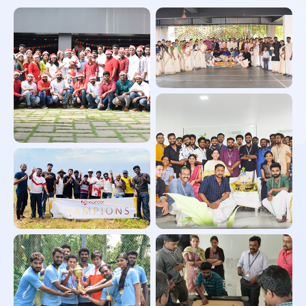
Onam Celebration
Christmas Celebration
Cricket Tournament