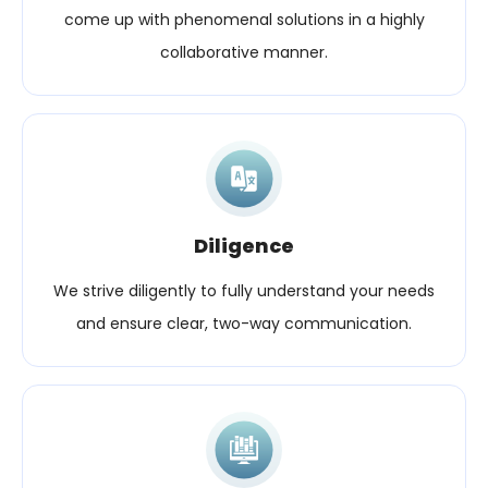
come up with phenomenal solutions in a highly
collaborative manner.
Diligence
We strive diligently to fully understand your needs
and ensure clear, two-way communication.