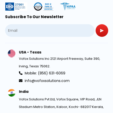
Subscribe To Our Newsletter
USA - Texas
Vofox Solutions Inc 2121 Airport Freeway, Suite 390,
Irving, Texas 75062.
Mobile: (856) 631-6069
info@vofoxsolutions.com
India
Vofox Solutions Pvt Ltd, Vofox Square, VIP Road, JLN
Stadium Metro Station, Kaloor, Kochi- 682017 Kerala,