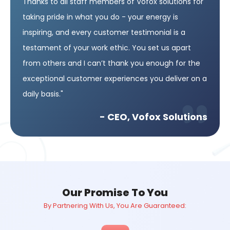
Thanks to all staff members of Vofox solutions for
taking pride in what you do - your energy is
inspiring, and every customer testimonial is a
testament of your work ethic. You set us apart
from others and I can’t thank you enough for the
exceptional customer experiences you deliver on a
daily basis."
- CEO, Vofox Solutions
Our Promise To You
By Partnering With Us, You Are Guaranteed: