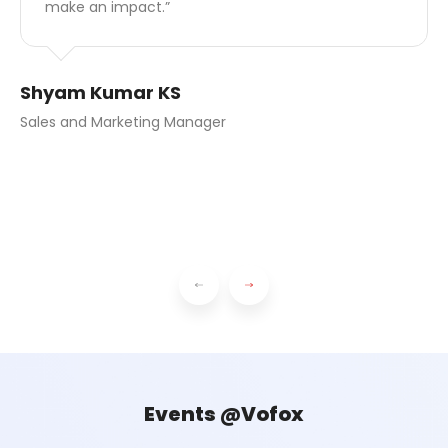
take the initiative, respond to challenges, and
grow.”
Anusree Suresh Kumar
Senior Software Engineer
Events @Vofox