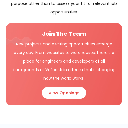
purpose other than to assess your fit for relevant job
opportunities.
Join The Team
New projects and exciting opportunities emerge
every day. From websites to warehouses, there's a
place for engineers and developers of all
backgrounds at Vofox. Join a team that’s changing
how the world works.
View Openings