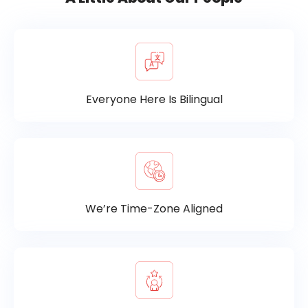
Everyone Here Is Bilingual
We’re Time-Zone Aligned