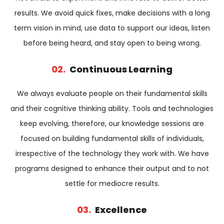
results. We avoid quick fixes, make decisions with a long
term vision in mind, use data to support our ideas, listen
before being heard, and stay open to being wrong.
02.
Continuous Learning
We always evaluate people on their fundamental skills
and their cognitive thinking ability. Tools and technologies
keep evolving, therefore, our knowledge sessions are
focused on building fundamental skills of individuals,
irrespective of the technology they work with. We have
programs designed to enhance their output and to not
settle for mediocre results.
03.
Excellence