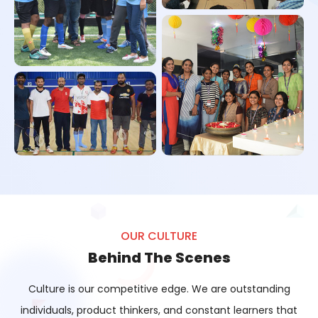
Vishu Celebration
Carrom Tournament
Football Tournament
Badminton Tournament
OUR CULTURE
Behind The Scenes
Diwali Celebration
Culture is our competitive edge. We are outstanding
individuals, product thinkers, and constant learners that