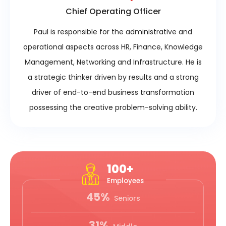
Chief Operating Officer
Paul is responsible for the administrative and
operational aspects across HR, Finance, Knowledge
Management, Networking and Infrastructure. He is
a strategic thinker driven by results and a strong
driver of end-to-end business transformation
possessing the creative problem-solving ability.
100+
Employees
45%
Seniors
31%