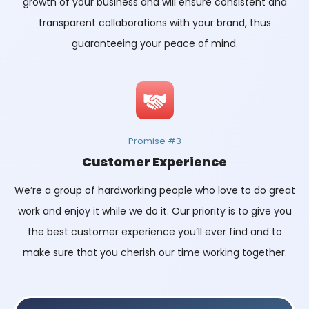
growth of your business and will ensure consistent and
transparent collaborations with your brand, thus
guaranteeing your peace of mind.
Promise #3
Customer Experience
We’re a group of hardworking people who love to do great
work and enjoy it while we do it. Our priority is to give you
the best customer experience you’ll ever find and to
make sure that you cherish our time working together.