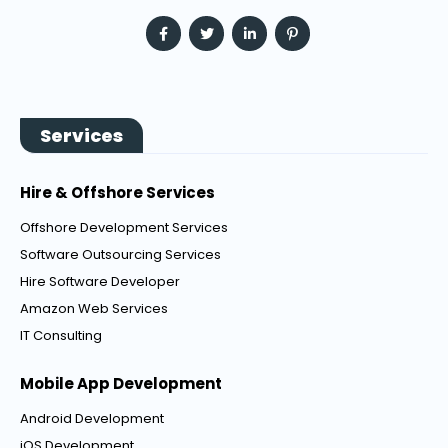
Services
Hire & Offshore Services
Offshore Development Services
Software Outsourcing Services
Hire Software Developer
Amazon Web Services
IT Consulting
Mobile App Development
Android Development
iOS Development