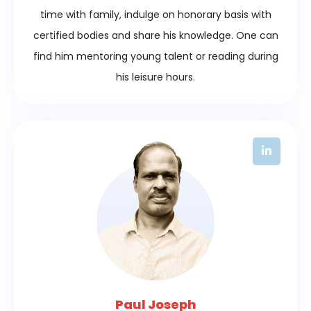
time with family, indulge on honorary basis with
certified bodies and share his knowledge. One can
find him mentoring young talent or reading during
his leisure hours.
Paul Joseph