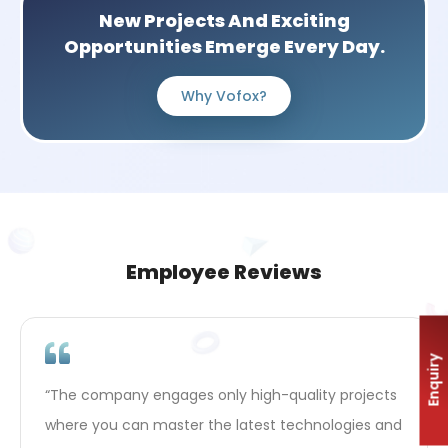
New Projects And Exciting
Opportunities Emerge Every Day.
Why Vofox?
Employee Reviews
Enquiry
“Here you feel the support when you want to grow
professionally. Management encourages you to