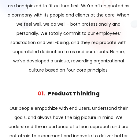
are handpicked to fit culture first. We’re often quoted as
a company with its people and clients at the core. When
we feel well, we do well - both professionally and
personally. We totally commit to our employees’
satisfaction and well-being, and they reciprocate with
unparalleled dedication to us and our clients. Hence,
we’ve developed a unique, rewarding organizational
culture based on four core principles.
01.
Product Thinking​
Our people empathize with end users, understand their
goals, and always have the big picture in mind. We
understand the importance of a lean approach and are
not afraid to experiment and innovate to deliver better