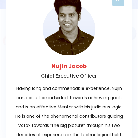
Nujin Jacob
Chief Executive Officer
Having long and commendable experience, Nujin
can cosset an individual towards achieving goals
and is an effective Mentor with his judicious logic.
He is one of the phenomenal contributors guiding
Vofox towards “the big picture” through his two
decades of experience in the technological field.