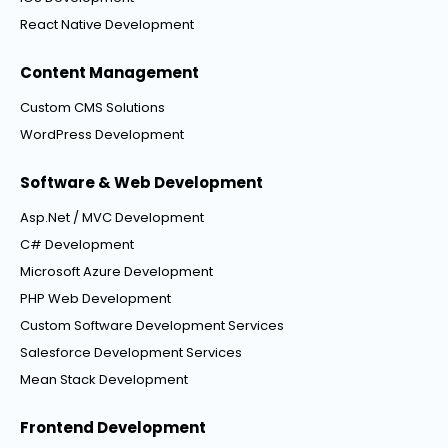
React Native Development
Content Management
Custom CMS Solutions
WordPress Development
Software & Web Development
Asp.Net / MVC Development
C# Development
Microsoft Azure Development
PHP Web Development
Custom Software Development Services
Salesforce Development Services
Mean Stack Development
Frontend Development