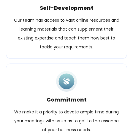
Self-Development
Our team has access to vast online resources and
learning materials that can supplement their
existing expertise and teach them how best to
tackle your requirements.
Commitment
We make it a priority to devote ample time during
your meetings with us so as to get to the essence
of your business needs.