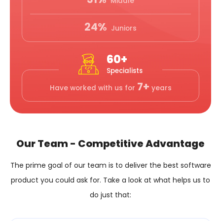
Middle
24%
Juniors
60+
Specialists
7+
Have worked with us for
years
Our Team - Competitive Advantage
The prime goal of our team is to deliver the best software
product you could ask for.
Take a look at what helps us to
do just that: