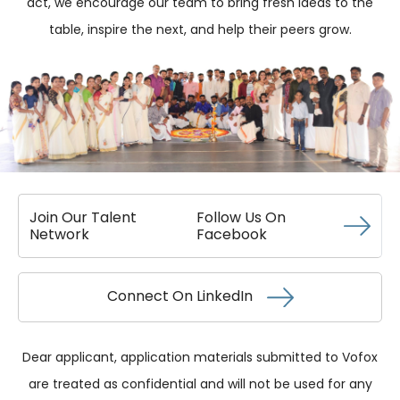
act, we encourage our team to bring fresh ideas to the
table, inspire the next, and help their peers grow.
Join Our Talent
Follow Us On
Network
Facebook
Connect On
LinkedIn
Dear applicant, application materials submitted to Vofox
are treated as confidential and will not be used for any