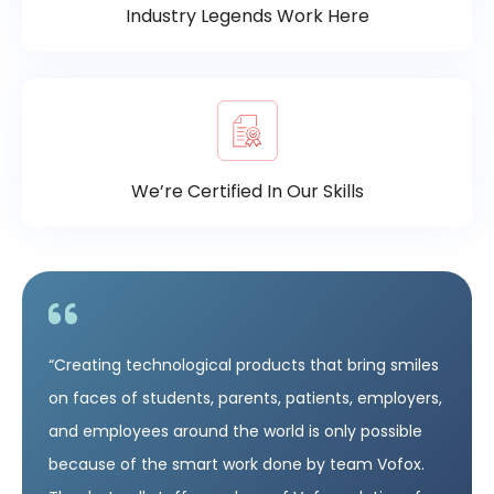
Industry Legends Work Here
We’re Certified In Our Skills
“Creating technological products that bring smiles
on faces of students, parents, patients, employers,
and employees around the world is only possible
because of the smart work done by team Vofox.