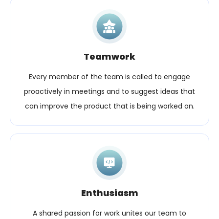
Teamwork
Every member of the team is called to engage
proactively in meetings and to suggest ideas that
can improve the product that is being worked on.
Enthusiasm
A shared passion for work unites our team to