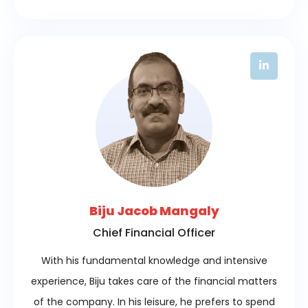
Biju Jacob Mangaly
Chief Financial Officer
With his fundamental knowledge and intensive
experience, Biju takes care of the financial matters
of the company. In his leisure, he prefers to spend