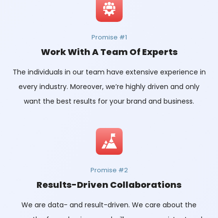
Promise #1
Work With A Team Of Experts
The individuals in our team have extensive experience in
every industry. Moreover, we’re highly driven and only
want the best results for your brand and business.
Promise #2
Results-Driven Collaborations
We are data- and result-driven. We care about the