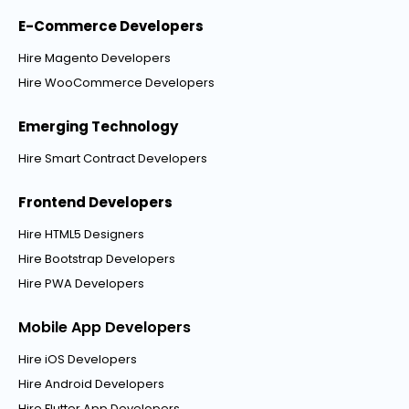
E-Commerce Developers
Hire Magento Developers
Hire WooCommerce Developers
Emerging Technology
Hire Smart Contract Developers
Frontend Developers
Hire HTML5 Designers
Hire Bootstrap Developers
Hire PWA Developers
Mobile App Developers
Hire iOS Developers
Hire Android Developers
Hire Flutter App Developers