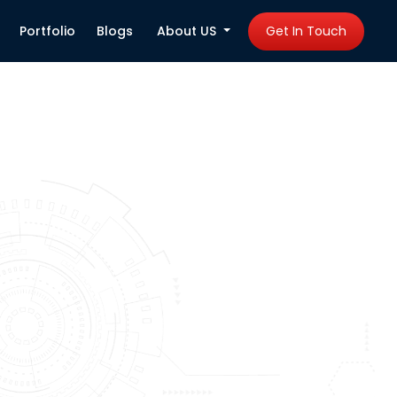
Portfolio
Blogs
About US
Get In Touch