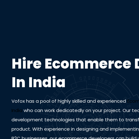
Hire Ecommerce 
In India
Vofox has a pool of highly skilled and experienced
Ecom
India
who can work dedicatedly on your project. Our te
development technologies that enable them to transfor
product. With experience in designing and implement
B2C businesses, our ecommerce developers can build us