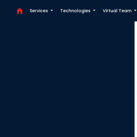
Services
Technologies
Virtual Team