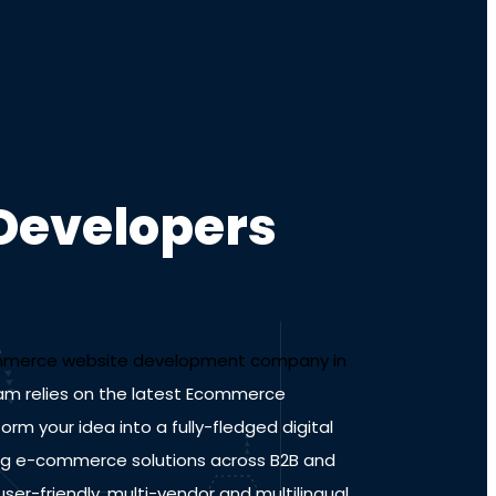
Developers
merce website development company in
am relies on the latest Ecommerce
m your idea into a fully-fledged digital
ing e-commerce solutions across B2B and
er-friendly, multi-vendor and multilingual