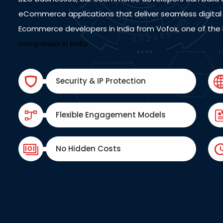
eCommerce applications that deliver seamless digital 
Ecommerce developers in India from Vofox, one of the
companies in India
Security & IP Protection
Flexible Engagement Models
No Hidden Costs