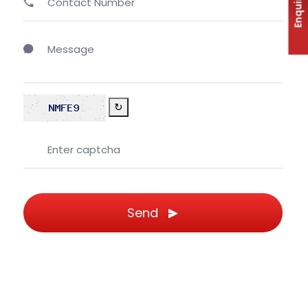
Enquiry
↻
Send