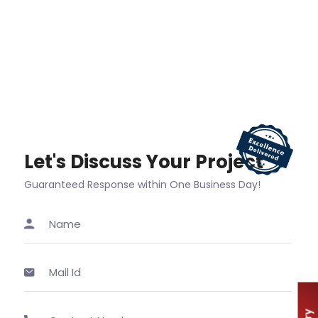
Let's Discuss Your Project
Guaranteed Response within One Business Day!