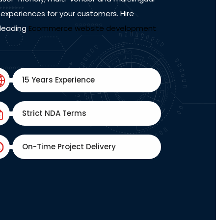
experiences for your customers. Hire
 leading
Ecommerce website development
15 Years Experience
Strict NDA Terms
On-Time Project Delivery