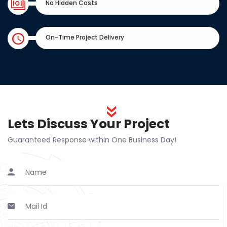
No Hidden Costs
On-Time Project Delivery
Lets Discuss Your Project
Guaranteed Response within One Business Day!