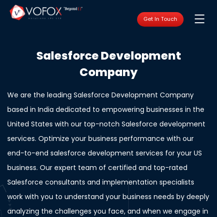
Get In Touch
Salesforce Development
Company
We are the leading Salesforce Development Company
based in India dedicated to empowering businesses in the
United States with our top-notch Salesforce development
services. Optimize your business performance with our
end-to-end salesforce development services for your US
business. Our expert team of certified and top-rated
Salesforce consultants and implementation specialists
work with you to understand your business needs by deeply
analyzing the challenges you face, and when we engage in