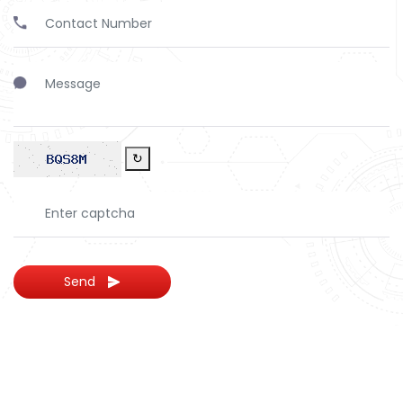
↻
Send