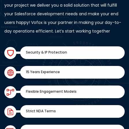
your project we deliver you a solid solution that will fulfill
your Salesforce development needs and make your end
users happy! Vofox is your partner in making your day-to-
day operations efficient. Let’s start working together
Security & IP Protection
15 Years Experience
Flexible Engagement Models
Strict NDA Terms