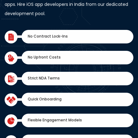
apps. Hire iOS app developers in India from our dedicated
development pool.
No Contract Lock-Ins
No Upfront Costs
Strict NDA Terms
Quick Onboarding
Flexible Engagement Models