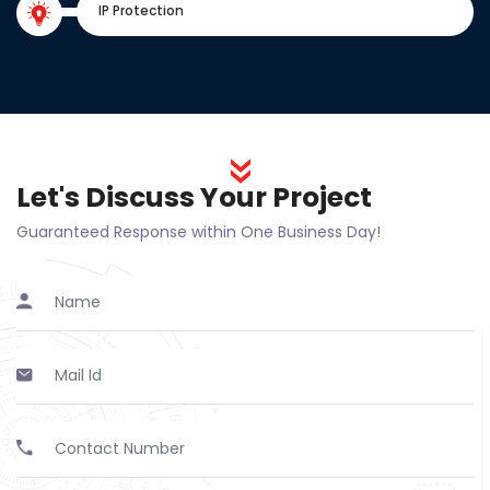
IP Protection
Let's Discuss Your Project
Guaranteed Response within One Business Day!