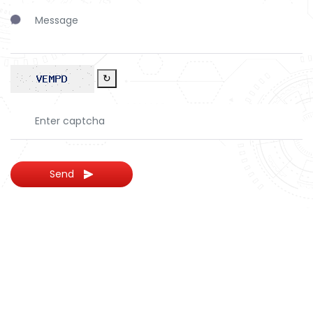
↻
Send