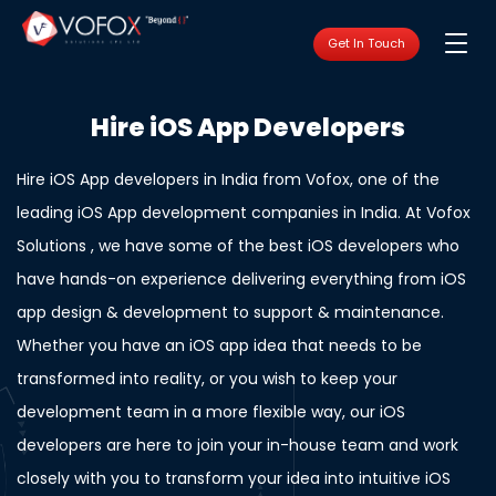
Get In Touch
Hire iOS App Developers
Hire iOS App developers in India from Vofox, one of the
leading iOS App development companies in India. At Vofox
Solutions , we have some of the best iOS developers who
have hands-on experience delivering everything from iOS
app design & development to support & maintenance.
Whether you have an iOS app idea that needs to be
transformed into reality, or you wish to keep your
development team in a more flexible way, our iOS
developers are here to join your in-house team and work
closely with you to transform your idea into intuitive iOS