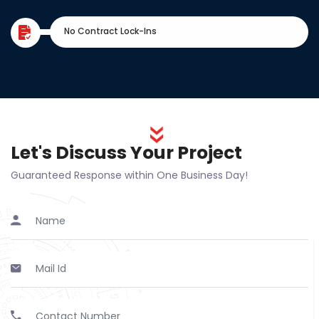
No Contract Lock-Ins
Let's Discuss Your Project
Guaranteed Response within One Business Day!