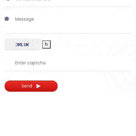
↻
Send