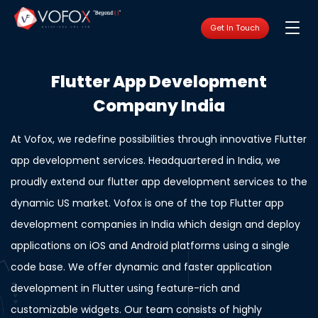
Get In Touch
Flutter App Development
Company India
At Vofox, we redefine possibilities through innovative Flutter
app development services. Headquartered in India, we
proudly extend our flutter app development services to the
dynamic US market. Vofox is one of the top Flutter app
development companies in India which design and deploy
applications on iOS and Android platforms using a single
code base. We offer dynamic and faster application
development in Flutter using feature-rich and
customizable widgets. Our team consists of highly