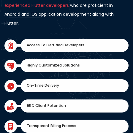
experienced Flutter developers
who are proficient in
Android and iOS application development along with
Flutter.
Access To Certified Developers
Highly Customized Solutions
On-Time Delivery
95% Client Retention
Transparent Billing Process