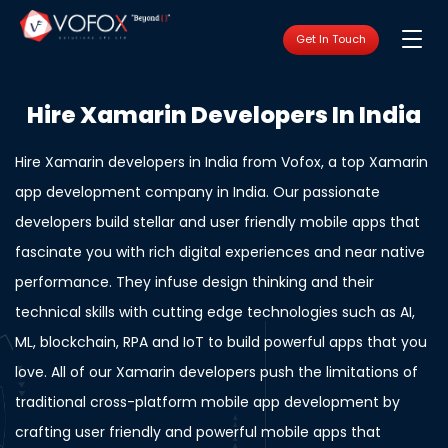
Get In Touch
Hire Xamarin Developers In India
Hire Xamarin developers in India from Vofox, a top
Xamarin
app development company in India
. Our passionate
developers build stellar and user friendly mobile apps that
fascinate you with rich digital experiences and near native
performance. They infuse design thinking and their
technical skills with cutting edge technologies such as AI,
ML, blockchain, RPA and IoT to build powerful apps that you
love. All of our Xamarin developers push the limitations of
traditional cross-platform mobile app development by
crafting user friendly and powerful mobile apps that