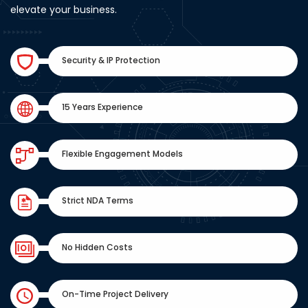
elevate your business.
Security & IP Protection
15 Years Experience
Flexible Engagement Models
Strict NDA Terms
No Hidden Costs
On-Time Project Delivery