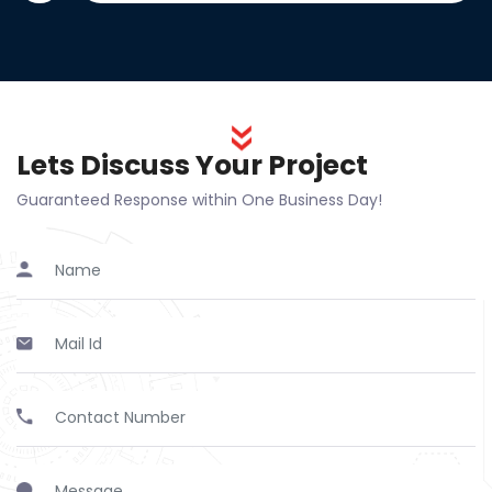
Lets Discuss Your Project
Guaranteed Response within One Business Day!