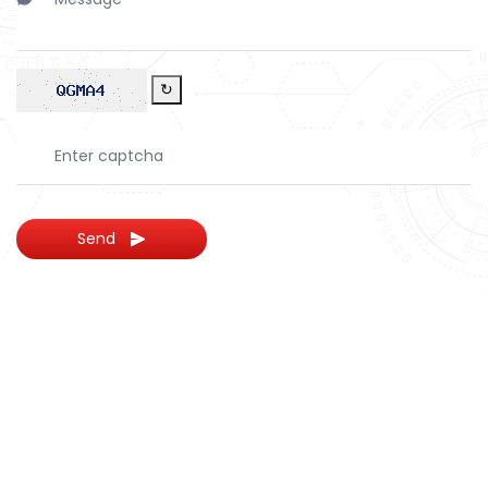
↻
Send