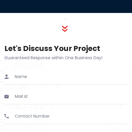
Let's Discuss Your Project
Guaranteed Response within One Business Day!