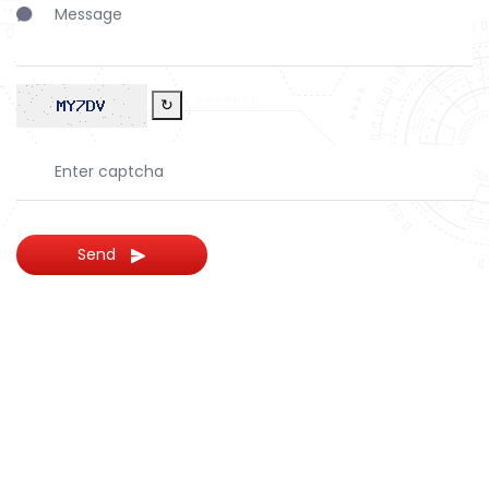
↻
Send