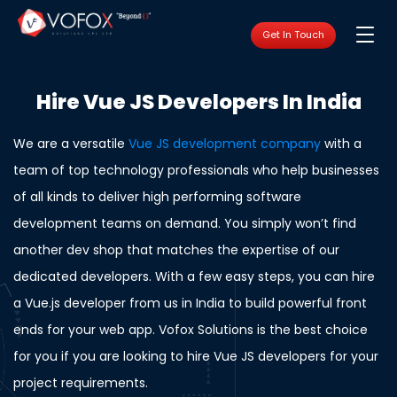
Get In Touch
Hire Vue JS Developers In India
We are a versatile
Vue JS development company
with a
team of top technology professionals who help businesses
of all kinds to deliver high performing software
development teams on demand. You simply won’t find
another dev shop that matches the expertise of our
dedicated developers. With a few easy steps, you can hire
a Vue.js developer from us in India to build powerful front
ends for your web app. Vofox Solutions is the best choice
for you if you are looking to hire Vue JS developers for your
project requirements.