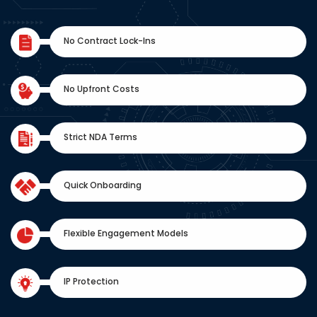
No Contract Lock-Ins
No Upfront Costs
Strict NDA Terms
Quick Onboarding
Flexible Engagement Models
IP Protection