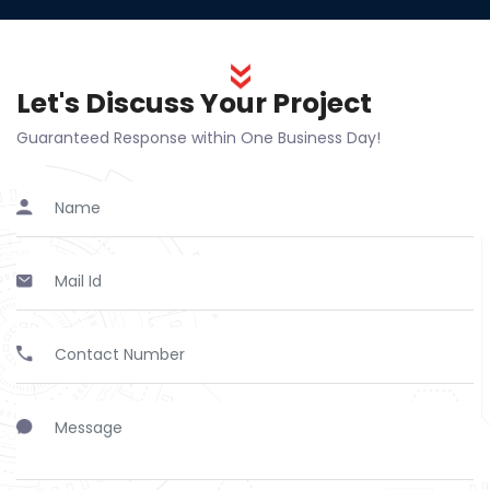
Let's Discuss Your Project
Guaranteed Response within One Business Day!