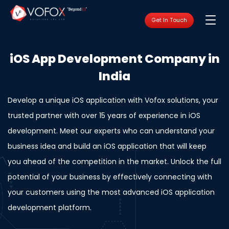
Get In Touch
iOS App Development Company in
India
Develop a unique iOS application with Vofox solutions, your
trusted partner with over 15 years of experience in iOS
development. Meet our experts who can understand your
business idea and build an iOS application that will keep
you ahead of the competition in the market. Unlock the full
potential of your business by effectively connecting with
your customers using the most advanced iOS application
development platform.