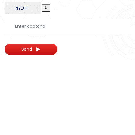
↻
Send