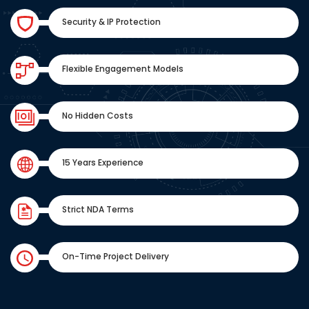
Security & IP Protection
Flexible Engagement Models
No Hidden Costs
15 Years Experience
Strict NDA Terms
On-Time Project Delivery