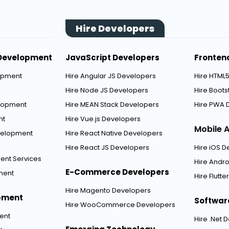
Hire Developers
Development
JavaScript Developers
Fronten
opment
Hire Angular JS Developers
Hire HTML
Hire Node JS Developers
Hire Boot
elopment
Hire MEAN Stack Developers
Hire PWA 
nt
Hire Vue.js Developers
Mobile 
velopment
Hire React Native Developers
Hire React JS Developers
Hire iOS 
ent Services
Hire Andr
E-Commerce Developers
ment
Hire Flutt
Hire Magento Developers
pment
Softwar
Hire WooCommerce Developers
ent
Hire .Net 