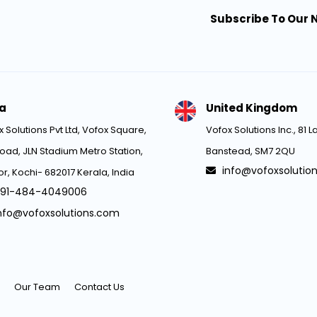
Subscribe To Our 
ia
United Kingdom
 Solutions Pvt Ltd, Vofox Square,
Vofox Solutions Inc., 81
oad, JLN Stadium Metro Station,
Banstead, SM7 2QU
info@vofoxsolutio
r, Kochi- 682017 Kerala, India
91-484-4049006
nfo@vofoxsolutions.com
Our Team
Contact Us