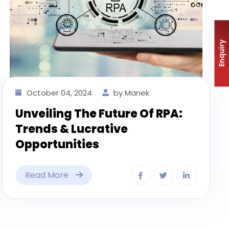
Enquiry
October 04, 2024
by Manek
Unveiling The Future Of RPA:
Trends & Lucrative
Opportunities
Read More