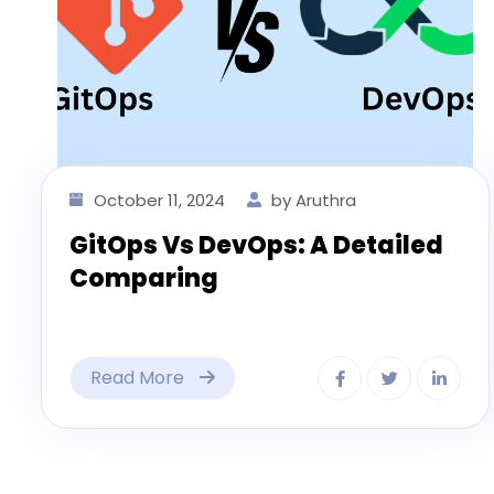
October 11, 2024
by Aruthra
GitOps Vs DevOps: A Detailed
Comparing
Read More