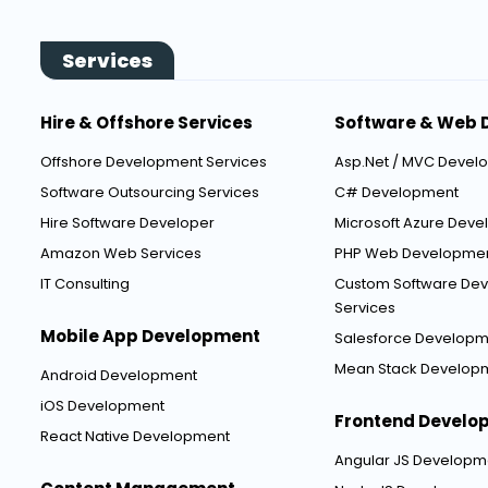
Services
Hire & Offshore Services
Software & Web 
Offshore Development Services
Asp.Net / MVC Devel
Software Outsourcing Services
C# Development
Hire Software Developer
Microsoft Azure Dev
Amazon Web Services
PHP Web Developme
IT Consulting
Custom Software De
Services
Mobile App Development
Salesforce Developm
Mean Stack Develop
Android Development
iOS Development
Frontend Develo
React Native Development
Angular JS Developm