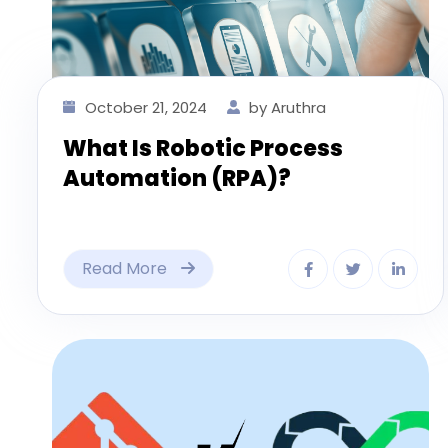
October 21, 2024
by Aruthra
What Is Robotic Process
Automation (RPA)?
Read More