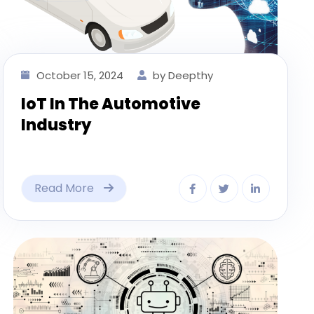
October 15, 2024
by Deepthy
IoT In The Automotive
Industry
Read More