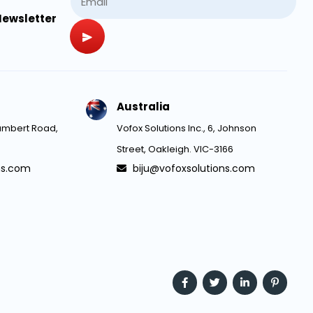
Newsletter
Australia
 Lambert Road,
Vofox Solutions Inc., 6, Johnson
Street, Oakleigh. VIC-3166
ns.com
biju@vofoxsolutions.com