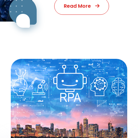
Read More