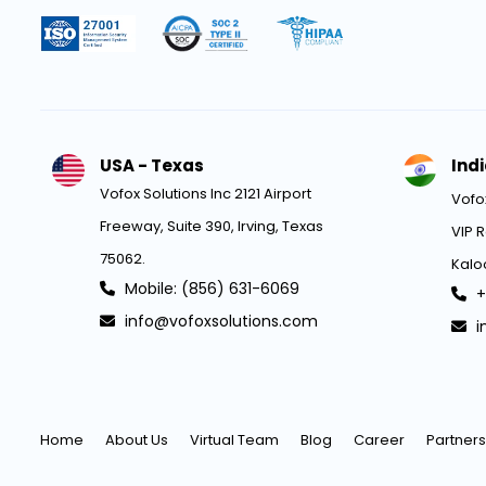
USA - Texas
Ind
Vofox Solutions Inc 2121 Airport
Vofox
Freeway, Suite 390, Irving, Texas
VIP R
75062.
Kaloo
Mobile: (856) 631-6069
+
info@vofoxsolutions.com
i
Home
About Us
Virtual Team
Blog
Career
Partners