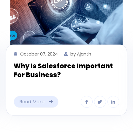
October 07, 2024
by Ajanth
Why Is Salesforce Important
For Business?
Read More