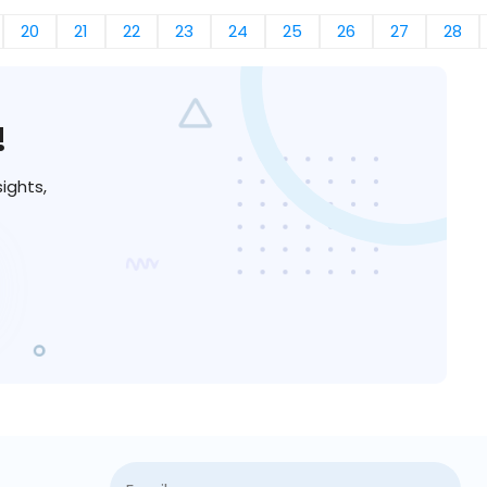
20
21
22
23
24
25
26
27
28
!
ights,