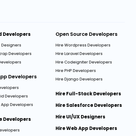
Open Source Developers
d Developers
5 Designers
Hire Wordpress Developers
strap Developers
Hire Laravel Developers
Developers
Hire Codeigniter Developers
Hire PHP Developers
App Developers
Hire Django Developers
Developers
Hire Full-Stack Developers
oid Developers
er App Developers
Hire Salesforce Developers
Hire UI/UX Designers
e Developers
Hire Web App Developers
Developers