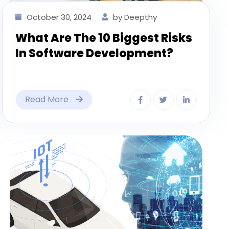
October 30, 2024
by Deepthy
What Are The 10 Biggest Risks
In Software Development?
Read More