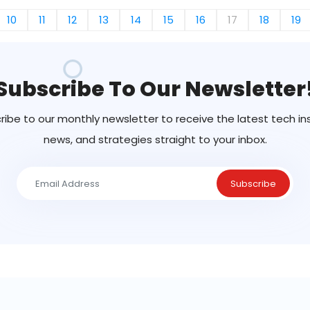
10
11
12
13
14
15
16
17
18
19
Subscribe To Our Newsletter
ribe to our monthly newsletter to receive the latest tech ins
news, and strategies straight to your inbox.
Subscribe