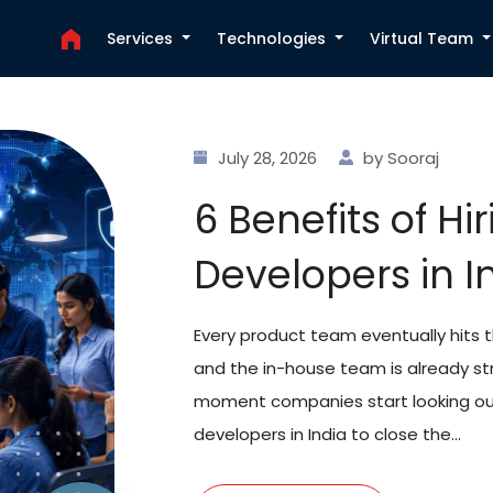
Services
Technologies
Virtual Team
July 22, 2026
by Ajanth
Why Hire ReactJS 
for Your Next We
Project
Most companies hiring for React right now
market, and honestly, it shows in how long
teams choose to hire ReactJS developers in
anytime soon, and India has qu...