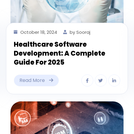
October 18, 2024
by Sooraj
Healthcare Software
Development: A Complete
Guide For 2025
Read More