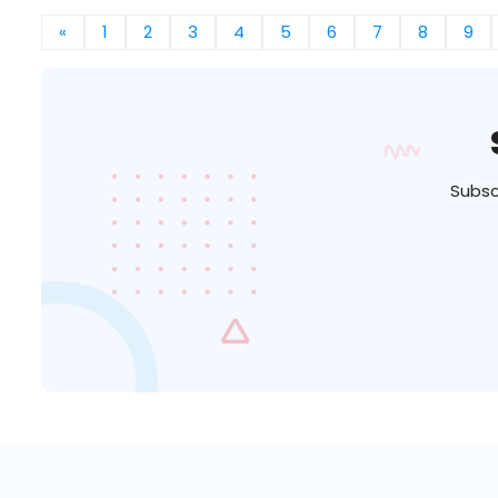
«
1
2
3
4
5
6
7
8
9
Subsc