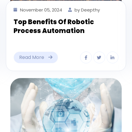
November 05, 2024
by Deepthy
Top Benefits Of Robotic
Process Automation
Read More