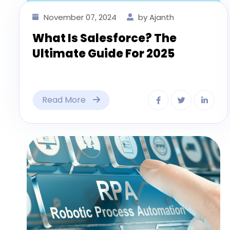
November 07, 2024
by Ajanth
What Is Salesforce? The
Ultimate Guide For 2025
Read More