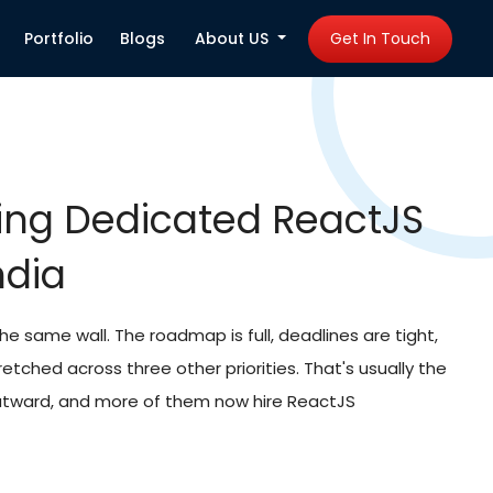
Portfolio
Blogs
About US
Get In Touch
Developers in India
b Development
 are drawing from the same overworked local
 searches drag on. That's part of why so many
 India instead. React isn't losing relevance