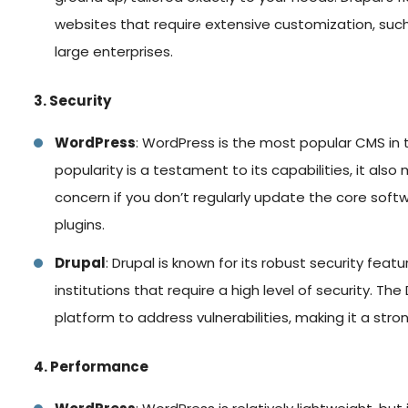
websites that require extensive customization, su
large enterprises.
3. Security
WordPress
: WordPress is the most popular CMS in t
popularity is a testament to its capabilities, it als
concern if you don’t regularly update the core softw
plugins.
Drupal
: Drupal is known for its robust security fea
institutions that require a high level of security. 
platform to address vulnerabilities, making it a stron
4. Performance