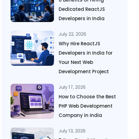
Dedicated ReactJS
Developers in India
July 22, 2026
Why Hire ReactJS
Developers in India for
Your Next Web
Development Project
July 17, 2026
How to Choose the Best
PHP Web Development
Company in India
July 13, 2026