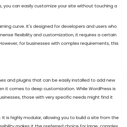
s, you can easily customize your site without touching a
arning curve. It's designed for developers and users who
ense flexibility and customization, it requires a certain
. However, for businesses with complex requirements, this
es and plugins that can be easily installed to add new
hen it comes to deep customization. While WordPress is
inesses, those with very specific needs might find it
. It is highly modular, allowing you to build a site from the
exibility makes it the preferred choice for large, complex