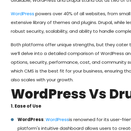
available, WordPress and Drupal stand out as two of t
WordPress
powers over 40% of all websites, from small 
extensive library of themes and plugins. Drupal, while l
robust security, scalability, and ability to handle comple
Both platforms offer unique strengths, but they cater to
we’ll delve into a detailed comparison of WordPress a
options, security, performance, cost, and community su
which CMS is the best fit for your business, ensuring t
also scales with your growth.
WordPress Vs Dr
1. Ease of Use
WordPress
:
WordPress
is renowned for its user-frie
platform's intuitive dashboard allows users to crea