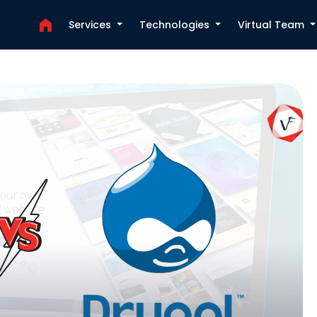
Services
Technologies
Virtual Team