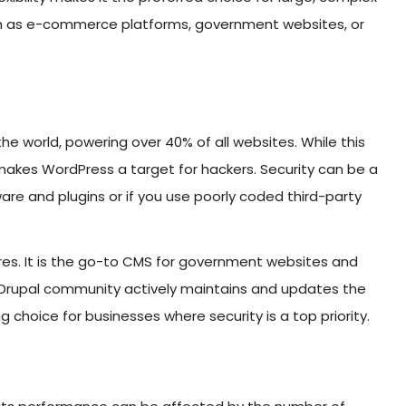
ch as e-commerce platforms, government websites, or
he world, powering over 40% of all websites. While this
o makes WordPress a target for hackers. Security can be a
are and plugins or if you use poorly coded third-party
tures. It is the go-to CMS for government websites and
The Drupal community actively maintains and updates the
g choice for businesses where security is a top priority.