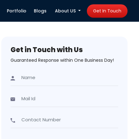
Portfolio
Blogs
About US
Get In Touch
Get in Touch with Us
Guaranteed Response within One Business Day!