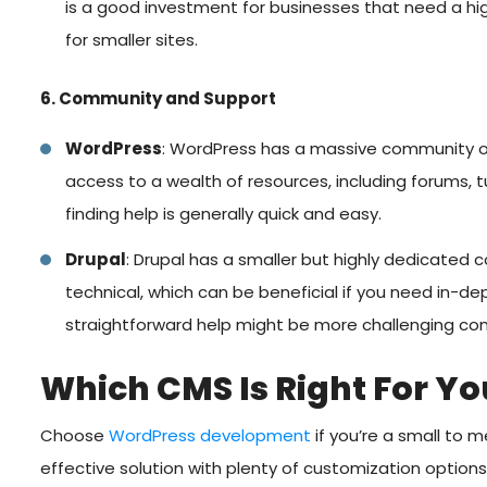
is a good investment for businesses that need a high
for smaller sites.
6. Community and Support
WordPress
: WordPress has a massive community of
access to a wealth of resources, including forums, tu
finding help is generally quick and easy.
Drupal
: Drupal has a smaller but highly dedicated 
technical, which can be beneficial if you need in-de
straightforward help might be more challenging c
Which CMS Is Right For Yo
Choose
WordPress development
if you’re a small to 
effective solution with plenty of customization options.