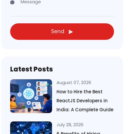
Send
Latest Posts
August 07, 2026
How to Hire the Best
ReactJS Developers in
India: A Complete Guide
July 28, 2026
6 Benefits of Hiring