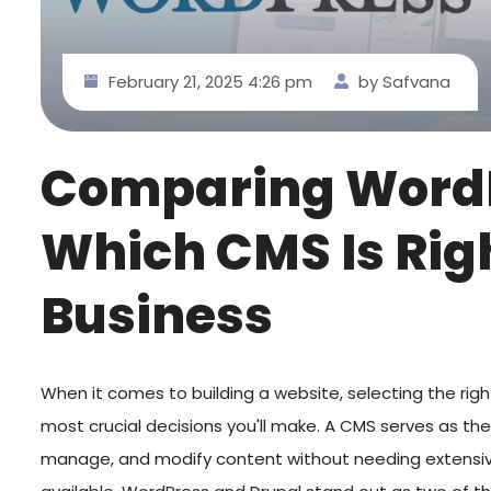
February 21, 2025 4:26 pm
by Safvana
Comparing WordP
Which CMS Is Rig
Business
When it comes to building a website, selecting the rig
most crucial decisions you'll make. A CMS serves as th
manage, and modify content without needing extensiv