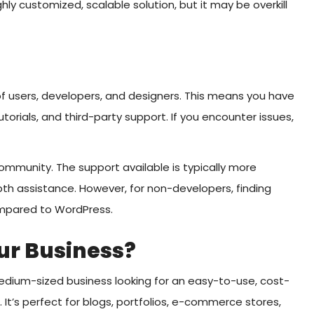
ly customized, scalable solution, but it may be overkill
 users, developers, and designers. This means you have
torials, and third-party support. If you encounter issues,
community. The support available is typically more
pth assistance. However, for non-developers, finding
ompared to WordPress.
ur Business?
medium-sized business looking for an easy-to-use, cost-
 It’s perfect for blogs, portfolios, e-commerce stores,