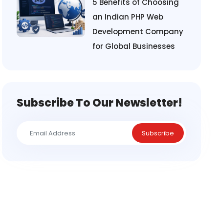
5 Benefits of Choosing
an Indian PHP Web
Development Company
for Global Businesses
Subscribe To Our Newsletter!
Subscribe