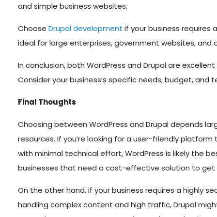
and simple business websites.
Choose
Drupal development
if your business requires 
ideal for large enterprises, government websites, an
In conclusion, both WordPress and Drupal are excellent
Consider your business’s specific needs, budget, and t
Final Thoughts
Choosing between WordPress and Drupal depends largel
resources. If you’re looking for a user-friendly platfo
with minimal technical effort, WordPress is likely the be
businesses that need a cost-effective solution to get o
On the other hand, if your business requires a highly s
handling complex content and high traffic, Drupal might 