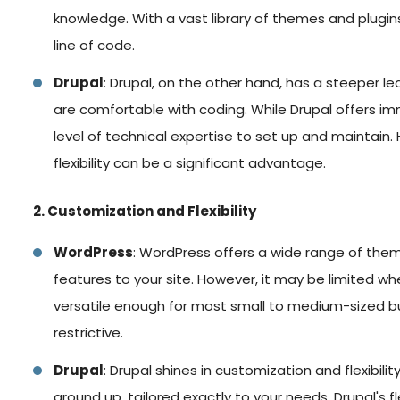
knowledge. With a vast library of themes and plugin
line of code.
Drupal
: Drupal, on the other hand, has a steeper le
are comfortable with coding. While Drupal offers imm
level of technical expertise to set up and maintain
flexibility can be a significant advantage.
2. Customization and Flexibility
WordPress
: WordPress offers a wide range of them
features to your site. However, it may be limited w
versatile enough for most small to medium-sized bus
restrictive.
Drupal
: Drupal shines in customization and flexibility
ground up, tailored exactly to your needs. Drupal's fl