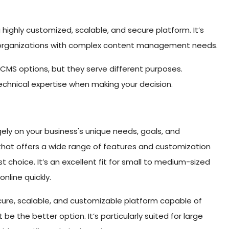
a highly customized, scalable, and secure platform. It’s
d organizations with complex content management needs.
 CMS options, but they serve different purposes.
echnical expertise when making your decision.
y on your business's unique needs, goals, and
rm that offers a wide range of features and customization
st choice. It’s an excellent fit for small to medium-sized
nline quickly.
ecure, scalable, and customizable platform capable of
be the better option. It’s particularly suited for large