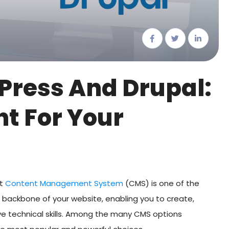
ress And Drupal:
ht For Your
ht
Content Management System
(CMS) is one of the
e backbone of your website, enabling you to create,
e technical skills. Among the many CMS options