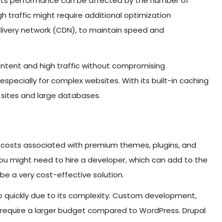
ut its performance can be affected by the number of
gh traffic might require additional optimization
elivery network (CDN), to maintain speed and
 content and high traffic without compromising
especially for complex websites. With its built-in caching
c sites and large databases.
re costs associated with premium themes, plugins, and
 you might need to hire a developer, which can add to the
e a very cost-effective solution.
 up quickly due to its complexity. Custom development,
y require a larger budget compared to WordPress. Drupal