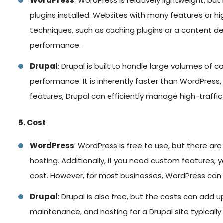
WordPress
: WordPress is relatively lightweight, b
plugins installed. Websites with many features or hi
techniques, such as caching plugins or a content d
performance.
Drupal
: Drupal is built to handle large volumes of
performance. It is inherently faster than WordPress, 
features, Drupal can efficiently manage high-traffi
5. Cost
WordPress
: WordPress is free to use, but there a
hosting. Additionally, if you need custom features,
cost. However, for most businesses, WordPress can b
Drupal
: Drupal is also free, but the costs can add
maintenance, and hosting for a Drupal site typicall