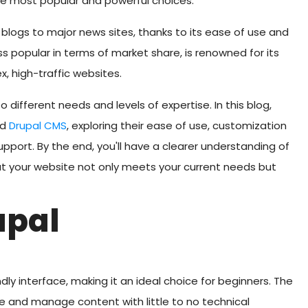
he most popular and powerful choices.
blogs to major news sites, thanks to its ease of use and
ess popular in terms of market share, is renowned for its
x, high-traffic websites.
 different needs and levels of expertise. In this blog,
nd
Drupal CMS
, exploring their ease of use, customization
pport. By the end, you'll have a clearer understanding of
hat your website not only meets your current needs but
upal
ndly interface, making it an ideal choice for beginners. The
te and manage content with little to no technical