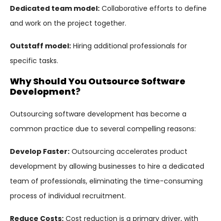
Dedicated team model:
Collaborative efforts to define
and work on the project together.
Outstaff model:
Hiring additional professionals for
specific tasks.
Why Should You Outsource Software
Development
?
Outsourcing software development has become a
common practice due to several compelling reasons:
Develop Faster:
Outsourcing accelerates product
development by allowing businesses to hire a dedicated
team of professionals, eliminating the time-consuming
process of individual recruitment.
Reduce Costs:
Cost reduction is a primary driver, with