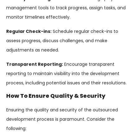
management tools to track progress, assign tasks, and
monitor timelines effectively.
Regular Check-ins:
Schedule regular check-ins to
assess progress, discuss challenges, and make
adjustments as needed.
Transparent Reporting:
Encourage transparent
reporting to maintain visibility into the development
process, including potential issues and their resolutions.
How To Ensure Quality & Security
Ensuring the quality and security of the outsourced
development process is paramount. Consider the
following: