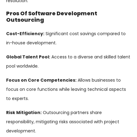
resolution.
Pros Of Software Development
Outsourcing
Cost-Efficiency:
Significant cost savings compared to
in-house development.
Global Talent Pool:
Access to a diverse and skilled talent
pool worldwide.
Focus on Core Competencies:
Allows businesses to
focus on core functions while leaving technical aspects
to experts.
Risk Mitigation:
Outsourcing partners share
responsibility, mitigating risks associated with project
development.