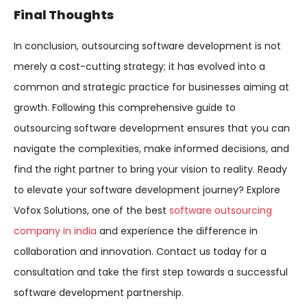
Final Thoughts
In conclusion, outsourcing software development is not
merely a cost-cutting strategy; it has evolved into a
common and strategic practice for businesses aiming at
growth. Following this comprehensive guide to
outsourcing software development ensures that you can
navigate the complexities, make informed decisions, and
find the right partner to bring your vision to reality. Ready
to elevate your software development journey? Explore
Vofox Solutions, one of the best
software outsourcing
company in india
and experience the difference in
collaboration and innovation. Contact us today for a
consultation and take the first step towards a successful
software development partnership.