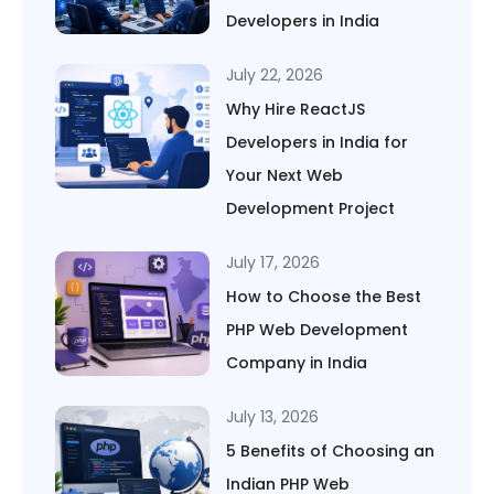
Developers in India
July 22, 2026
Why Hire ReactJS
Developers in India for
Your Next Web
Development Project
July 17, 2026
How to Choose the Best
PHP Web Development
Company in India
July 13, 2026
5 Benefits of Choosing an
Indian PHP Web