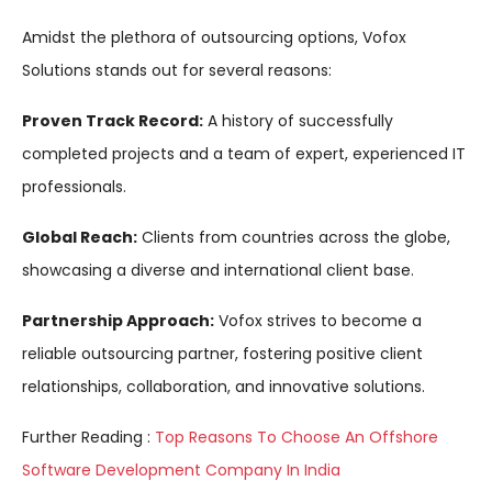
Amidst the plethora of outsourcing options, Vofox
Solutions stands out for several reasons:
Proven Track Record:
A history of successfully
completed projects and a team of expert, experienced IT
professionals.
Global Reach:
Clients from countries across the globe,
showcasing a diverse and international client base.
Partnership Approach:
Vofox strives to become a
reliable outsourcing partner, fostering positive client
relationships, collaboration, and innovative solutions.
Further Reading :
Top Reasons To Choose An Offshore
Software Development Company In India