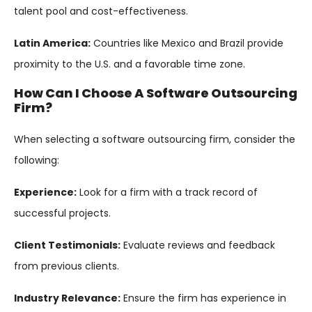
talent pool and cost-effectiveness.
Latin America:
Countries like Mexico and Brazil provide
proximity to the U.S. and a favorable time zone.
How Can I Choose A Software Outsourcing
Firm?
When selecting a software outsourcing firm, consider the
following:
Experience:
Look for a firm with a track record of
successful projects.
Client Testimonials:
Evaluate reviews and feedback
from previous clients.
Industry Relevance:
Ensure the firm has experience in