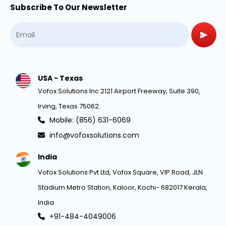
Subscribe To Our Newsletter
USA - Texas
Vofox Solutions Inc 2121 Airport Freeway, Suite 390,
Irving, Texas 75062.
Mobile: (856) 631-6069
info@vofoxsolutions.com
India
Vofox Solutions Pvt Ltd, Vofox Square, VIP Road, JLN
Stadium Metro Station, Kaloor, Kochi- 682017 Kerala,
India
+91-484-4049006