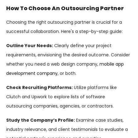
How To Choose An Outsourcing Partner
Choosing the right outsourcing partner is crucial for a
successful collaboration. Here's a step-by-step guide:
Outline Your Needs:
Clearly define your project
requirements, envisioning the desired outcome. Consider
whether you need a web design company,
mobile app
development company
, or both.
Check Recruiting Platforms:
Utilize platforms like
Clutch and Upwork to explore lists of software
outsourcing companies, agencies, or contractors.
Study the Company’s Profile:
Examine case studies,
industry relevance, and client testimonials to evaluate a