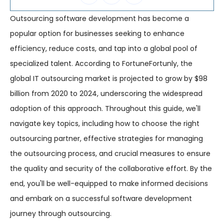
Outsourcing software development has become a
popular option for businesses seeking to enhance
efficiency, reduce costs, and tap into a global pool of
specialized talent. According to FortuneFortunly, the
global IT outsourcing market is projected to grow by $98
billion from 2020 to 2024, underscoring the widespread
adoption of this approach. Throughout this guide, we'll
navigate key topics, including how to choose the right
outsourcing partner, effective strategies for managing
the outsourcing process, and crucial measures to ensure
the quality and security of the collaborative effort. By the
end, you'll be well-equipped to make informed decisions
and embark on a successful software development
journey through outsourcing.