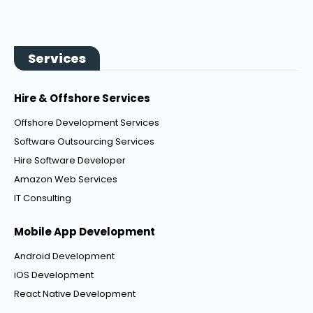
Services
Hire & Offshore Services
Offshore Development Services
Software Outsourcing Services
Hire Software Developer
Amazon Web Services
IT Consulting
Mobile App Development
Android Development
iOS Development
React Native Development