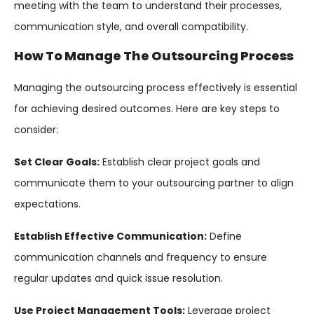
meeting with the team to understand their processes,
communication style, and overall compatibility.
How To Manage The Outsourcing Process
Managing the outsourcing process effectively is essential
for achieving desired outcomes. Here are key steps to
consider:
Set Clear Goals:
Establish clear project goals and
communicate them to your outsourcing partner to align
expectations.
Establish Effective Communication:
Define
communication channels and frequency to ensure
regular updates and quick issue resolution.
Use Project Management Tools:
Leverage project