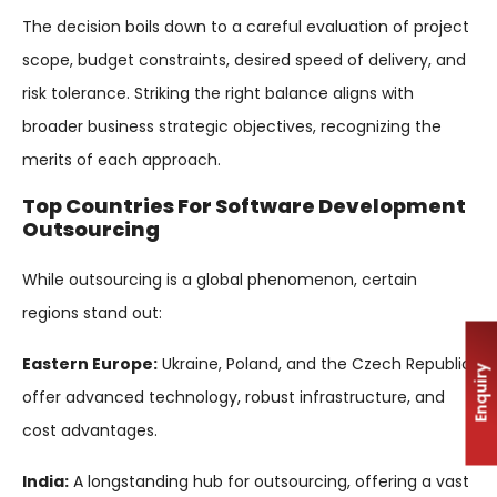
The decision boils down to a careful evaluation of project
scope, budget constraints, desired speed of delivery, and
risk tolerance. Striking the right balance aligns with
broader business strategic objectives, recognizing the
merits of each approach.
Top Countries For Software Development
Outsourcing
While outsourcing is a global phenomenon, certain
regions stand out:
Eastern Europe:
Ukraine, Poland, and the Czech Republic
Enquiry
offer advanced technology, robust infrastructure, and
cost advantages.
India:
A longstanding hub for outsourcing, offering a vast