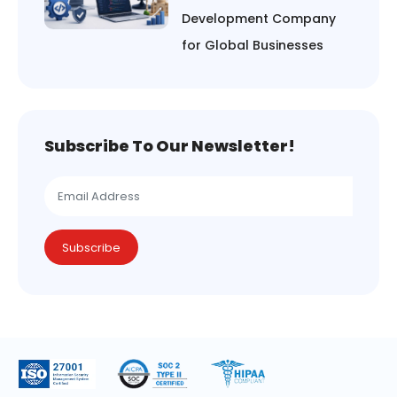
Development Company
for Global Businesses
Subscribe To Our Newsletter!
Subscribe