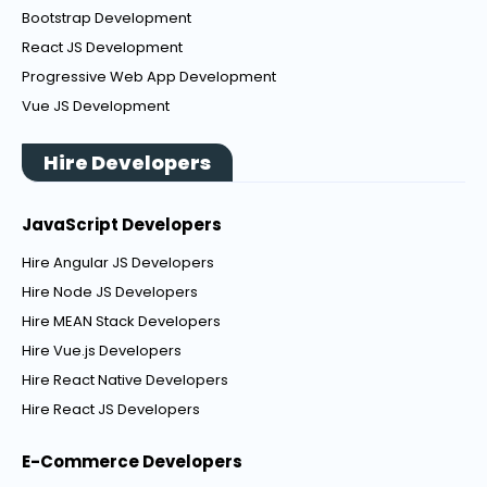
Bootstrap Development
React JS Development
Progressive Web App Development
Vue JS Development
Hire Developers
JavaScript Developers
Hire Angular JS Developers
Hire Node JS Developers
Hire MEAN Stack Developers
Hire Vue.js Developers
Hire React Native Developers
Hire React JS Developers
E-Commerce Developers