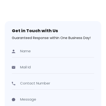
Get in Touch with Us
Guaranteed Response within One Business Day!