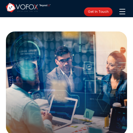
Get In Touch