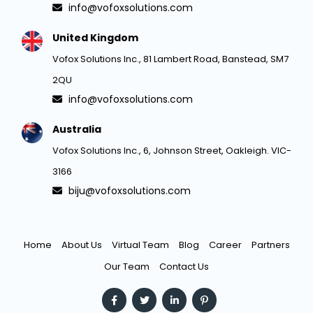
info@vofoxsolutions.com
United Kingdom
Vofox Solutions Inc., 81 Lambert Road, Banstead, SM7
2QU
info@vofoxsolutions.com
Australia
Vofox Solutions Inc., 6, Johnson Street, Oakleigh. VIC-
3166
biju@vofoxsolutions.com
Home
About Us
Virtual Team
Blog
Career
Partners
Our Team
Contact Us