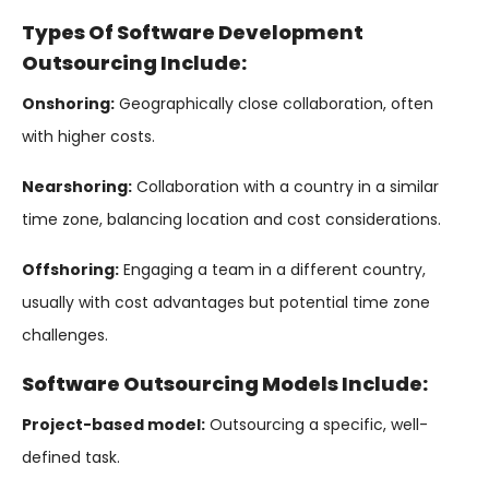
Types Of Software Development
Outsourcing Include:
Onshoring:
Geographically close collaboration, often
with higher costs.
Nearshoring:
Collaboration with a country in a similar
time zone, balancing location and cost considerations.
Offshoring:
Engaging a team in a different country,
usually with cost advantages but potential time zone
challenges.
Software Outsourcing Models Include:
Project-based model:
Outsourcing a specific, well-
defined task.