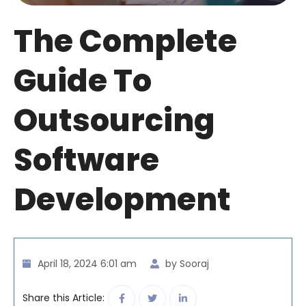
The Complete
Guide To
Outsourcing
Software
Development
April 18, 2024 6:01 am
by Sooraj
Share this Article: