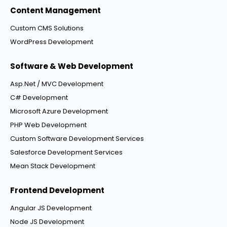
Content Management
Custom CMS Solutions
WordPress Development
Software & Web Development
Asp.Net / MVC Development
C# Development
Microsoft Azure Development
PHP Web Development
Custom Software Development Services
Salesforce Development Services
Mean Stack Development
Frontend Development
Angular JS Development
Node JS Development