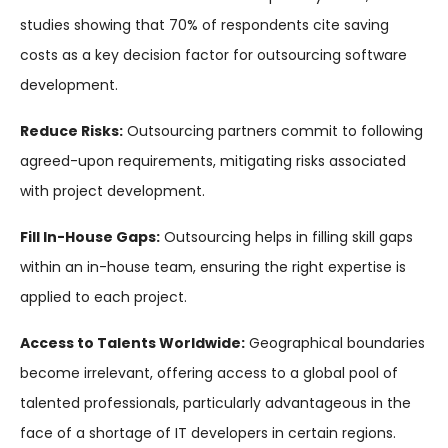
studies showing that 70% of respondents cite saving
costs as a key decision factor for outsourcing software
development.
Reduce Risks:
Outsourcing partners commit to following
agreed-upon requirements, mitigating risks associated
with project development.
Fill In-House Gaps:
Outsourcing helps in filling skill gaps
within an in-house team, ensuring the right expertise is
applied to each project.
Access to Talents Worldwide:
Geographical boundaries
become irrelevant, offering access to a global pool of
talented professionals, particularly advantageous in the
face of a shortage of IT developers in certain regions.