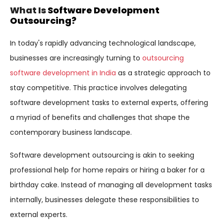
What Is
Software Development
Outsourcing?
In today's rapidly advancing technological landscape,
businesses are increasingly turning to
outsourcing
software development in India
as a strategic approach to
stay competitive. This practice involves delegating
software development tasks to external experts, offering
a myriad of benefits and challenges that shape the
contemporary business landscape.
Software development outsourcing is akin to seeking
professional help for home repairs or hiring a baker for a
birthday cake. Instead of managing all development tasks
internally, businesses delegate these responsibilities to
external experts.