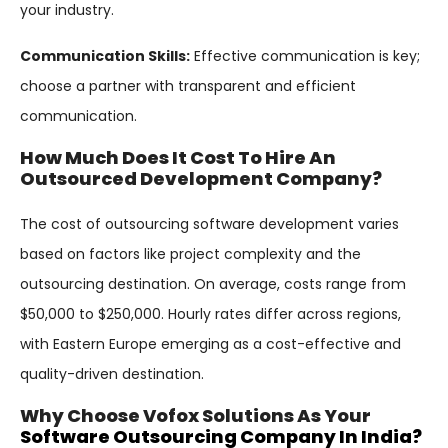
your industry.
Communication Skills:
Effective communication is key;
choose a partner with transparent and efficient
communication.
How Much Does It Cost To Hire An
Outsourced Development Company?
The cost of outsourcing software development varies
based on factors like project complexity and the
outsourcing destination. On average, costs range from
$50,000 to $250,000. Hourly rates differ across regions,
with Eastern Europe emerging as a cost-effective and
quality-driven destination.
Why Choose Vofox Solutions As Your
Software Outsourcing Company In India?