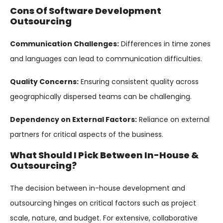
Cons Of Software Development
Outsourcing
Communication Challenges:
Differences in time zones
and languages can lead to communication difficulties.
Quality Concerns:
Ensuring consistent quality across
geographically dispersed teams can be challenging.
Dependency on External Factors:
Reliance on external
partners for critical aspects of the business.
What Should I Pick Between In-House &
Outsourcing?
The decision between in-house development and
outsourcing hinges on critical factors such as project
scale, nature, and budget. For extensive, collaborative