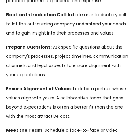
potential partner's experience and expertise.
Book an Introduction Call:
Initiate an introductory call
to let the outsourcing company understand your needs
and to gain insight into their processes and values.
Prepare Questions:
Ask specific questions about the
company's processes, project timelines, communication
channels, and legal aspects to ensure alignment with
your expectations.
Ensure Alignment of Values:
Look for a partner whose
values align with yours. A collaborative team that goes
beyond expectations is often a better fit than the one
with the most attractive cost.
Meet the Team:
Schedule a face-to-face or video