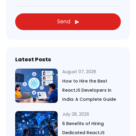
Send
Latest Posts
August 07, 2026
How to Hire the Best
ReactJS Developers in
India: A Complete Guide
July 28, 2026
6 Benefits of Hiring
Dedicated ReactJS