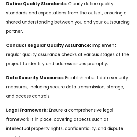
Define Quality Standards:
Clearly define quality
standards and expectations from the outset, ensuring a
shared understanding between you and your outsourcing
partner.
Conduct Regular Quality Assurance:
Implement
regular quality assurance checks at various stages of the
project to identify and address issues promptly.
Data Security Measures:
Establish robust data security
measures, including secure data transmission, storage,
and access controls.
Legal Framework:
Ensure a comprehensive legal
framework is in place, covering aspects such as
intellectual property rights, confidentiality, and dispute