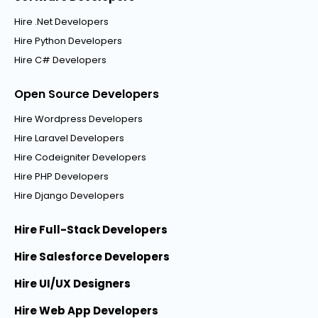
Hire .Net Developers
Hire Python Developers
Hire C# Developers
Open Source Developers
Hire Wordpress Developers
Hire Laravel Developers
Hire Codeigniter Developers
Hire PHP Developers
Hire Django Developers
Hire Full-Stack Developers
Hire Salesforce Developers
Hire UI/UX Designers
Hire Web App Developers