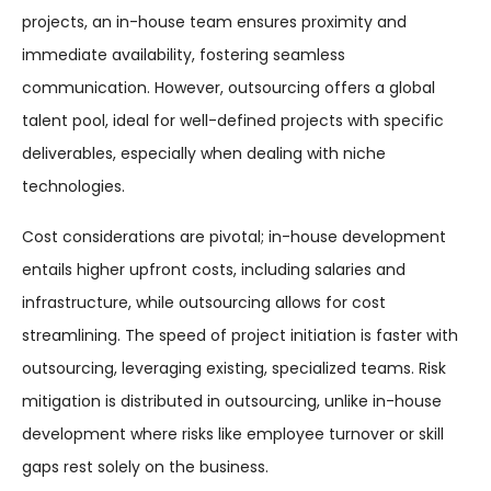
projects, an in-house team ensures proximity and
immediate availability, fostering seamless
communication. However, outsourcing offers a global
talent pool, ideal for well-defined projects with specific
deliverables, especially when dealing with niche
technologies.
Cost considerations are pivotal; in-house development
entails higher upfront costs, including salaries and
infrastructure, while outsourcing allows for cost
streamlining. The speed of project initiation is faster with
outsourcing, leveraging existing, specialized teams. Risk
mitigation is distributed in outsourcing, unlike in-house
development where risks like employee turnover or skill
gaps rest solely on the business.