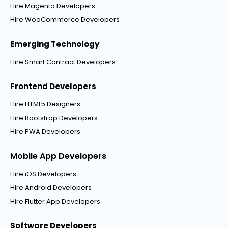
Hire Magento Developers
Hire WooCommerce Developers
Emerging Technology
Hire Smart Contract Developers
Frontend Developers
Hire HTML5 Designers
Hire Bootstrap Developers
Hire PWA Developers
Mobile App Developers
Hire iOS Developers
Hire Android Developers
Hire Flutter App Developers
Software Developers