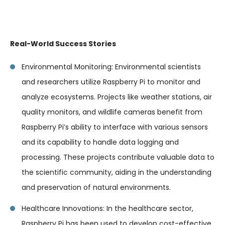
Real-World Success Stories
Environmental Monitoring: Environmental scientists
and researchers utilize Raspberry Pi to monitor and
analyze ecosystems. Projects like weather stations, air
quality monitors, and wildlife cameras benefit from
Raspberry Pi’s ability to interface with various sensors
and its capability to handle data logging and
processing. These projects contribute valuable data to
the scientific community, aiding in the understanding
and preservation of natural environments.
Healthcare Innovations: In the healthcare sector,
Raspberry Pi has been used to develop cost-effective