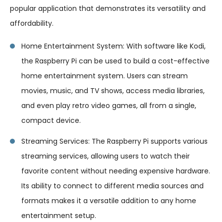
popular application that demonstrates its versatility and
affordability.
Home Entertainment System: With software like Kodi,
the Raspberry Pi can be used to build a cost-effective
home entertainment system. Users can stream
movies, music, and TV shows, access media libraries,
and even play retro video games, all from a single,
compact device.
Streaming Services: The Raspberry Pi supports various
streaming services, allowing users to watch their
favorite content without needing expensive hardware.
Its ability to connect to different media sources and
formats makes it a versatile addition to any home
entertainment setup.