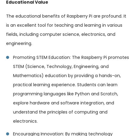
Educational Value
The educational benefits of Raspberry Pi are profound. It
is an excellent tool for teaching and learning in various
fields, including computer science, electronics, and
engineering.
Promoting STEM Education: The Raspberry Pi promotes
STEM (Science, Technology, Engineering, and
Mathematics) education by providing a hands-on,
practical learning experience. Students can learn
programming languages like Python and Scratch,
explore hardware and software integration, and
understand the principles of computing and
electronics.
Encouraging Innovation: By making technology