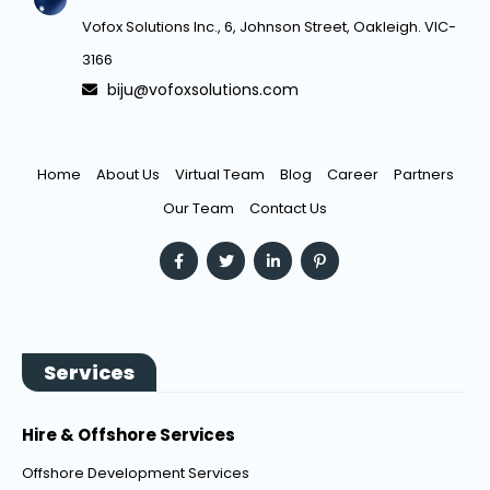
Vofox Solutions Inc., 6, Johnson Street, Oakleigh. VIC-
3166
biju@vofoxsolutions.com
Home
About Us
Virtual Team
Blog
Career
Partners
Our Team
Contact Us
Services
Hire & Offshore Services
Offshore Development Services