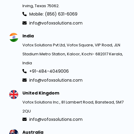
Irving, Texas 75062.
Mobile: (856) 631-6069
info@vofoxsolutions.com
India
Vofox Solutions Pvt Ltd, Vofox Square, VIP Road, JLN
Stadium Metro Station, Kaloor, Kochi- 682017 Kerala,
India
+91-484-4049006
info@vofoxsolutions.com
United Kingdom
Vofox Solutions Inc., 81 Lambert Road, Banstead, SM7
2QU
info@vofoxsolutions.com
Australia