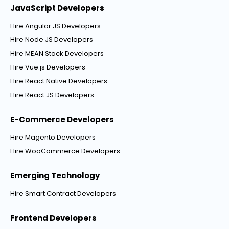
JavaScript Developers
Hire Angular JS Developers
Hire Node JS Developers
Hire MEAN Stack Developers
Hire Vue.js Developers
Hire React Native Developers
Hire React JS Developers
E-Commerce Developers
Hire Magento Developers
Hire WooCommerce Developers
Emerging Technology
Hire Smart Contract Developers
Frontend Developers