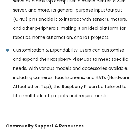
serve as a desktop computer, a media center, a web
server, and more. Its general-purpose input/output
(GPIO) pins enable it to interact with sensors, motors,
and other peripherals, making it an ideal platform for
robotics, home automation, and IoT projects.
Customization & Expandability: Users can customize
and expand their Raspberry Pi setups to meet specific
needs. With various models and accessories available,
including cameras, touchscreens, and HATs (Hardware
Attached on Top), the Raspberry Pi can be tailored to
fit a multitude of projects and requirements.
Community Support & Resources