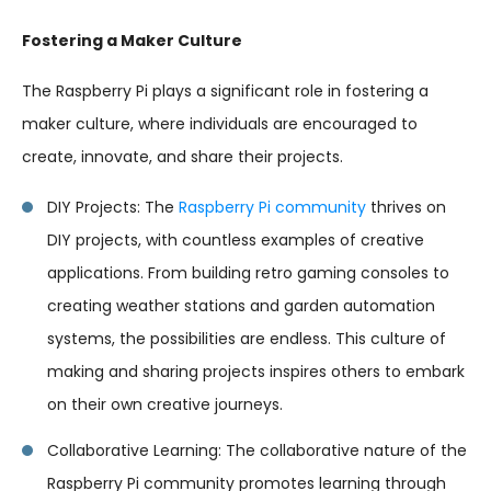
Fostering a Maker Culture
The Raspberry Pi plays a significant role in fostering a
maker culture, where individuals are encouraged to
create, innovate, and share their projects.
DIY Projects: The
Raspberry Pi community
thrives on
DIY projects, with countless examples of creative
applications. From building retro gaming consoles to
creating weather stations and garden automation
systems, the possibilities are endless. This culture of
making and sharing projects inspires others to embark
on their own creative journeys.
Collaborative Learning: The collaborative nature of the
Raspberry Pi community promotes learning through