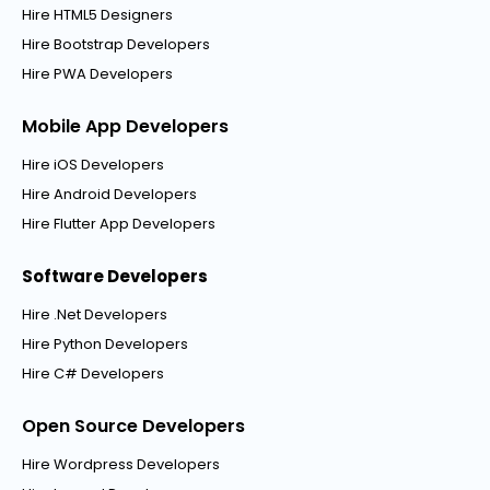
Hire HTML5 Designers
Hire Bootstrap Developers
Hire PWA Developers
Mobile App Developers
Hire iOS Developers
Hire Android Developers
Hire Flutter App Developers
Software Developers
Hire .Net Developers
Hire Python Developers
Hire C# Developers
Open Source Developers
Hire Wordpress Developers