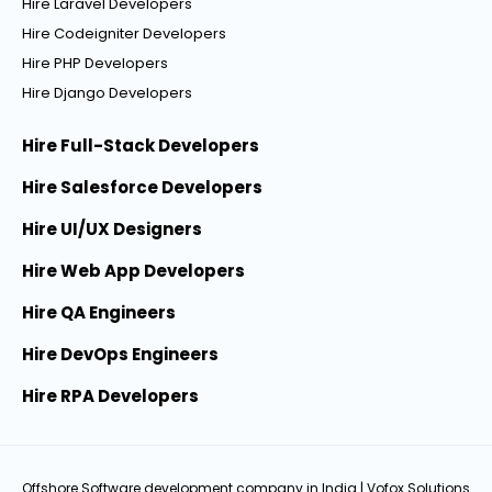
Hire Laravel Developers
Hire Codeigniter Developers
Hire PHP Developers
Hire Django Developers
Hire Full-Stack Developers
Hire Salesforce Developers
Hire UI/UX Designers
Hire Web App Developers
Hire QA Engineers
Hire DevOps Engineers
Hire RPA Developers
Offshore Software development company in India
| Vofox Solutions