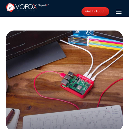
Get In Touch