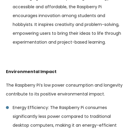
accessible and affordable, the Raspberry Pi
encourages innovation among students and
hobbyists. It inspires creativity and problem-solving,
empowering users to bring their ideas to life through
experimentation and project-based learning.
Environmental Impact
The Raspberry Pi’s low power consumption and longevity
contribute to its positive environmental impact.
Energy Efficiency: The Raspberry Pi consumes
significantly less power compared to traditional
desktop computers, making it an energy-efficient