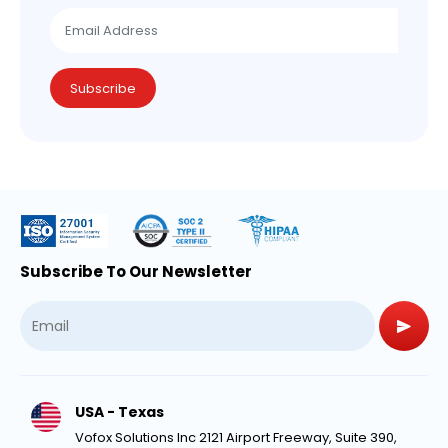
Subscribe
Subscribe To Our Newsletter
USA - Texas
Vofox Solutions Inc 2121 Airport Freeway, Suite 390,