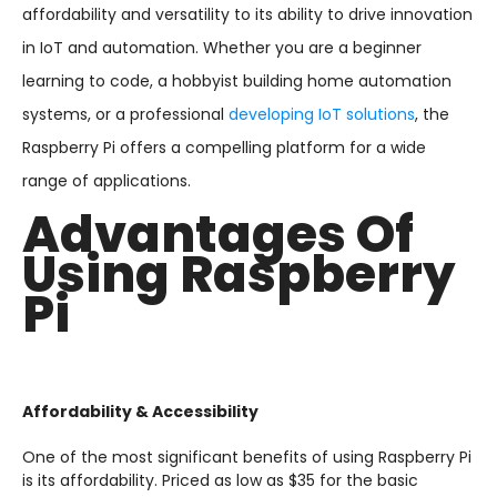
affordability and versatility to its ability to drive innovation
in IoT and automation. Whether you are a beginner
learning to code, a hobbyist building home automation
systems, or a professional
developing IoT solutions
, the
Raspberry Pi offers a compelling platform for a wide
range of applications.
Advantages Of
Using Raspberry
Pi
Affordability & Accessibility
One of the most significant benefits of using Raspberry Pi
is its affordability. Priced as low as $35 for the basic