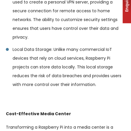
Enquiry
used to create a personal VPN server, providing a
secure connection for remote access to home
networks. The ability to customize security settings
ensures that users have control over their data and
privacy.
Local Data Storage: Unlike many commercial IoT
devices that rely on cloud services, Raspberry Pi
projects can store data locally. This local storage
reduces the risk of data breaches and provides users
with more control over their information.
Cost-Effective Media Center
Transforming a Raspberry Pi into a media center is a