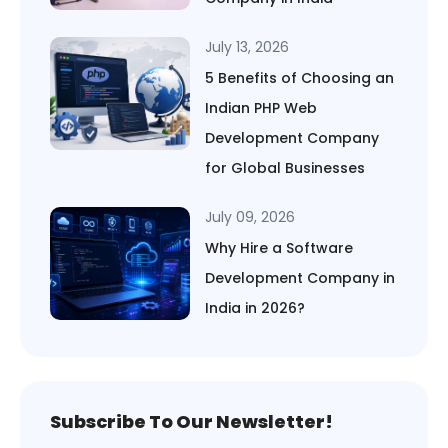
July 13, 2026
5 Benefits of Choosing an
Indian PHP Web
Development Company
for Global Businesses
July 09, 2026
Why Hire a Software
Development Company in
India in 2026?
Subscribe To Our Newsletter!