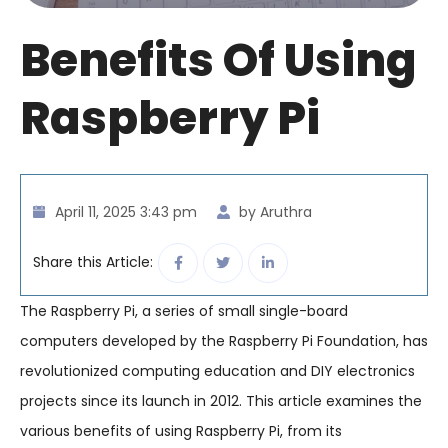
Benefits Of Using
Raspberry Pi
April 11, 2025 3:43 pm
by Aruthra
Share this Article:
The Raspberry Pi, a series of small single-board
computers developed by the Raspberry Pi Foundation, has
revolutionized computing education and DIY electronics
projects since its launch in 2012. This article examines the
various benefits of using Raspberry Pi, from its