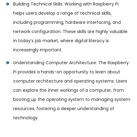
Building Technical Skills: Working with Raspberry Pi
helps users develop a range of technical skills,
including programming, hardware interfacing, and
network configuration. These skills are highly valuable
in today’s job market, where digital literacy is
increasingly important.
Understanding Computer Architecture: The Raspberry
Pi provides a hands-on opportunity to learn about
computer architecture and operating systems. Users
can explore the inner workings of a computer, from
booting up the operating system to managing system
resources, fostering a deeper understanding of
technology.