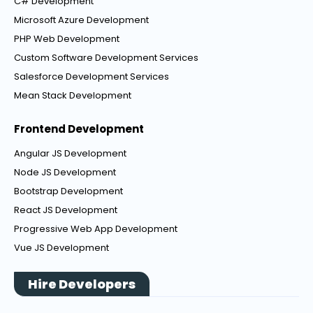
C# Development
Microsoft Azure Development
PHP Web Development
Custom Software Development Services
Salesforce Development Services
Mean Stack Development
Frontend Development
Angular JS Development
Node JS Development
Bootstrap Development
React JS Development
Progressive Web App Development
Vue JS Development
Hire Developers