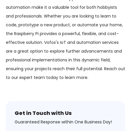
automation make it a valuable tool for both hobbyists
and professionals. Whether you are looking to learn to
code, prototype a new product, or automate your home,
the Raspberry Pi provides a powerful, flexible, and cost-
effective solution. Vofox's IoT and automation services
are a great option to explore further advancements and
professional implementations in this dynamic field,
ensuring your projects reach their full potential. Reach out
to our expert team today to learn more.
Get in Touch with Us
Guaranteed Response within One Business Day!