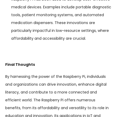
medical devices. Examples include portable diagnostic
tools, patient monitoring systems, and automated
medication dispensers. These innovations are
particularly impactful in low-resource settings, where
affordability and accessibility are crucial.
Final Thoughts
By harnessing the power of the Raspberry Pi, individuals
and organizations can drive innovation, enhance digital
literacy, and contribute to a more connected and
efficient world. The Raspberry Pi offers numerous
benefits, from its affordability and versatility to its role in
education and innovation. Its applications in IoT and