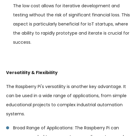
The low cost allows for iterative development and
testing without the risk of significant financial loss. This
aspect is particularly beneficial for IoT startups, where
the ability to rapidly prototype and iterate is crucial for
success.
Versatility & Flexibility
The Raspberry Pi's versatility is another key advantage. It
can be used in a wide range of applications, from simple
educational projects to complex industrial automation
systems.
Broad Range of Applications: The Raspberry Pi can