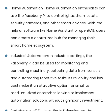
Home Automation: Home automation enthusiasts can
use the Raspberry Pi to control lights, thermostats,
security cameras, and other smart devices. With the
help of software like Home Assistant or openHAB, users
can create a centralized hub for managing their
smart home ecosystem.
Industrial Automation: In industrial settings, the
Raspberry Pi can be used for monitoring and
controlling machinery, collecting data from sensors,
and automating repetitive tasks. Its reliability and low
cost make it an attractive option for small to
medium-sized enterprises looking to implement
automation solutions without significant investment.
Prototyping IoT Devices: For IoT developers, the