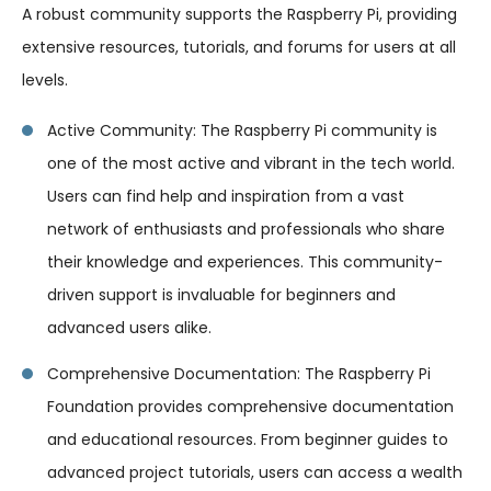
A robust community supports the Raspberry Pi, providing
extensive resources, tutorials, and forums for users at all
levels.
Active Community: The Raspberry Pi community is
one of the most active and vibrant in the tech world.
Users can find help and inspiration from a vast
network of enthusiasts and professionals who share
their knowledge and experiences. This community-
driven support is invaluable for beginners and
advanced users alike.
Comprehensive Documentation: The Raspberry Pi
Foundation provides comprehensive documentation
and educational resources. From beginner guides to
advanced project tutorials, users can access a wealth