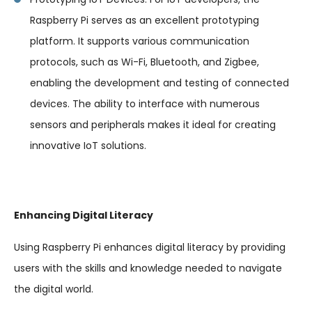
Raspberry Pi serves as an excellent prototyping
platform. It supports various communication
protocols, such as Wi-Fi, Bluetooth, and Zigbee,
enabling the development and testing of connected
devices. The ability to interface with numerous
sensors and peripherals makes it ideal for creating
innovative IoT solutions.
Enhancing Digital Literacy
Using Raspberry Pi enhances digital literacy by providing
users with the skills and knowledge needed to navigate
the digital world.