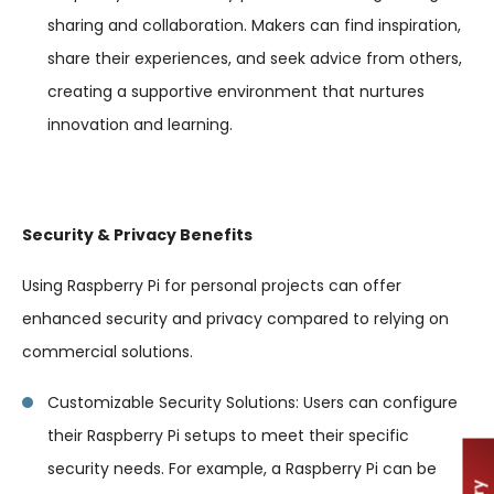
sharing and collaboration. Makers can find inspiration,
share their experiences, and seek advice from others,
creating a supportive environment that nurtures
innovation and learning.
Security & Privacy Benefits
Using Raspberry Pi for personal projects can offer
enhanced security and privacy compared to relying on
commercial solutions.
Customizable Security Solutions: Users can configure
their Raspberry Pi setups to meet their specific
security needs. For example, a Raspberry Pi can be