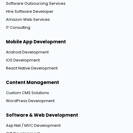
Software Outsourcing Services
Hire Software Developer
Amazon Web Services
IT Consulting
Mobile App Development
Android Development
iOS Development
React Native Development
Content Management
Custom CMS Solutions
WordPress Development
Software & Web Development
Asp.Net / MVC Development