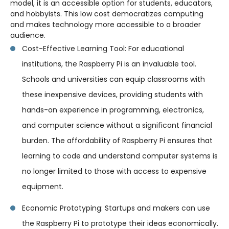
model, it is an accessible option for students, educators,
and hobbyists. This low cost democratizes computing
and makes technology more accessible to a broader
audience.
Cost-Effective Learning Tool: For educational
institutions, the Raspberry Pi is an invaluable tool.
Schools and universities can equip classrooms with
these inexpensive devices, providing students with
hands-on experience in programming, electronics,
and computer science without a significant financial
burden. The affordability of Raspberry Pi ensures that
learning to code and understand computer systems is
no longer limited to those with access to expensive
equipment.
Economic Prototyping: Startups and makers can use
the Raspberry Pi to prototype their ideas economically.