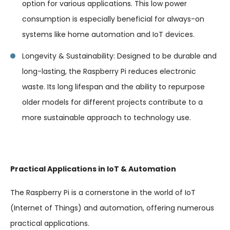
option for various applications. This low power
consumption is especially beneficial for always-on
systems like home automation and IoT devices.
Longevity & Sustainability: Designed to be durable and
long-lasting, the Raspberry Pi reduces electronic
waste. Its long lifespan and the ability to repurpose
older models for different projects contribute to a
more sustainable approach to technology use.
Practical Applications in IoT & Automation
The Raspberry Pi is a cornerstone in the world of IoT
(Internet of Things) and automation, offering numerous
practical applications.