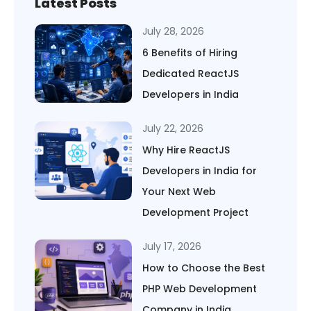
Latest Posts
July 28, 2026
6 Benefits of Hiring
Dedicated ReactJS
Developers in India
July 22, 2026
Why Hire ReactJS
Developers in India for
Your Next Web
Development Project
July 17, 2026
How to Choose the Best
PHP Web Development
Company in India