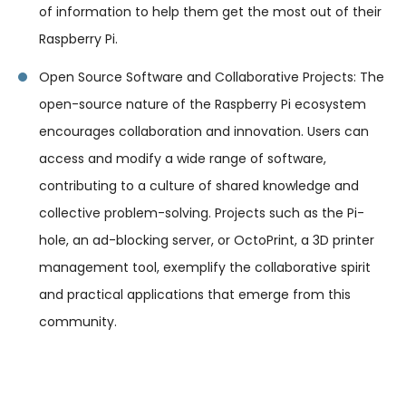
of information to help them get the most out of their
Raspberry Pi.
Open Source Software and Collaborative Projects: The
open-source nature of the Raspberry Pi ecosystem
encourages collaboration and innovation. Users can
access and modify a wide range of software,
contributing to a culture of shared knowledge and
collective problem-solving. Projects such as the Pi-
hole, an ad-blocking server, or OctoPrint, a 3D printer
management tool, exemplify the collaborative spirit
and practical applications that emerge from this
community.