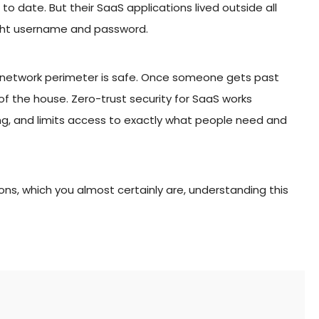
to date. But their SaaS applications lived outside all
ight username and password.
r network perimeter is safe. Once someone gets past
 of the house. Zero-trust security for SaaS works
hing, and limits access to exactly what people need and
ions, which you almost certainly are, understanding this