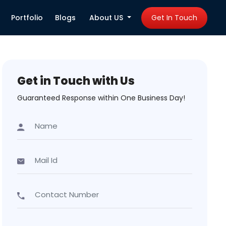
Portfolio
Blogs
About US
Get In Touch
Get in Touch with Us
Guaranteed Response within One Business Day!