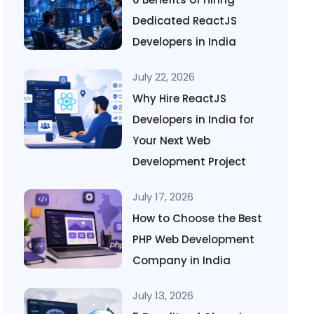
Dedicated ReactJS
Developers in India
July 22, 2026
Why Hire ReactJS
Developers in India for
Your Next Web
Development Project
July 17, 2026
How to Choose the Best
PHP Web Development
Company in India
July 13, 2026