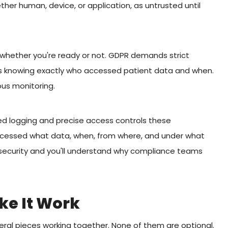
ther human, device, or application, as untrusted until
whether you're ready or not. GDPR demands strict
ires knowing exactly who accessed patient data and when.
us monitoring.
led logging and precise access controls these
cessed what data, when, from where, and under what
k security and you'll understand why compliance teams
e It Work
eral pieces working together. None of them are optional.