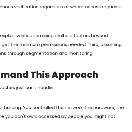
inuous verification regardless of where access requests
explicit verification using multiple factors beyond
s get the minimum permissions needed. Third, assuming
pens through segmentation and monitoring.
emand This Approach
oaches just can't handle.
ur building. You controlled the network, the hardware, the
ure you don't own, accessed by people you might not