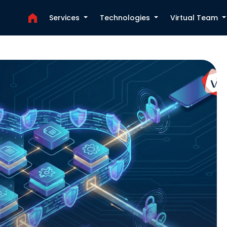
Services
Technologies
Virtual Team