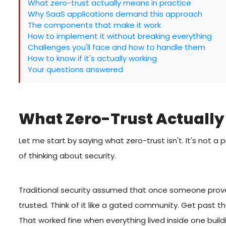
What zero-trust actually means in practice
Why SaaS applications demand this approach
The components that make it work
How to implement it without breaking everything
Challenges you'll face and how to handle them
How to know if it's actually working
Your questions answered
What Zero-Trust Actually
Let me start by saying what zero-trust isn't. It's not a 
of thinking about security.
Traditional security assumed that once someone prove
trusted. Think of it like a gated community. Get past
That worked fine when everything lived inside one buil