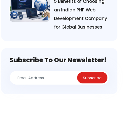
5 Benefits of Choosing
an Indian PHP Web
Development Company
for Global Businesses
Subscribe To Our Newsletter!
Subscribe