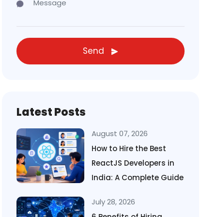
Send
Latest Posts
August 07, 2026
How to Hire the Best
ReactJS Developers in
India: A Complete Guide
July 28, 2026
6 Benefits of Hiring