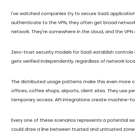
I've watched companies try to secure SaaS applications
authenticate to the VPN, they often get broad network
network. They're somewhere in the cloud, and the VPN co
Zero-trust security models for SaaS establish controls
gets verified independently, regardless of network loc
The distributed usage patterns make this even more c
offices, coffee shops, airports, client sites. They use 
temporary access. API integrations create machine-t
Every one of these scenarios represents a potential se
could draw a line between trusted and untrusted zones.