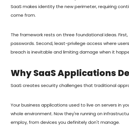
SaaS makes identity the new perimeter, requiring cont
come from.
The framework rests on three foundational ideas. First, 
passwords. Second, least-privilege access where user
breach is inevitable and limiting damage when it hap
Why SaaS Applications D
SaaS creates security challenges that traditional appr
Your business applications used to live on servers in yo
whole environment. Now they're running on infrastruct
employ, from devices you definitely don't manage.