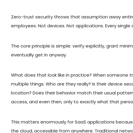
Zero-trust security throws that assumption away entire
employees. Not devices. Not applications. Every single 
The core principle is simple: verify explicitly, grant 
eventually get in anyway.
What does that look like in practice? When someone tr
multiple things. Who are they really? Is their device 
location? Does their behavior match their usual pattern
access, and even then, only to exactly what that person
This matters enormously for SaaS applications because t
the cloud, accessible from anywhere. Traditional networ