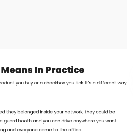
 Means In Practice
product you buy or a checkbox you tick. It's a different way
d they belonged inside your network, they could be
 the guard booth and you can drive anywhere you want.
ding and everyone came to the office.