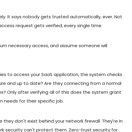
ly. It says nobody gets trusted automatically, ever. Not
access request gets verified, every single time.
minimum necessary access, and assume someone will
ies to access your SaaS application, the system checks
secure and up to date? Are they connecting from a normal
s? Only after verifying all of this does the system grant
 needs for their specific job.
hey don't exist behind your network firewall. They're in
k security can't protect them. Zero-trust security for