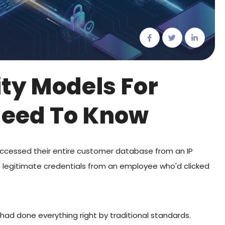
ity Models For
Need To Know
accessed their entire customer database from an IP
 legitimate credentials from an employee who'd clicked
had done everything right by traditional standards.