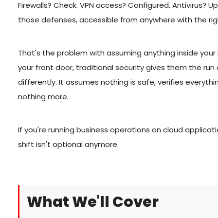
Firewalls? Check. VPN access? Configured. Antivirus? Up 
those defenses, accessible from anywhere with the r
That's the problem with assuming anything inside you
your front door, traditional security gives them the run
differently. It assumes nothing is safe, verifies everyt
nothing more.
If you're running business operations on cloud applicat
shift isn't optional anymore.
What We'll Cover