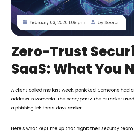
February 03, 2026 1:09 pm
by Sooraj
Zero-Trust Secur
SaaS: What You 
A client called me last week, panicked. Someone had 
address in Romania. The scary part? The attacker used
a phishing link three days earlier.
Here's what kept me up that night: their security team 