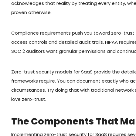
acknowledges that reality by treating every entity, whe
proven otherwise.
Compliance requirements push you toward zero-trust 
access controls and detailed audit trails. HIPAA requ
SOC 2 auditors want granular permissions and continuo
Zero-trust security models for SaaS provide the detai
frameworks require. You can document exactly who ac
circumstances. Try doing that with traditional networ
love zero-trust.
The Components That Mak
Implementing zero-trust security for SaaS requires sev