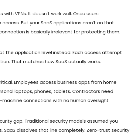
 with VPNs. It doesn't work well. Once users
 access. But your SaaS applications aren't on that
nnection is basically irrelevant for protecting them.
 at the application level instead. Each access attempt
ation. That matches how SaaS actually works.
ritical. Employees access business apps from home
personal laptops, phones, tablets. Contractors need
o-machine connections with no human oversight.
curity gap. Traditional security models assumed you
 SaaS dissolves that line completely. Zero-trust security