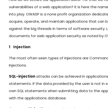
vulnerabilities of a web application? It is here the 
into play. OWASP is a none profit organization dedicat
acquire, operate, and maintain applications that can be
against the big threads in terms of software security
documents for web application security as noted by 
1 Injection
The most often seen types of Injections are Command ,
Injections.
SQL-injection
attacks can be achieved in applications 
statements. If the data provided by the user is not i
own SQL statements when submitting data to the appli
with the applications database.