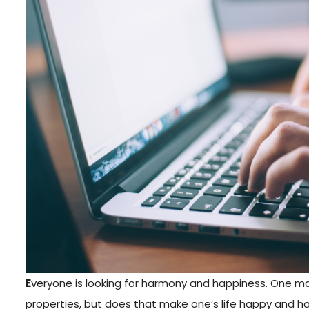
E
veryone is looking for harmony and happiness. One may
properties, but does that make one’s life happy and ha