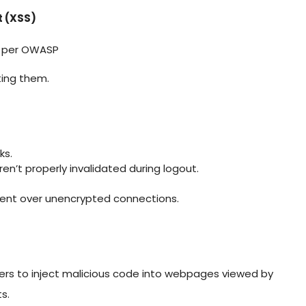
 (XSS)
s per OWASP
ting them.
ks.
en’t properly invalidated during logout.
 sent over unencrypted connections.
ackers to inject malicious code into webpages viewed by
s.