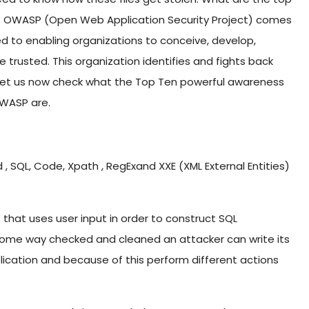
name OWASP (Open Web Application Security Project) comes
ed to enabling organizations to conceive, develop,
 trusted. This organization identifies and fights back
. Let us now check what the Top Ten powerful awareness
OWASP are.
 SQL, Code, Xpath , RegExand XXE (XML External Entities)
that uses user input in order to construct SQL
n some way checked and cleaned an attacker can write its
cation and because of this perform different actions