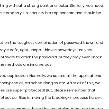
ing without a strong bank or a locker. Similarly, you need
our property. So, security is a top concern and should be
e put on the toughest combination of password known, and
money is safe, right? Nope. Thieves nowadays are very
 software to crack the password, or they may even knock
 The methods are innumerous!
 web application. Normally, we secure all the applications
crypted dll, attached dongles etc. After all of this, we
 files are super-protected! But, please remember that
otect our files is making the breaking-in process harder.
ed to know how these files get stolen. What are the top