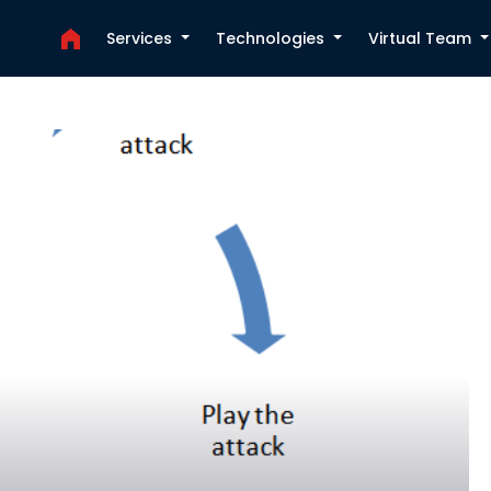
Services
Technologies
Virtual Team