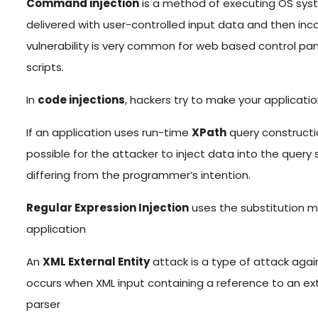
Command injection
is a method of executing OS sy
delivered with user-controlled input data and then incor
vulnerability is very common for web based control p
scripts.
In
code injections
, hackers try to make your application
If an application uses run-time
XPath
query constructio
possible for the attacker to inject data into the query
differing from the programmer’s intention.
Regular Expression Injection
uses the substitution mo
application
An
XML External Entity
attack is a type of attack agai
occurs when XML input containing a reference to an ext
parser