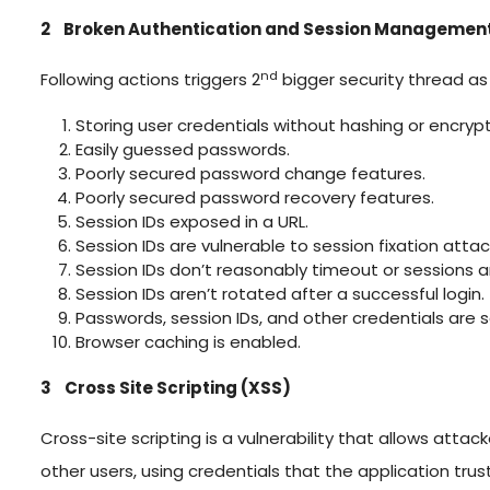
2 Broken Authentication and Session Management
nd
Following actions triggers 2
bigger security thread a
Storing user credentials without hashing or encryp
Easily guessed passwords.
Poorly secured password change features.
Poorly secured password recovery features.
Session IDs exposed in a URL.
Session IDs are vulnerable to session fixation attac
Session IDs don’t reasonably timeout or sessions ar
Session IDs aren’t rotated after a successful login.
Passwords, session IDs, and other credentials are
Browser caching is enabled.
3 Cross Site Scripting (XSS)
Cross-site scripting is a vulnerability that allows att
other users, using credentials that the application trust