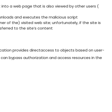
pt into a web page that is also viewed by other users (
nloads and executes the malicious script
er of the) visited web site; unfortunately, if the site is
nsferred to the site’s content
cation provides directaccess to objects based on user-
ers can bypass authorization and access resources in the