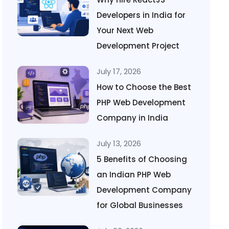
Developers in India for
Your Next Web
Development Project
July 17, 2026
How to Choose the Best
PHP Web Development
Company in India
July 13, 2026
5 Benefits of Choosing
an Indian PHP Web
Development Company
for Global Businesses