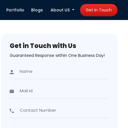
Portfolio
Blogs
About US
Get In Touch
Get in Touch with Us
Guaranteed Response within One Business Day!