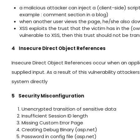
a malicious attacker can inject a (client-side) scri
example : comment section in a blog)
when another user views the page, he/she also dow
XSS exploits the trust that the victim has in the (own
vulnerable to XSS, then this trust should not be tra
4 Insecure Direct Object References
Insecure Direct Object References occur when an appli
supplied input. As a result of this vulnerability attack
system directly
5 Security Misconfiguration
Unencrypted transition of sensitive data
Insufficient Session ID length
Missing Custom Error Page
Creating Debug Binary (asp.net)
Password in config file (asp.net)