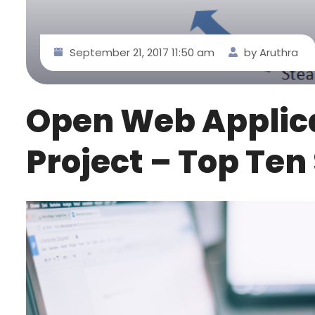
September 21, 2017 11:50 am
by Aruthra
Open Web Applica
Project – Top Ten