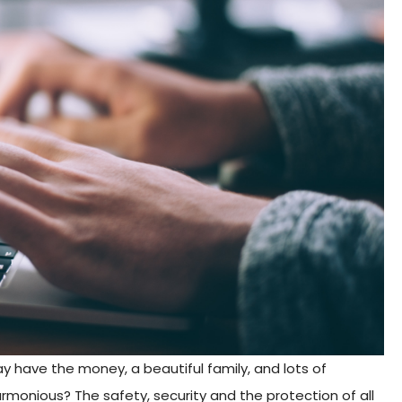
 have the money, a beautiful family, and lots of
rmonious? The safety, security and the protection of all