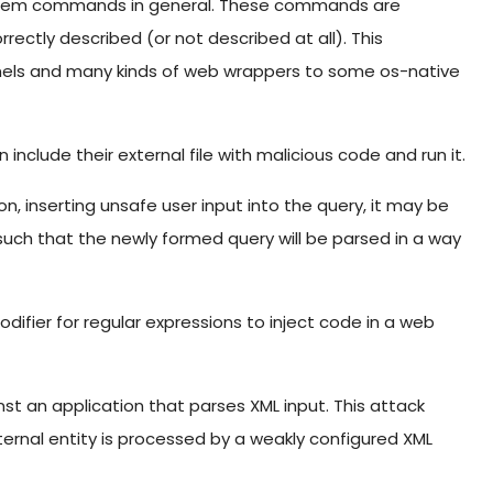
stem commands in general. These commands are
rectly described (or not described at all). This
anels and many kinds of web wrappers to some os-native
 include their external file with malicious code and run it.
n, inserting unsafe user input into the query, it may be
 such that the newly formed query will be parsed in a way
difier for regular expressions to inject code in a web
nst an application that parses XML input. This attack
ernal entity is processed by a weakly configured XML