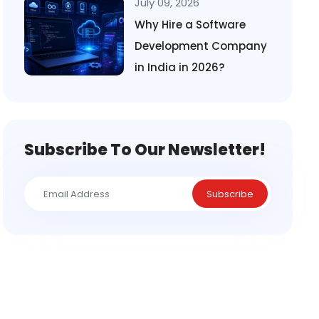
July 09, 2026
Why Hire a Software
Development Company
in India in 2026?
Subscribe To Our Newsletter!
Subscribe