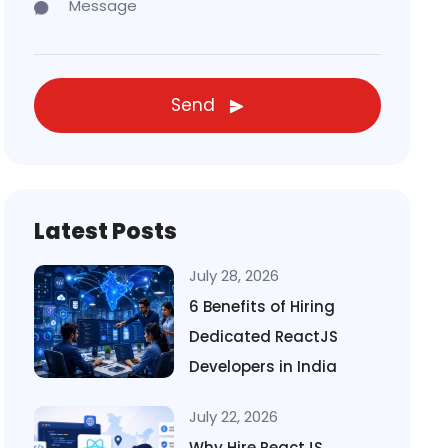
Send
Latest Posts
July 28, 2026
6 Benefits of Hiring
Dedicated ReactJS
Developers in India
July 22, 2026
Why Hire ReactJS