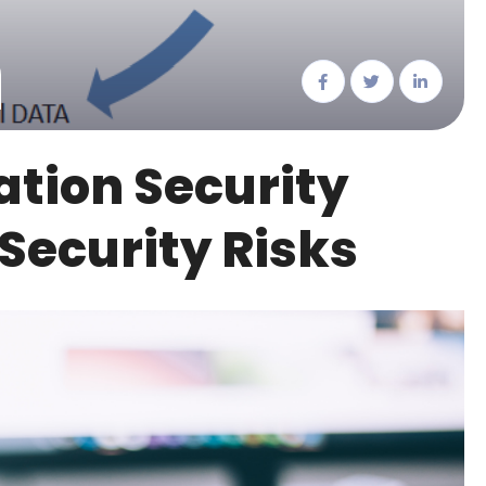
tion Security
 Security Risks