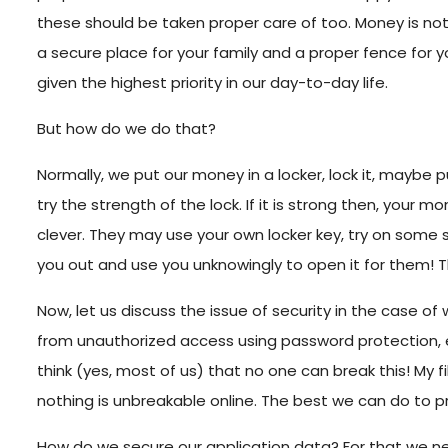
these should be taken proper care of too. Money is noth
a secure place for your family and a proper fence for y
given the highest priority in our day-to-day life.
But how do we do that?
Normally, we put our money in a locker, lock it, mayb
try the strength of the lock. If it is strong then, your 
clever. They may use your own locker key, try on some
you out and use you unknowingly to open it for them!
Now, let us discuss the issue of security in the case of
from unauthorized access using password protection, en
think (yes, most of us) that no one can break this! My
nothing is unbreakable online. The best we can do to pr
How do we secure our application data? For that we ne