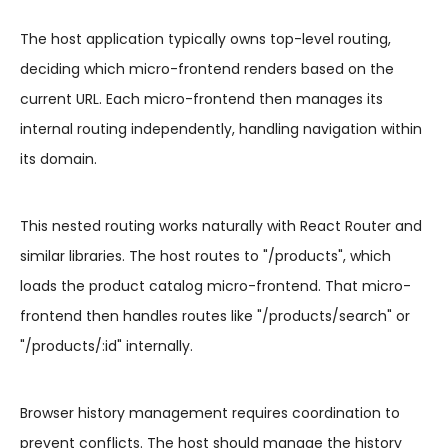
The host application typically owns top-level routing,
deciding which micro-frontend renders based on the
current URL. Each micro-frontend then manages its
internal routing independently, handling navigation within
its domain.
This nested routing works naturally with React Router and
similar libraries. The host routes to "/products", which
loads the product catalog micro-frontend. That micro-
frontend then handles routes like "/products/search" or
"/products/:id" internally.
Browser history management requires coordination to
prevent conflicts. The host should manage the history