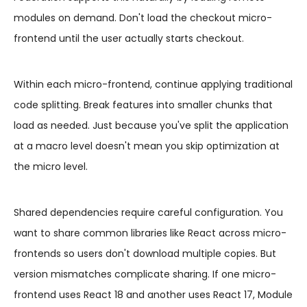
modules on demand. Don't load the checkout micro-
frontend until the user actually starts checkout.
Within each micro-frontend, continue applying traditional
code splitting. Break features into smaller chunks that
load as needed. Just because you've split the application
at a macro level doesn't mean you skip optimization at
the micro level.
Shared dependencies require careful configuration. You
want to share common libraries like React across micro-
frontends so users don't download multiple copies. But
version mismatches complicate sharing. If one micro-
frontend uses React 18 and another uses React 17, Module