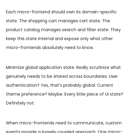
Each micro-frontend should own its domain-specific
state. The shopping cart manages cart state. The
product catalog manages search and filter state. They
keep this state internal and expose only what other
micro-frontends absolutely need to know.
Minimize global application state. Really scrutinize what
genuinely needs to be shared across boundaries. User
authentication? Yes, that's probably global. Current
theme preference? Maybe. Every little piece of UI state?
Definitely not.
When micro-frontends need to communicate, custom
events provide a loosely coupled approach. One micro-