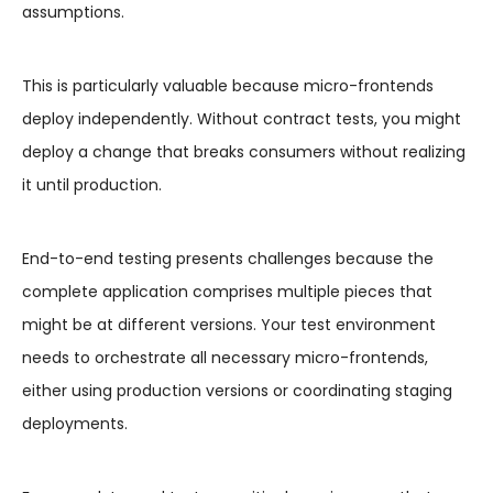
assumptions.
This is particularly valuable because micro-frontends
deploy independently. Without contract tests, you might
deploy a change that breaks consumers without realizing
it until production.
End-to-end testing presents challenges because the
complete application comprises multiple pieces that
might be at different versions. Your test environment
needs to orchestrate all necessary micro-frontends,
either using production versions or coordinating staging
deployments.