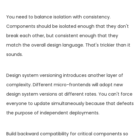
You need to balance isolation with consistency.
Components should be isolated enough that they don't
break each other, but consistent enough that they
match the overall design language. That's trickier than it
sounds.
Design system versioning introduces another layer of
complexity. Different micro-frontends will adopt new
design system versions at different rates. You can't force
everyone to update simultaneously because that defeats
the purpose of independent deployments.
Build backward compatibility for critical components so