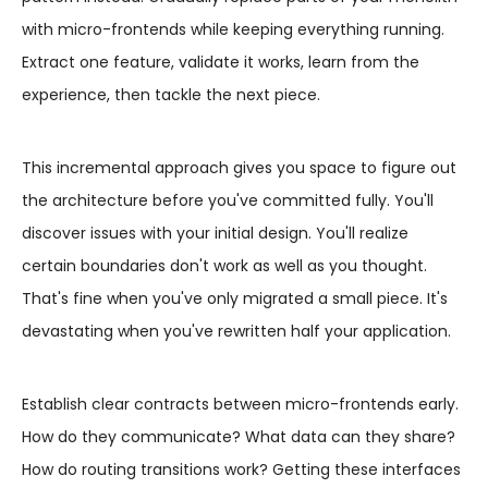
with micro-frontends while keeping everything running.
Extract one feature, validate it works, learn from the
experience, then tackle the next piece.
This incremental approach gives you space to figure out
the architecture before you've committed fully. You'll
discover issues with your initial design. You'll realize
certain boundaries don't work as well as you thought.
That's fine when you've only migrated a small piece. It's
devastating when you've rewritten half your application.
Establish clear contracts between micro-frontends early.
How do they communicate? What data can they share?
How do routing transitions work? Getting these interfaces