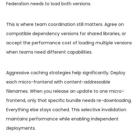
Federation needs to load both versions.
This is where team coordination still matters. Agree on
compatible dependency versions for shared libraries, or
accept the performance cost of loading multiple versions
when teams need different capabilities.
Aggressive caching strategies help significantly. Deploy
each micro-frontend with content-addressable
filenames. When you release an update to one micro-
frontend, only that specific bundle needs re-downloading.
Everything else stays cached. This selective invalidation
maintains performance while enabling independent
deployments.