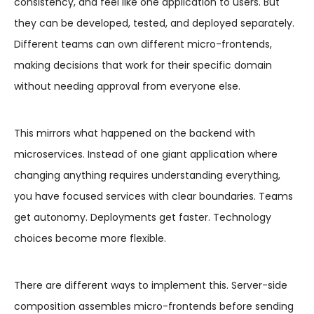
consistency, and feel like one application to users. But
they can be developed, tested, and deployed separately.
Different teams can own different micro-frontends,
making decisions that work for their specific domain
without needing approval from everyone else.
This mirrors what happened on the backend with
microservices. Instead of one giant application where
changing anything requires understanding everything,
you have focused services with clear boundaries. Teams
get autonomy. Deployments get faster. Technology
choices become more flexible.
There are different ways to implement this. Server-side
composition assembles micro-frontends before sending