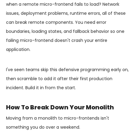
when a remote micro-frontend fails to load? Network
issues, deployment problems, runtime errors, all of these
can break remote components. You need error
boundaries, loading states, and fallback behavior so one
failing micro-frontend doesn't crash your entire
application.
I've seen teams skip this defensive programming early on,
then scramble to add it after their first production
incident. Build it in from the start.
How To Break Down Your Monolith
Moving from a monolith to micro-frontends isn't
something you do over a weekend.