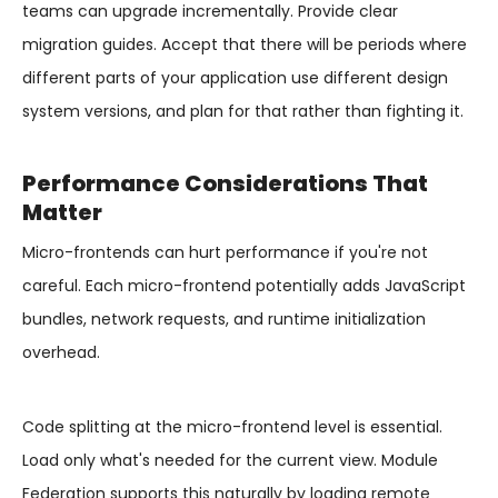
teams can upgrade incrementally. Provide clear
migration guides. Accept that there will be periods where
different parts of your application use different design
system versions, and plan for that rather than fighting it.
Performance Considerations That
Matter
Micro-frontends can hurt performance if you're not
careful. Each micro-frontend potentially adds JavaScript
bundles, network requests, and runtime initialization
overhead.
Code splitting at the micro-frontend level is essential.
Load only what's needed for the current view. Module
Federation supports this naturally by loading remote