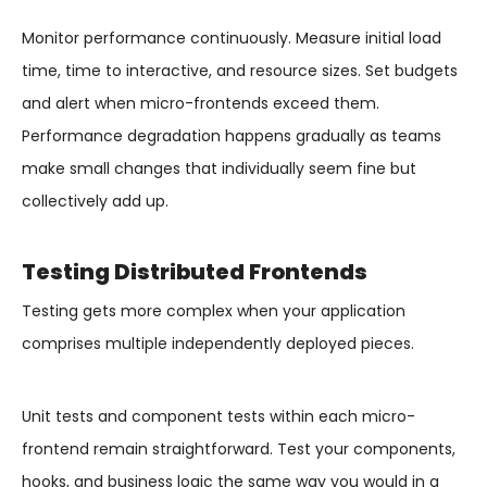
Monitor performance continuously. Measure initial load
time, time to interactive, and resource sizes. Set budgets
and alert when micro-frontends exceed them.
Performance degradation happens gradually as teams
make small changes that individually seem fine but
collectively add up.
Testing Distributed Frontends
Testing gets more complex when your application
comprises multiple independently deployed pieces.
Unit tests and component tests within each micro-
frontend remain straightforward. Test your components,
hooks, and business logic the same way you would in a