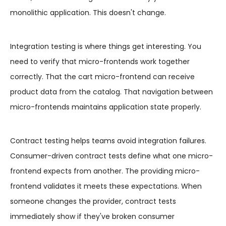
monolithic application. This doesn't change.
Integration testing is where things get interesting. You
need to verify that micro-frontends work together
correctly. That the cart micro-frontend can receive
product data from the catalog. That navigation between
micro-frontends maintains application state properly.
Contract testing helps teams avoid integration failures.
Consumer-driven contract tests define what one micro-
frontend expects from another. The providing micro-
frontend validates it meets these expectations. When
someone changes the provider, contract tests
immediately show if they've broken consumer