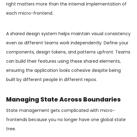
right matters more than the internal implementation of
each micro-frontend.
A shared design system helps maintain visual consistency
even as different teams work independently. Define your
components, design tokens, and patterns upfront. Teams
can build their features using these shared elements,
ensuring the application looks cohesive despite being
built by different people in different repos.
Managing State Across Boundaries
State management gets complicated with micro-
frontends because you no longer have one global state
tree.