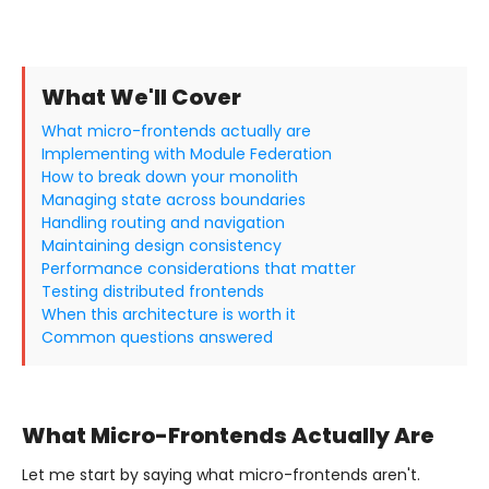
What We'll Cover
What micro-frontends actually are
Implementing with Module Federation
How to break down your monolith
Managing state across boundaries
Handling routing and navigation
Maintaining design consistency
Performance considerations that matter
Testing distributed frontends
When this architecture is worth it
Common questions answered
What Micro-Frontends Actually Are
Let me start by saying what micro-frontends aren't.