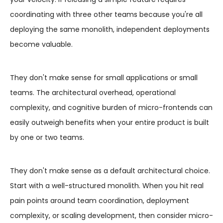
coordinating with three other teams because you're all
deploying the same monolith, independent deployments
become valuable.
They don't make sense for small applications or small
teams. The architectural overhead, operational
complexity, and cognitive burden of micro-frontends can
easily outweigh benefits when your entire product is built
by one or two teams.
They don't make sense as a default architectural choice.
Start with a well-structured monolith. When you hit real
pain points around team coordination, deployment
complexity, or scaling development, then consider micro-