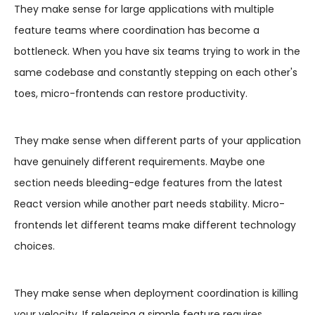
They make sense for large applications with multiple
feature teams where coordination has become a
bottleneck. When you have six teams trying to work in the
same codebase and constantly stepping on each other's
toes, micro-frontends can restore productivity.
They make sense when different parts of your application
have genuinely different requirements. Maybe one
section needs bleeding-edge features from the latest
React version while another part needs stability. Micro-
frontends let different teams make different technology
choices.
They make sense when deployment coordination is killing
your velocity. If releasing a simple feature requires