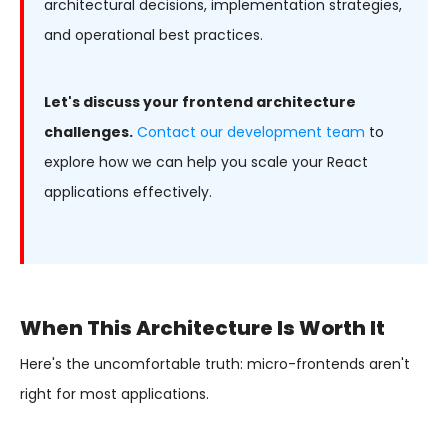
architectural decisions, implementation strategies,
and operational best practices.
Let's discuss your frontend architecture
challenges.
Contact our development team
to
explore how we can help you scale your React
applications effectively.
When This Architecture Is Worth It
Here's the uncomfortable truth: micro-frontends aren't
right for most applications.