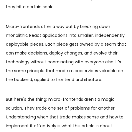
they hit a certain scale.
Micro-frontends offer a way out by breaking down
monolithic React applications into smaller, independently
deployable pieces. Each piece gets owned by a team that
can make decisions, deploy changes, and evolve their
technology without coordinating with everyone else. It's
the same principle that made microservices valuable on
the backend, applied to frontend architecture.
But here's the thing: micro-frontends aren't a magic
solution. They trade one set of problems for another.
Understanding when that trade makes sense and how to
implement it effectively is what this article is about.