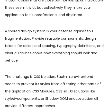
match. Colors that are close but not identical. Individually
these seem trivial, but collectively they make your
application feel unprofessional and disjointed.
A shared design system is your defense against this
fragmentation. Provide reusable components, design
tokens for colors and spacing, typography definitions, and
clear guidelines about how everything should look and
behave.
The challenge is CSS isolation. Each micro-frontend
needs to prevent its styles from affecting other parts of
the application. CSS Modules, CSS-in-JS solutions like
styled-components, or Shadow DOM encapsulation all
provide different approaches.