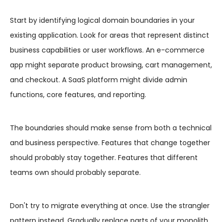
Start by identifying logical domain boundaries in your
existing application. Look for areas that represent distinct
business capabilities or user workflows. An e-commerce
app might separate product browsing, cart management,
and checkout. A SaaS platform might divide admin
functions, core features, and reporting.
The boundaries should make sense from both a technical
and business perspective. Features that change together
should probably stay together. Features that different
teams own should probably separate.
Don't try to migrate everything at once. Use the strangler
pattern instead. Gradually replace parts of your monolith