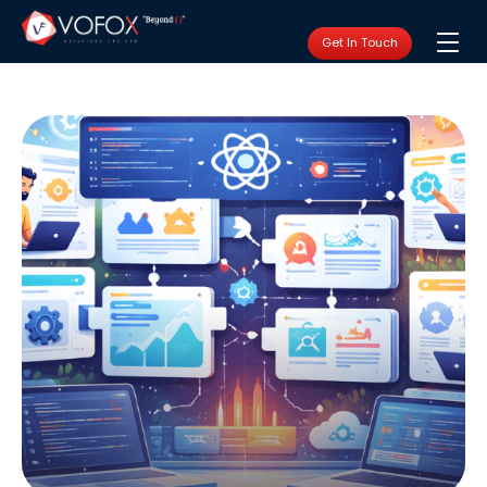
Get In Touch