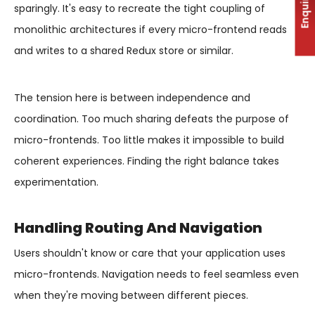
Enquiry
sparingly. It's easy to recreate the tight coupling of
monolithic architectures if every micro-frontend reads
and writes to a shared Redux store or similar.
The tension here is between independence and
coordination. Too much sharing defeats the purpose of
micro-frontends. Too little makes it impossible to build
coherent experiences. Finding the right balance takes
experimentation.
Handling Routing And Navigation
Users shouldn't know or care that your application uses
micro-frontends. Navigation needs to feel seamless even
when they're moving between different pieces.