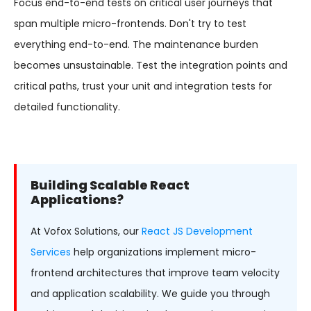
Focus end-to-end tests on critical user journeys that
span multiple micro-frontends. Don't try to test
everything end-to-end. The maintenance burden
becomes unsustainable. Test the integration points and
critical paths, trust your unit and integration tests for
detailed functionality.
Building Scalable React
Applications?
At Vofox Solutions, our
React JS Development
Services
help organizations implement micro-
frontend architectures that improve team velocity
and application scalability. We guide you through