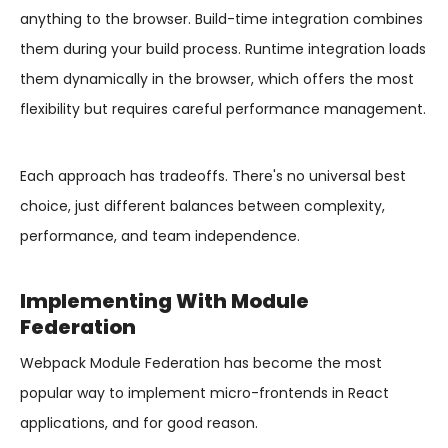
anything to the browser. Build-time integration combines
them during your build process. Runtime integration loads
them dynamically in the browser, which offers the most
flexibility but requires careful performance management.
Each approach has tradeoffs. There's no universal best
choice, just different balances between complexity,
performance, and team independence.
Implementing With Module
Federation
Webpack Module Federation has become the most
popular way to implement micro-frontends in React
applications, and for good reason.