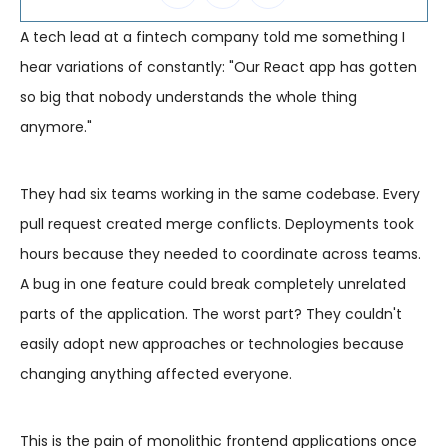
A tech lead at a fintech company told me something I
hear variations of constantly: "Our React app has gotten
so big that nobody understands the whole thing
anymore."
They had six teams working in the same codebase. Every
pull request created merge conflicts. Deployments took
hours because they needed to coordinate across teams.
A bug in one feature could break completely unrelated
parts of the application. The worst part? They couldn't
easily adopt new approaches or technologies because
changing anything affected everyone.
This is the pain of monolithic frontend applications once