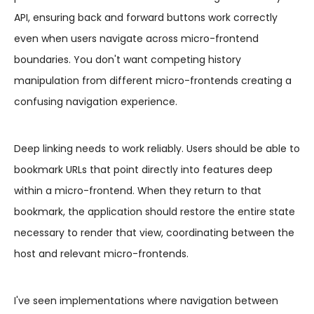
API, ensuring back and forward buttons work correctly
even when users navigate across micro-frontend
boundaries. You don't want competing history
manipulation from different micro-frontends creating a
confusing navigation experience.
Deep linking needs to work reliably. Users should be able to
bookmark URLs that point directly into features deep
within a micro-frontend. When they return to that
bookmark, the application should restore the entire state
necessary to render that view, coordinating between the
host and relevant micro-frontends.
I've seen implementations where navigation between