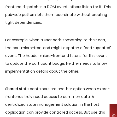
frontend dispatches a DOM event, others listen for it. This
pub-sub pattern lets them coordinate without creating
tight dependencies.
For example, when a user adds something to their cart,
the cart micro-frontend might dispatch a "cart-updated"
event. The header micro-frontend listens for this event
to update the cart count badge. Neither needs to know
implementation details about the other.
Shared state containers are another option when micro-
frontends truly need access to common data. A
centralized state management solution in the host
application can provide controlled access. But use this