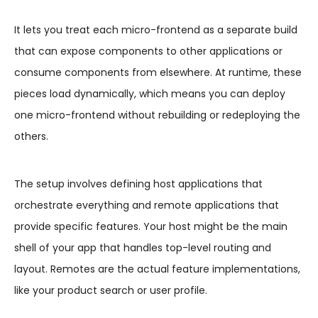
It lets you treat each micro-frontend as a separate build
that can expose components to other applications or
consume components from elsewhere. At runtime, these
pieces load dynamically, which means you can deploy
one micro-frontend without rebuilding or redeploying the
others.
The setup involves defining host applications that
orchestrate everything and remote applications that
provide specific features. Your host might be the main
shell of your app that handles top-level routing and
layout. Remotes are the actual feature implementations,
like your product search or user profile.