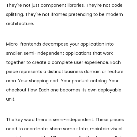
They're not just component libraries. They're not code
splitting. They're not iframes pretending to be modern
architecture.
Micro-frontends decompose your application into
smaller, semi-independent applications that work
together to create a complete user experience. Each
piece represents a distinct business domain or feature
area. Your shopping cart. Your product catalog. Your
checkout flow. Each one becomes its own deployable
unit.
The key word there is semi-independent. These pieces
need to coordinate, share some state, maintain visual