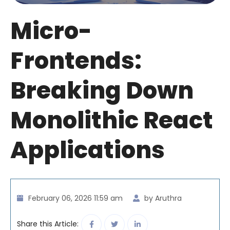
Micro-
Frontends:
Breaking Down
Monolithic React
Applications
February 06, 2026 11:59 am
by Aruthra
Share this Article: