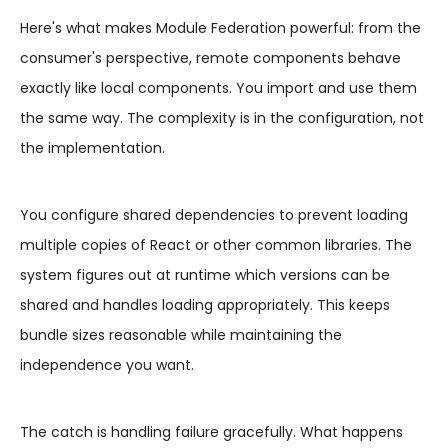
Here's what makes Module Federation powerful: from the
consumer's perspective, remote components behave
exactly like local components. You import and use them
the same way. The complexity is in the configuration, not
the implementation.
You configure shared dependencies to prevent loading
multiple copies of React or other common libraries. The
system figures out at runtime which versions can be
shared and handles loading appropriately. This keeps
bundle sizes reasonable while maintaining the
independence you want.
The catch is handling failure gracefully. What happens