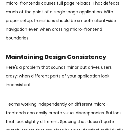
micro-frontends causes full page reloads. That defeats
much of the point of a single-page application. With
proper setup, transitions should be smooth client-side
navigation even when crossing micro-frontend
boundaries.
Maintaining Design Consistency
Here's a problem that sounds minor but drives users
crazy: when different parts of your application look
inconsistent.
Teams working independently on different micro-
frontends can easily create visual discrepancies. Buttons
that look slightly different. Spacing that doesn't quite