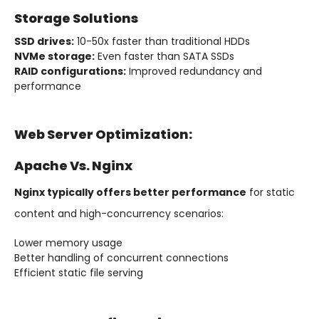
Storage Solutions
SSD drives:
10-50x faster than traditional HDDs
NVMe storage:
Even faster than SATA SSDs
RAID configurations:
Improved redundancy and
performance
Web Server Optimization:
Apache Vs. Nginx
Nginx typically offers better performance
for static
content and high-concurrency scenarios:
Lower memory usage
Better handling of concurrent connections
Efficient static file serving