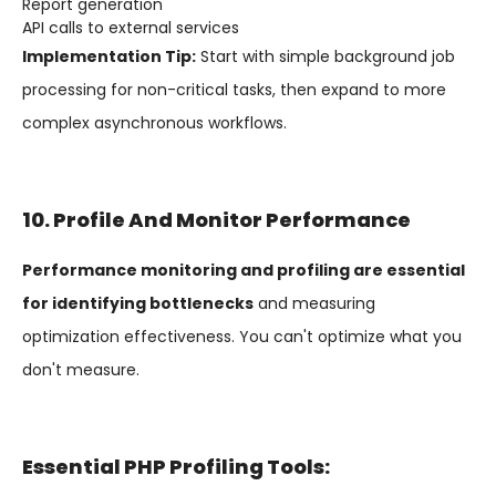
Report generation
API calls to external services
Implementation Tip:
Start with simple background job
processing for non-critical tasks, then expand to more
complex asynchronous workflows.
10. Profile And Monitor Performance
Performance monitoring and profiling are essential
for identifying bottlenecks
and measuring
optimization effectiveness. You can't optimize what you
don't measure.
Essential PHP Profiling Tools: