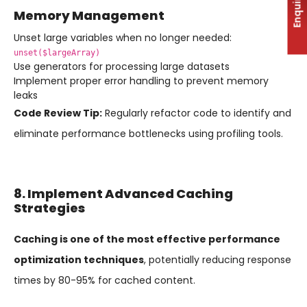
Enquiry
Memory Management
Unset large variables when no longer needed:
unset($largeArray)
Use generators for processing large datasets
Implement proper error handling to prevent memory
leaks
Code Review Tip:
Regularly refactor code to identify and
eliminate performance bottlenecks using profiling tools.
8. Implement Advanced Caching
Strategies
Caching is one of the most effective performance
optimization techniques
, potentially reducing response
times by 80-95% for cached content.