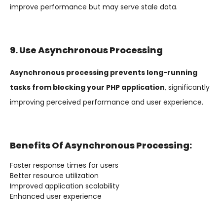
improve performance but may serve stale data.
9. Use Asynchronous Processing
Asynchronous processing prevents long-running
tasks from blocking your PHP application
, significantly
improving perceived performance and user experience.
Benefits Of Asynchronous Processing:
Faster response times for users
Better resource utilization
Improved application scalability
Enhanced user experience