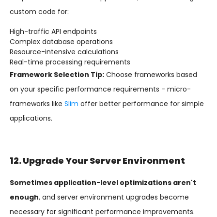
custom code for:
High-traffic API endpoints
Complex database operations
Resource-intensive calculations
Real-time processing requirements
Framework Selection Tip:
Choose frameworks based
on your specific performance requirements - micro-
frameworks like
Slim
offer better performance for simple
applications.
12. Upgrade Your Server Environment
Sometimes application-level optimizations aren't
enough
, and server environment upgrades become
necessary for significant performance improvements.