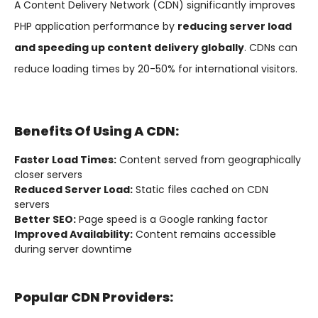
A Content Delivery Network (CDN) significantly improves
PHP application performance by
reducing server load
and speeding up content delivery globally
. CDNs can
reduce loading times by 20-50% for international visitors.
Benefits Of Using A CDN:
Faster Load Times:
Content served from geographically
closer servers
Reduced Server Load:
Static files cached on CDN
servers
Better SEO:
Page speed is a Google ranking factor
Improved Availability:
Content remains accessible
during server downtime
Popular CDN Providers: