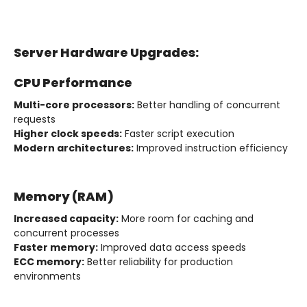
Server Hardware Upgrades:
CPU Performance
Multi-core processors:
Better handling of concurrent
requests
Higher clock speeds:
Faster script execution
Modern architectures:
Improved instruction efficiency
Memory (RAM)
Increased capacity:
More room for caching and
concurrent processes
Faster memory:
Improved data access speeds
ECC memory:
Better reliability for production
environments