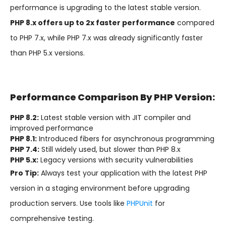
performance is upgrading to the latest stable version.
PHP 8.x offers up to 2x faster performance
compared
to PHP 7.x, while PHP 7.x was already significantly faster
than PHP 5.x versions.
Performance Comparison By PHP Version:
PHP 8.2:
Latest stable version with JIT compiler and
improved performance
PHP 8.1:
Introduced fibers for asynchronous programming
PHP 7.4:
Still widely used, but slower than PHP 8.x
PHP 5.x:
Legacy versions with security vulnerabilities
Pro Tip:
Always test your application with the latest PHP
version in a staging environment before upgrading
production servers. Use tools like
PHPUnit
for
comprehensive testing.