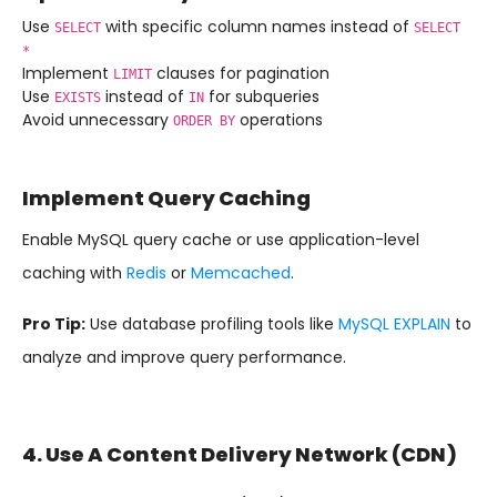
Use
with specific column names instead of
SELECT
SELECT
*
Implement
clauses for pagination
LIMIT
Use
instead of
for subqueries
EXISTS
IN
Avoid unnecessary
operations
ORDER BY
Implement Query Caching
Enable MySQL query cache or use application-level
caching with
Redis
or
Memcached
.
Pro Tip:
Use database profiling tools like
MySQL EXPLAIN
to
analyze and improve query performance.
4. Use A Content Delivery Network (CDN)