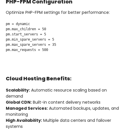
PHP-FPM Configuration
Optimize PHP-FPM settings for better performance:
pm = dynamic

pm.max_children = 50

pm.start_servers = 5

pm.min_spare_servers = 5

pm.max_spare_servers = 35

pm.max_requests = 500

Cloud Hosting Benefits:
Scalability:
Automatic resource scaling based on
demand
Global CDN:
Built-in content delivery networks
Managed Services:
Automated backups, updates, and
monitoring
High Availability:
Multiple data centers and failover
systems