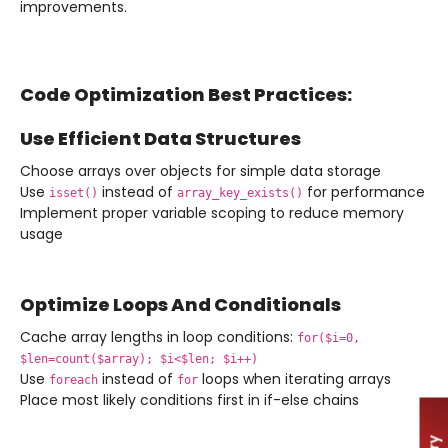
improvements.
Code Optimization Best Practices:
Use Efficient Data Structures
Choose arrays over objects for simple data storage
Use
instead of
for performance
isset()
array_key_exists()
Implement proper variable scoping to reduce memory
usage
Optimize Loops And Conditionals
Cache array lengths in loop conditions:
for($i=0,
$len=count($array); $i<$len; $i++)
Use
instead of
loops when iterating arrays
foreach
for
Place most likely conditions first in if-else chains