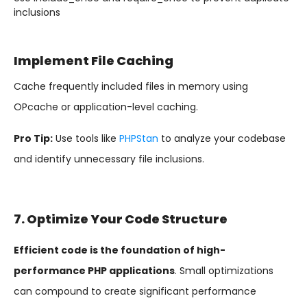
inclusions
Implement File Caching
Cache frequently included files in memory using
OPcache or application-level caching.
Pro Tip:
Use tools like
PHPStan
to analyze your codebase
and identify unnecessary file inclusions.
7. Optimize Your Code Structure
Efficient code is the foundation of high-
performance PHP applications
. Small optimizations
can compound to create significant performance