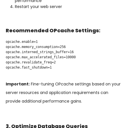
performance
Restart your web server
Recommended OPcache Settings:
opcache.enable=1

opcache.memory_consumption=256

opcache.interned_strings_buffer=16

opcache.max_accelerated_files=10000

opcache.revalidate_freq=2

opcache.fast_shutdown=1

Important:
Fine-tuning OPcache settings based on your
server resources and application requirements can
provide additional performance gains.
3. Optimize Database Queries