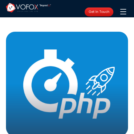
Get In Touch