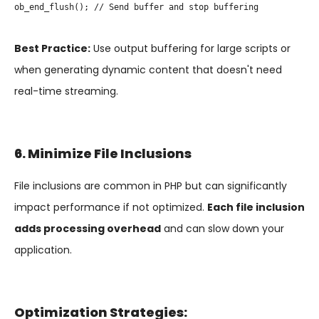
ob_end_flush(); // Send buffer and stop buffering

Best Practice:
Use output buffering for large scripts or
when generating dynamic content that doesn't need
real-time streaming.
6. Minimize File Inclusions
File inclusions are common in PHP but can significantly
impact performance if not optimized.
Each file inclusion
adds processing overhead
and can slow down your
application.
Optimization Strategies: