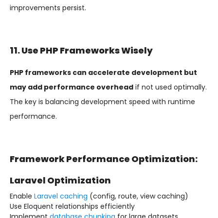
improvements persist.
11. Use PHP Frameworks Wisely
PHP frameworks can accelerate development but
may add performance overhead
if not used optimally.
The key is balancing development speed with runtime
performance.
Framework Performance Optimization:
Laravel Optimization
Enable
Laravel caching
(config, route, view caching)
Use Eloquent relationships efficiently
Implement
database chunking
for large datasets