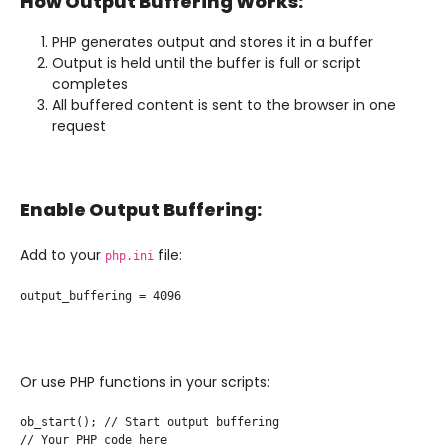
How Output Buffering Works:
PHP generates output and stores it in a buffer
Output is held until the buffer is full or script
completes
All buffered content is sent to the browser in one
request
Enable Output Buffering:
Add to your
file:
php.ini
output_buffering = 4096
Or use PHP functions in your scripts:
ob_start(); // Start output buffering

// Your PHP code here
