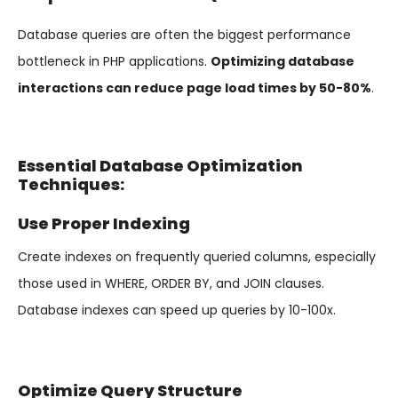
Database queries are often the biggest performance
bottleneck in PHP applications.
Optimizing database
interactions can reduce page load times by 50-80%
.
Essential Database Optimization
Techniques:
Use Proper Indexing
Create indexes on frequently queried columns, especially
those used in WHERE, ORDER BY, and JOIN clauses.
Database indexes can speed up queries by 10-100x.
Optimize Query Structure