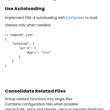
Use Autoloading
Implement PSR-4 autoloading with
Composer
to load
classes only when needed:
// composer.json

{

    "autoload": {

        "psr-4": {

            "App\\": "src/"

        }

    }

}

Consolidate Related Files
Group related functions into single files
Combine configuration files when possible
Use include_once and require_once to prevent duplicate