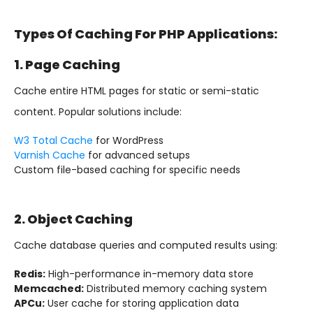
Types Of Caching For PHP Applications:
1. Page Caching
Cache entire HTML pages for static or semi-static
content. Popular solutions include:
W3 Total Cache
for WordPress
Varnish Cache
for advanced setups
Custom file-based caching for specific needs
2. Object Caching
Cache database queries and computed results using:
Redis:
High-performance in-memory data store
Memcached:
Distributed memory caching system
APCu:
User cache for storing application data