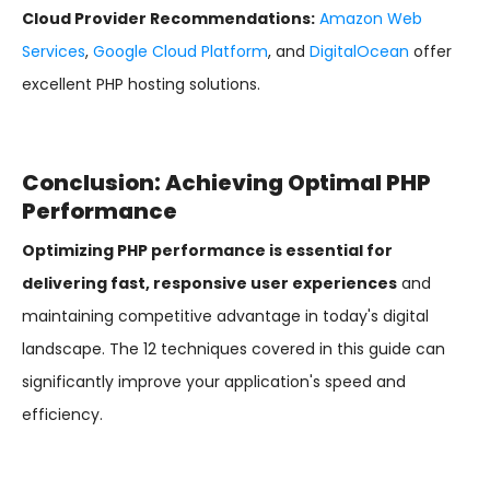
Cloud Provider Recommendations:
Amazon Web
Services
,
Google Cloud Platform
, and
DigitalOcean
offer
excellent PHP hosting solutions.
Conclusion: Achieving Optimal PHP
Performance
Optimizing PHP performance is essential for
delivering fast, responsive user experiences
and
maintaining competitive advantage in today's digital
landscape. The 12 techniques covered in this guide can
significantly improve your application's speed and
efficiency.