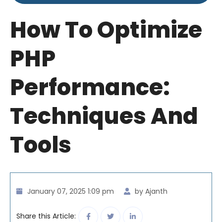
How To Optimize
PHP
Performance:
Techniques And
Tools
January 07, 2025 1:09 pm
by Ajanth
Share this Article: