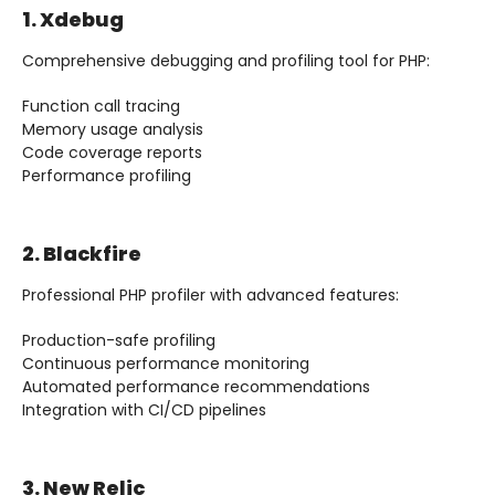
1. Xdebug
Comprehensive debugging and profiling tool for PHP:
Function call tracing
Memory usage analysis
Code coverage reports
Performance profiling
2. Blackfire
Professional PHP profiler with advanced features:
Production-safe profiling
Continuous performance monitoring
Automated performance recommendations
Integration with CI/CD pipelines
3. New Relic