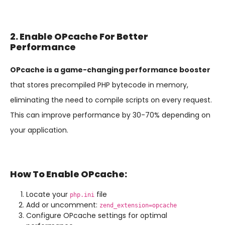
2. Enable OPcache For Better
Performance
OPcache is a game-changing performance booster
that stores precompiled PHP bytecode in memory,
eliminating the need to compile scripts on every request.
This can improve performance by 30-70% depending on
your application.
How To Enable OPcache:
Locate your
file
php.ini
Add or uncomment:
zend_extension=opcache
Configure OPcache settings for optimal