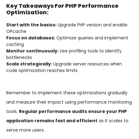
Key Takeaways For PHP Performance
Optimization:
Start with the basics:
Upgrade PHP version and enable
OPcache
Focus on databases:
Optimize queries and implement
caching
Monitor continuously:
Use profiling tools to identify
bottlenecks
Scale strategically:
Upgrade server resources when
code optimization reaches limits
Remember to implement these optimizations gradually
and measure their impact using performance monitoring
tools.
Regular performance audits ensure your PHP
application remains fast and efficient
as it scales to
serve more users.