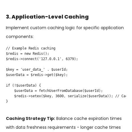
3. Application-Level Caching
Implement custom caching logic for specific application
components:
// Example Redis caching

$redis = new Redis();

$redis->connect('127.0.0.1', 6379);

$key = 'user_data_' . $userId;

$userData = $redis->get($key);

if (!$userData) {

    $userData = fetchUserFromDatabase($userId);

    $redis->setex($key, 3600, serialize($userData)); // Cache
}

Caching Strategy Tip:
Balance cache expiration times
with data freshness requirements - longer cache times