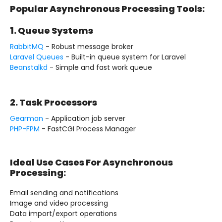
Popular Asynchronous Processing Tools:
1. Queue Systems
RabbitMQ
- Robust message broker
Laravel Queues
- Built-in queue system for Laravel
Beanstalkd
- Simple and fast work queue
2. Task Processors
Gearman
- Application job server
PHP-FPM
- FastCGI Process Manager
Ideal Use Cases For Asynchronous
Processing:
Email sending and notifications
Image and video processing
Data import/export operations