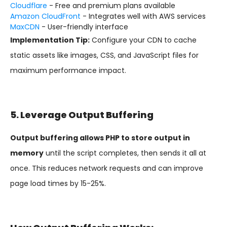
Cloudflare
- Free and premium plans available
Amazon CloudFront
- Integrates well with AWS services
MaxCDN
- User-friendly interface
Implementation Tip:
Configure your CDN to cache
static assets like images, CSS, and JavaScript files for
maximum performance impact.
5. Leverage Output Buffering
Output buffering allows PHP to store output in
memory
until the script completes, then sends it all at
once. This reduces network requests and can improve
page load times by 15-25%.