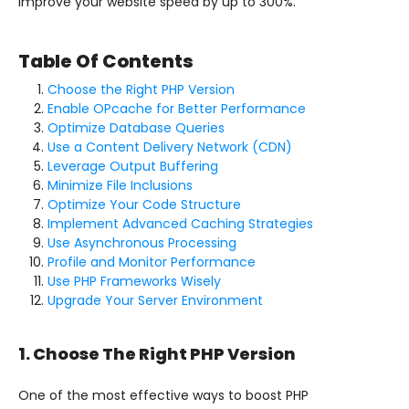
improve your website speed by up to 300%.
Table Of Contents
Choose the Right PHP Version
Enable OPcache for Better Performance
Optimize Database Queries
Use a Content Delivery Network (CDN)
Leverage Output Buffering
Minimize File Inclusions
Optimize Your Code Structure
Implement Advanced Caching Strategies
Use Asynchronous Processing
Profile and Monitor Performance
Use PHP Frameworks Wisely
Upgrade Your Server Environment
1. Choose The Right PHP Version
One of the most effective ways to boost PHP