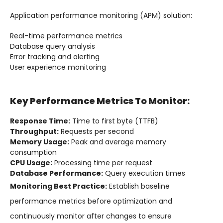
Application performance monitoring (APM) solution:
Real-time performance metrics
Database query analysis
Error tracking and alerting
User experience monitoring
Key Performance Metrics To Monitor:
Response Time:
Time to first byte (TTFB)
Throughput:
Requests per second
Memory Usage:
Peak and average memory
consumption
CPU Usage:
Processing time per request
Database Performance:
Query execution times
Monitoring Best Practice:
Establish baseline
performance metrics before optimization and
continuously monitor after changes to ensure