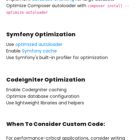
Optimize Composer autoloader with
composer install --
optimize-autoloader
Symfony Optimization
Use
optimized autoloader
Enable
Symfony cache
Use Symfony's built-in profiler for optimization
CodeIgniter Optimization
Enable CodeIgniter caching
Optimize database configuration
Use lightweight libraries and helpers
When To Consider Custom Code:
For performance-critical applications, consider writing