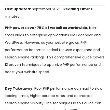
Last Updated:
September 2025 |
Reading Time:
8
minutes
PHP powers over 75% of websites worldwide
, from
small blogs to enterprise applications like Facebook and
WordPress. However, as your website grows, PHP
performance becomes critical for user experience and
search engine rankings. This comprehensive guide covers
12 proven techniques to optimize PHP performance and
boost your website speed.
Key Takeaway:
Poor PHP performance can lead to slow
loading times, higher bounce rates, and decreased
search engine visibility. The techniques in this guide can