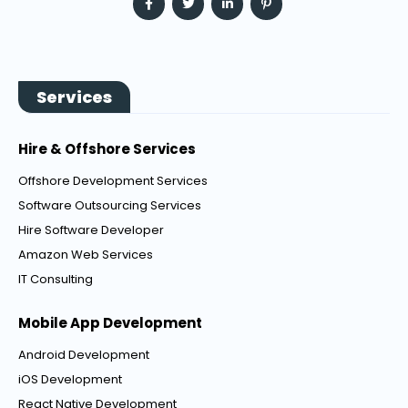
Services
Hire & Offshore Services
Offshore Development Services
Software Outsourcing Services
Hire Software Developer
Amazon Web Services
IT Consulting
Mobile App Development
Android Development
iOS Development
React Native Development