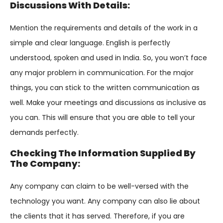
Discussions With Details:
Mention the requirements and details of the work in a
simple and clear language. English is perfectly
understood, spoken and used in India. So, you won’t face
any major problem in communication. For the major
things, you can stick to the written communication as
well. Make your meetings and discussions as inclusive as
you can. This will ensure that you are able to tell your
demands perfectly.
Checking The Information Supplied By
The Company:
Any company can claim to be well-versed with the
technology you want. Any company can also lie about
the clients that it has served. Therefore, if you are