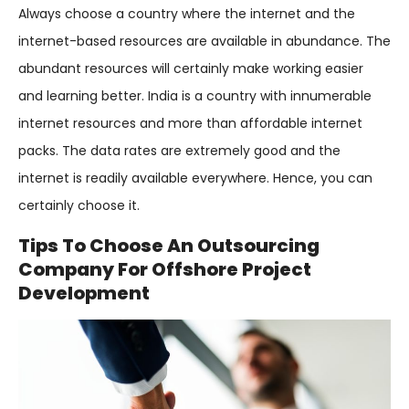
Always choose a country where the internet and the
internet-based resources are available in abundance. The
abundant resources will certainly make working easier
and learning better. India is a country with innumerable
internet resources and more than affordable internet
packs. The data rates are extremely good and the
internet is readily available everywhere. Hence, you can
certainly choose it.
Tips To Choose An Outsourcing
Company For Offshore Project
Development