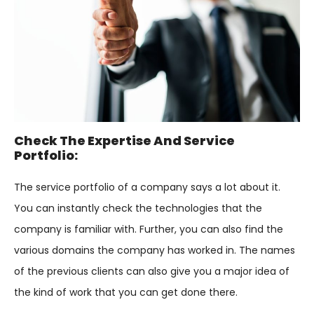
Check The Expertise And Service
Portfolio:
The service portfolio of a company says a lot about it.
You can instantly check the technologies that the
company is familiar with. Further, you can also find the
various domains the company has worked in. The names
of the previous clients can also give you a major idea of
the kind of work that you can get done there.