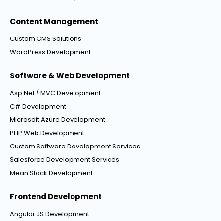
Content Management
Custom CMS Solutions
WordPress Development
Software & Web Development
Asp.Net / MVC Development
C# Development
Microsoft Azure Development
PHP Web Development
Custom Software Development Services
Salesforce Development Services
Mean Stack Development
Frontend Development
Angular JS Development