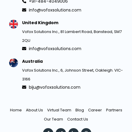
+91-484-4049006
info@vofoxsolutions.com
United Kingdom
Vofox Solutions Inc., 81 Lambert Road, Banstead, SM7
2QU
info@vofoxsolutions.com
Australia
Vofox Solutions Inc., 6, Johnson Street, Oakleigh. VIC-
3166
biju@vofoxsolutions.com
Home
About Us
Virtual Team
Blog
Career
Partners
Our Team
Contact Us