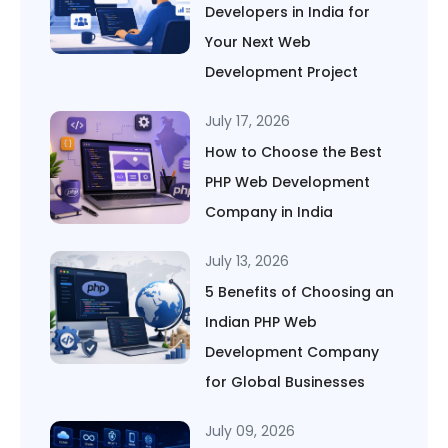
Developers in India for
Your Next Web
Development Project
July 17, 2026
How to Choose the Best
PHP Web Development
Company in India
July 13, 2026
5 Benefits of Choosing an
Indian PHP Web
Development Company
for Global Businesses
July 09, 2026