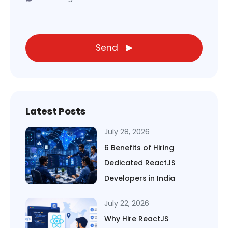
Send
Latest Posts
July 28, 2026
6 Benefits of Hiring
Dedicated ReactJS
Developers in India
July 22, 2026
Why Hire ReactJS