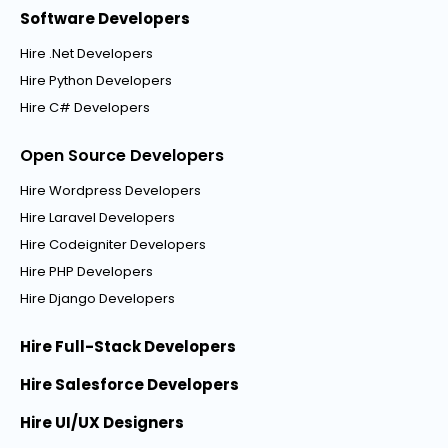
Software Developers
Hire .Net Developers
Hire Python Developers
Hire C# Developers
Open Source Developers
Hire Wordpress Developers
Hire Laravel Developers
Hire Codeigniter Developers
Hire PHP Developers
Hire Django Developers
Hire Full-Stack Developers
Hire Salesforce Developers
Hire UI/UX Designers