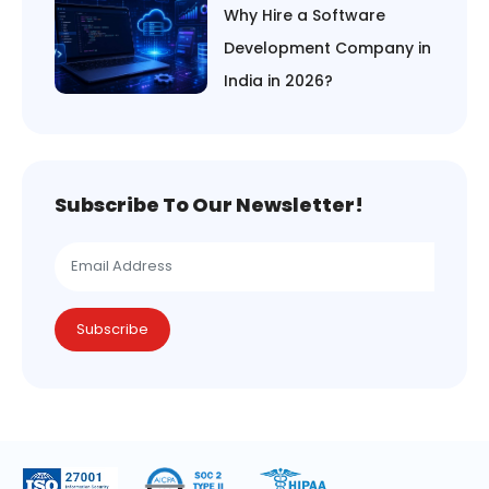
Why Hire a Software
Development Company in
India in 2026?
Subscribe To Our Newsletter!
Subscribe