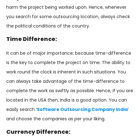
harm the project being worked upon. Hence, whenever
you search for some outsourcing location, always check
the political conditions of the country.
Time Difference:
It can be of major importance; because time-difference
is the key to complete the project on time. The ability to
work round the clock is inherent in such situations. You
can always take advantage of the time-difference to
complete the work as swiftly as possible. Hence, if you are
located in the USA then, India is a good option. You can
easily search ‘
Software Outsourcing Company India
’
and choose the companies as per your liking.
Currency Difference: