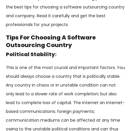
the best tips for choosing a software outsourcing country
and company. Read it carefully and get the best
professionals for your projects.
Tips For Choosing A Software
Outsourcing Country
Political Stability:
This is one of the most crucial and important factors. You
should always choose a country that is politically stable.
Any country in chaos or in unstable condition can not
only lead to a slower rate of work completion; but also
lead to complete loss of capital. The internet an internet-
based communications; foreign payments;
communication mediums can be affected at any time
owing to the unstable political conditions and can thus