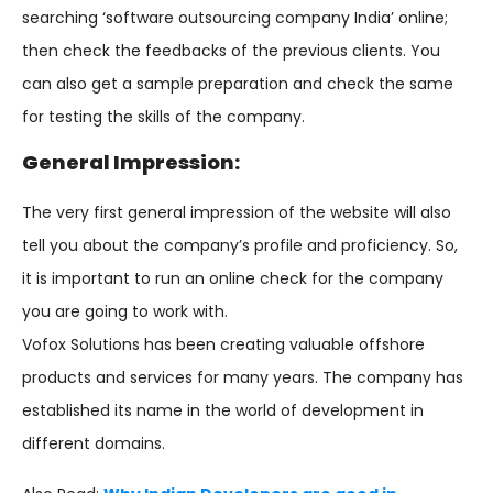
searching ‘software outsourcing company India’ online;
then check the feedbacks of the previous clients. You
can also get a sample preparation and check the same
for testing the skills of the company.
General Impression:
The very first general impression of the website will also
tell you about the company’s profile and proficiency. So,
it is important to run an online check for the company
you are going to work with.
Vofox Solutions has been creating valuable offshore
products and services for many years. The company has
established its name in the world of development in
different domains.