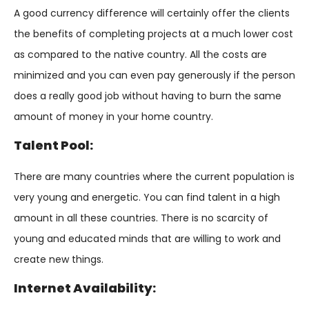
A good currency difference will certainly offer the clients
the benefits of completing projects at a much lower cost
as compared to the native country. All the costs are
minimized and you can even pay generously if the person
does a really good job without having to burn the same
amount of money in your home country.
Talent Pool:
There are many countries where the current population is
very young and energetic. You can find talent in a high
amount in all these countries. There is no scarcity of
young and educated minds that are willing to work and
create new things.
Internet Availability: