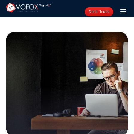
Get In Touch