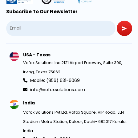
Subscribe To Our Newsletter
USA - Texas
Vofox Solutions Inc 2121 Airport Freeway, Suite 390,
Irving, Texas 75062.
Mobile: (856) 631-6069
info@vofoxsolutions.com
India
Vofox Solutions Pvt Ltd, Vofox Square, VIP Road, JLN
Stadium Metro Station, Kaloor, Kochi- 682017 Kerala,
India