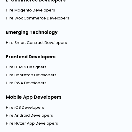
Hire Magento Developers
Hire WooCommerce Developers
Emerging Technology
Hire Smart Contract Developers
Frontend Developers
Hire HTML5 Designers
Hire Bootstrap Developers
Hire PWA Developers
Mobile App Developers
Hire iOS Developers
Hire Android Developers
Hire Flutter App Developers