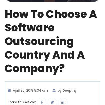
How To Choose A
Software
Outsourcing
Country And A
Company?
April 30, 2019 8:34 am
by Deepthy
Share this Article: