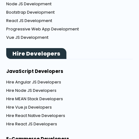
Node JS Development
Bootstrap Development
React JS Development
Progressive Web App Development
Vue JS Development
Hire Developers
JavaScript Developers
Hire Angular JS Developers
Hire Node JS Developers
Hire MEAN Stack Developers
Hire Vue.js Developers
Hire React Native Developers
Hire React JS Developers
E-Commerce Developers