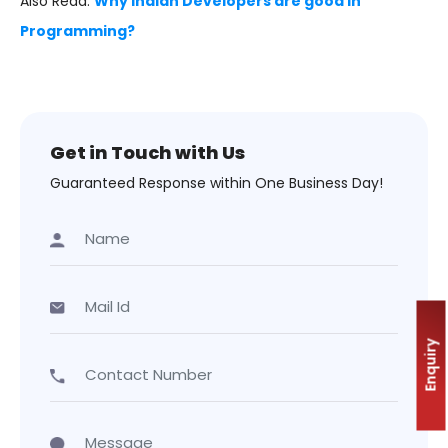
Also Read:
Why Indian Developers are good in
Programming?
Get in Touch with Us
Guaranteed Response within One Business Day!
Enquiry