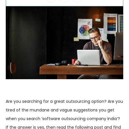
Are you searching for a great outsourcing option? Are you
tired of the mundane and vague suggestions you get
when you search ‘software outsourcing company India’?
If the answer is yes, then read the following post and find