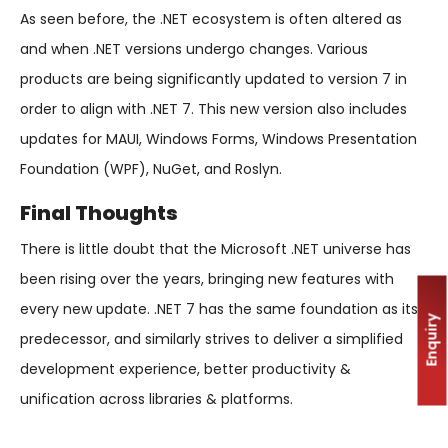
As seen before, the .NET ecosystem is often altered as
and when .NET versions undergo changes. Various
products are being significantly updated to version 7 in
order to align with .NET 7. This new version also includes
updates for MAUI, Windows Forms, Windows Presentation
Foundation (WPF), NuGet, and Roslyn.
Final Thoughts
There is little doubt that the Microsoft .NET universe has
been rising over the years, bringing new features with
every new update. .NET 7 has the same foundation as its
Enquiry
predecessor, and similarly strives to deliver a simplified
development experience, better productivity &
unification across libraries & platforms.