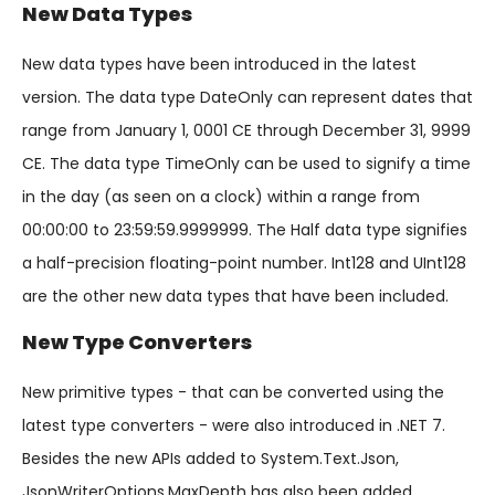
New Data Types
New data types have been introduced in the latest
version. The data type DateOnly can represent dates that
range from January 1, 0001 CE through December 31, 9999
CE. The data type TimeOnly can be used to signify a time
in the day (as seen on a clock) within a range from
00:00:00 to 23:59:59.9999999. The Half data type signifies
a half-precision floating-point number. Int128 and UInt128
are the other new data types that have been included.
New Type Converters
New primitive types - that can be converted using the
latest type converters - were also introduced in .NET 7.
Besides the new APIs added to System.Text.Json,
JsonWriterOptions.MaxDepth has also been added