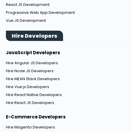
React JS Development
Progressive Web App Development
Vue JS Development
Hire Developers
JavaScript Developers
Hire Angular JS Developers
Hire Node JS Developers
Hire MEAN Stack Developers
Hire Vue.js Developers
Hire React Native Developers
Hire React JS Developers
E-Commerce Developers
Hire Magento Developers