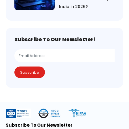
India in 2026?
Subscribe To Our Newsletter!
Subscribe
Subscribe To Our Newsletter