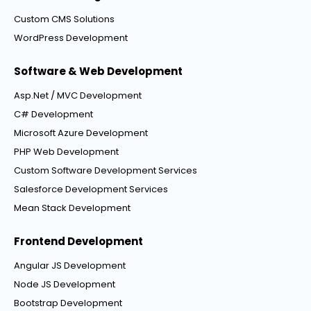
Custom CMS Solutions
WordPress Development
Software & Web Development
Asp.Net / MVC Development
C# Development
Microsoft Azure Development
PHP Web Development
Custom Software Development Services
Salesforce Development Services
Mean Stack Development
Frontend Development
Angular JS Development
Node JS Development
Bootstrap Development