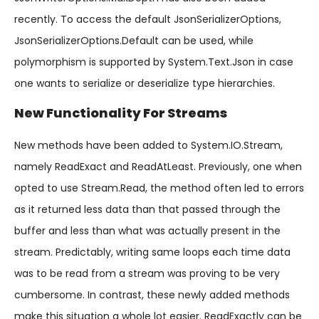
recently. To access the default JsonSerializerOptions,
JsonSerializerOptions.Default can be used, while
polymorphism is supported by System.Text.Json in case
one wants to serialize or deserialize type hierarchies.
New Functionality For Streams
New methods have been added to System.IO.Stream,
namely ReadExact and ReadAtLeast. Previously, one when
opted to use Stream.Read, the method often led to errors
as it returned less data than that passed through the
buffer and less than what was actually present in the
stream. Predictably, writing same loops each time data
was to be read from a stream was proving to be very
cumbersome. In contrast, these newly added methods
make this situation a whole lot easier. ReadExactly can be