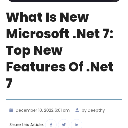
What Is New
Microsoft .net 7:
Top New
Features Of .Net
7
December 10, 2022 6:01 am
by Deepthy
Share this Article: