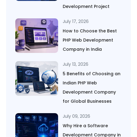
Development Project
July 17, 2026
How to Choose the Best
PHP Web Development
Company in India
July 13, 2026
5 Benefits of Choosing an
Indian PHP Web
Development Company
for Global Businesses
July 09, 2026
Why Hire a Software
Development Company in