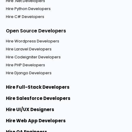
Hire .Net Developers
Hire Python Developers
Hire C# Developers
Open Source Developers
Hire Wordpress Developers
Hire Laravel Developers
Hire Codeigniter Developers
Hire PHP Developers
Hire Django Developers
Hire Full-Stack Developers
Hire Salesforce Developers
Hire UI/UX Designers
Hire Web App Developers
Hire QA Engineers