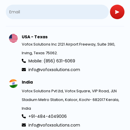
USA - Texas
Vofox Solutions Inc 2121 Airport Freeway, Suite 390,
Irving, Texas 75062.
Mobile: (856) 631-6069
info@vofoxsolutions.com
India
Vofox Solutions Pvt Ltd, Vofox Square, VIP Road, JLN
Stadium Metro Station, Kaloor, Kochi- 682017 Kerala,
India
+91-484-4049006
info@vofoxsolutions.com