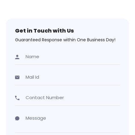
Get in Touch with Us
Guaranteed Response within One Business Day!