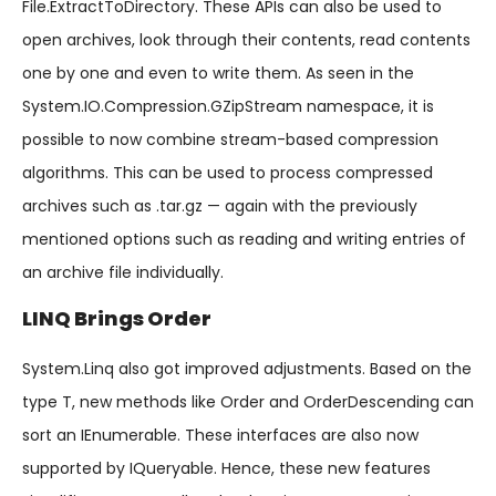
File.ExtractToDirectory. These APIs can also be used to
open archives, look through their contents, read contents
one by one and even to write them. As seen in the
System.IO.Compression.GZipStream namespace, it is
possible to now combine stream-based compression
algorithms. This can be used to process compressed
archives such as .tar.gz — again with the previously
mentioned options such as reading and writing entries of
an archive file individually.
LINQ Brings Order
System.Linq also got improved adjustments. Based on the
type T, new methods like Order and OrderDescending can
sort an IEnumerable. These interfaces are also now
supported by IQueryable. Hence, these new features