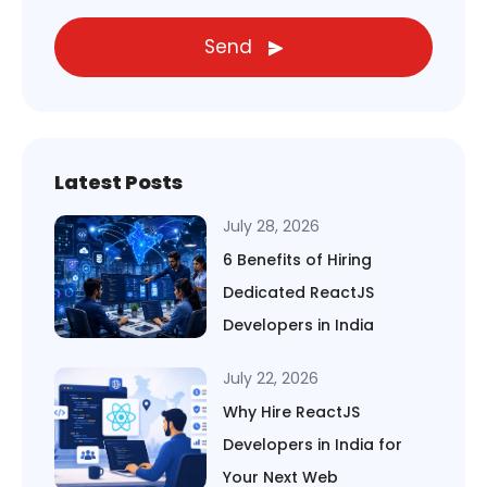
Send
Latest Posts
July 28, 2026
6 Benefits of Hiring
Dedicated ReactJS
Developers in India
July 22, 2026
Why Hire ReactJS
Developers in India for
Your Next Web