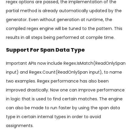
regex options are passed, the implementation of the
partial method is already automatically updated by the
generator. Even without generation at runtime, the
compiled regex engine will be tuned to the pattern. This
results in all steps being performed at compile time.
Support For Span Data Type
Important APIs now include Regex.IsMatch(ReadOnlySpan
input) and Regex.Count(ReadOnlySpan
input), to name
two examples. Regex performance has also been
improved drastically. Now one can improve performance
in logic that is used to find certain matches. The engine
can also be made to run faster by using the span data
type in certain internal types in order to avoid
assignments.