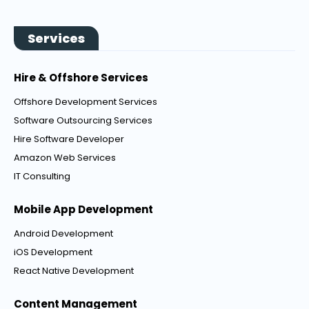
Services
Hire & Offshore Services
Offshore Development Services
Software Outsourcing Services
Hire Software Developer
Amazon Web Services
IT Consulting
Mobile App Development
Android Development
iOS Development
React Native Development
Content Management