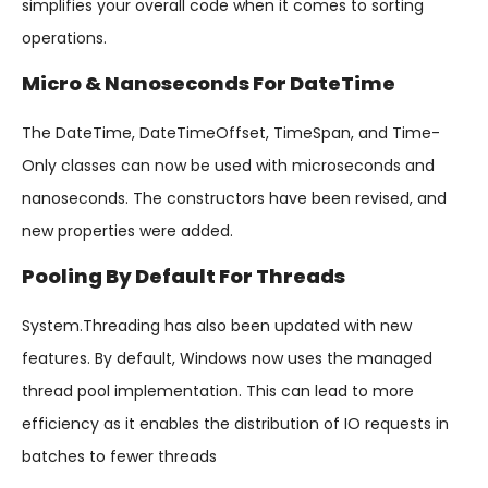
simplifies your overall code when it comes to sorting
operations.
Micro & Nanoseconds For DateTime
The DateTime, DateTimeOffset, TimeSpan, and Time-
Only classes can now be used with microseconds and
nanoseconds. The constructors have been revised, and
new properties were added.
Pooling By Default For Threads
System.Threading has also been updated with new
features. By default, Windows now uses the managed
thread pool implementation. This can lead to more
efficiency as it enables the distribution of IO requests in
batches to fewer threads