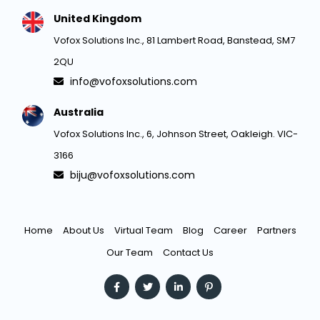
United Kingdom
Vofox Solutions Inc., 81 Lambert Road, Banstead, SM7
2QU
info@vofoxsolutions.com
Australia
Vofox Solutions Inc., 6, Johnson Street, Oakleigh. VIC-
3166
biju@vofoxsolutions.com
Home
About Us
Virtual Team
Blog
Career
Partners
Our Team
Contact Us