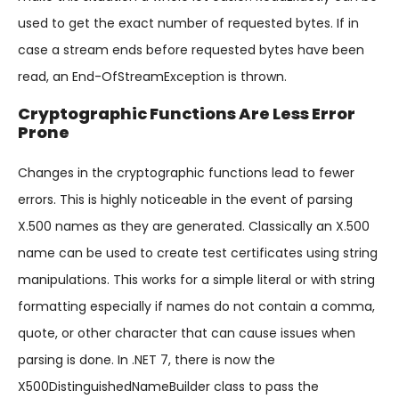
used to get the exact number of requested bytes. If in
case a stream ends before requested bytes have been
read, an End-OfStreamException is thrown.
Cryptographic Functions Are Less Error
Prone
Changes in the cryptographic functions lead to fewer
errors. This is highly noticeable in the event of parsing
X.500 names as they are generated. Classically an X.500
name can be used to create test certificates using string
manipulations. This works for a simple literal or with string
formatting especially if names do not contain a comma,
quote, or other character that can cause issues when
parsing is done. In .NET 7, there is now the
X500DistinguishedNameBuilder class to pass the