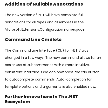
Addition Of Nullable Annotations
The new version of .NET will have complete full
annotations for all types and assemblies in the
Microsoft.Extensions.Configuration namespace.
Command Line Cmdlets
The Command Line Interface (CLI) for .NET 7 was
changed in a few ways. The new command allows for an
easier use of subcommands with a more intuitive,
consistent interface. One can now press the tab button
to autocomplete commends. Auto-completion for
template options and arguments is also enabled now.
Further Innovations In The .NET
Ecosystem