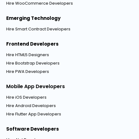
Hire WooCommerce Developers
Emerging Technology
Hire Smart Contract Developers
Frontend Developers
Hire HTML5 Designers
Hire Bootstrap Developers
Hire PWA Developers
Mobile App Developers
Hire iOS Developers
Hire Android Developers
Hire Flutter App Developers
Software Developers