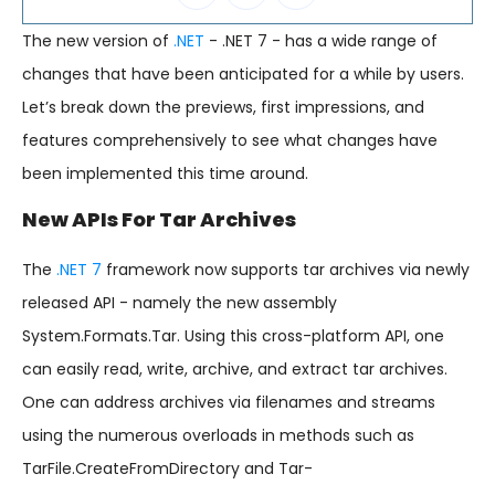
The new version of
.NET
- .NET 7 - has a wide range of
changes that have been anticipated for a while by users.
Let’s break down the previews, first impressions, and
features comprehensively to see what changes have
been implemented this time around.
New APIs For Tar Archives
The
.NET 7
framework now supports tar archives via newly
released API - namely the new assembly
System.Formats.Tar. Using this cross-platform API, one
can easily read, write, archive, and extract tar archives.
One can address archives via filenames and streams
using the numerous overloads in methods such as
TarFile.CreateFromDirectory and Tar-