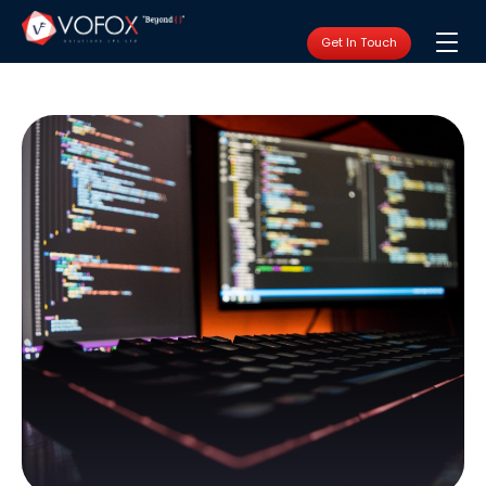
Get In Touch