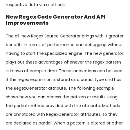
respective data via methods.
New Regex Code Generator And API
Improvements
The all-new Regex Source Generator brings with it greater
benefits in terms of performance and debugging without
having to start the specialized engine. The new generator
plays out these advantages whenever the regex pattern
is known at compile time. These innovations can be used
if the regex expression is stored as a partial type and has
the RegexGenerator attribute. The following example
shows how you can access the pattern or results using
the partial method provided with the attribute. Methods
are annotated with RegexGenerator attributes, so they
are declared as partial. When a pattern is altered or other