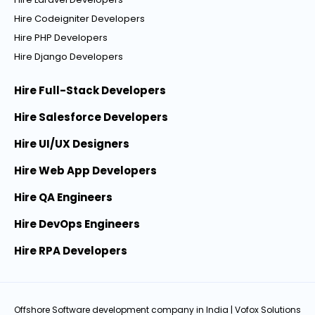
Hire Codeigniter Developers
Hire PHP Developers
Hire Django Developers
Hire Full-Stack Developers
Hire Salesforce Developers
Hire UI/UX Designers
Hire Web App Developers
Hire QA Engineers
Hire DevOps Engineers
Hire RPA Developers
Offshore Software development company in India
| Vofox Solutions