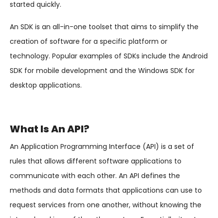
started quickly.
An SDK is an all-in-one toolset that aims to simplify the
creation of software for a specific platform or
technology. Popular examples of SDKs include the Android
SDK for mobile development and the Windows SDK for
desktop applications.
What Is An API?
An Application Programming Interface (API) is a set of
rules that allows different software applications to
communicate with each other. An API defines the
methods and data formats that applications can use to
request services from one another, without knowing the