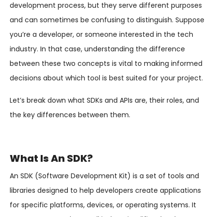
development process, but they serve different purposes
and can sometimes be confusing to distinguish. Suppose
you’re a developer, or someone interested in the tech
industry. In that case, understanding the difference
between these two concepts is vital to making informed
decisions about which tool is best suited for your project.
Let’s break down what SDKs and APIs are, their roles, and
the key differences between them.
What Is An SDK?
An SDK (Software Development Kit) is a set of tools and
libraries designed to help developers create applications
for specific platforms, devices, or operating systems. It