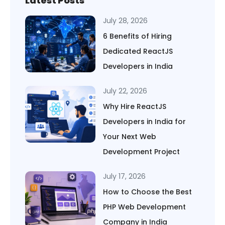
Latest Posts
July 28, 2026
6 Benefits of Hiring
Dedicated ReactJS
Developers in India
July 22, 2026
Why Hire ReactJS
Developers in India for
Your Next Web
Development Project
July 17, 2026
How to Choose the Best
PHP Web Development
Company in India