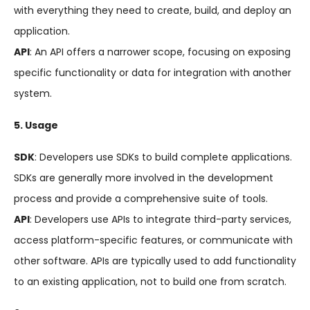
with everything they need to create, build, and deploy an
application.
API
: An API offers a narrower scope, focusing on exposing
specific functionality or data for integration with another
system.
5. Usage
SDK
: Developers use SDKs to build complete applications.
SDKs are generally more involved in the development
process and provide a comprehensive suite of tools.
API
: Developers use APIs to integrate third-party services,
access platform-specific features, or communicate with
other software. APIs are typically used to add functionality
to an existing application, not to build one from scratch.