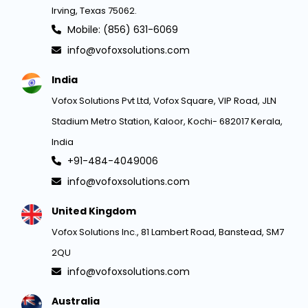
Irving, Texas 75062.
Mobile: (856) 631-6069
info@vofoxsolutions.com
India
Vofox Solutions Pvt Ltd, Vofox Square, VIP Road, JLN
Stadium Metro Station, Kaloor, Kochi- 682017 Kerala,
India
+91-484-4049006
info@vofoxsolutions.com
United Kingdom
Vofox Solutions Inc., 81 Lambert Road, Banstead, SM7
2QU
info@vofoxsolutions.com
Australia