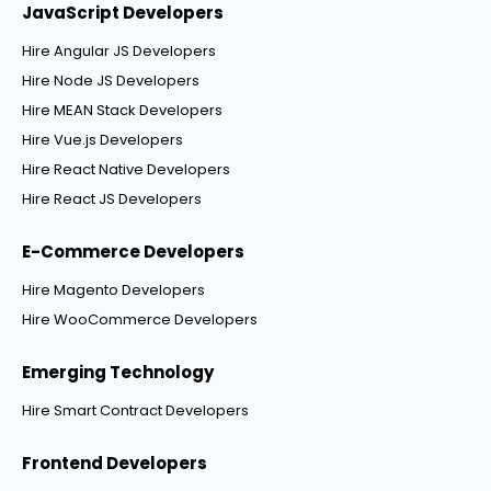
JavaScript Developers
Hire Angular JS Developers
Hire Node JS Developers
Hire MEAN Stack Developers
Hire Vue.js Developers
Hire React Native Developers
Hire React JS Developers
E-Commerce Developers
Hire Magento Developers
Hire WooCommerce Developers
Emerging Technology
Hire Smart Contract Developers
Frontend Developers