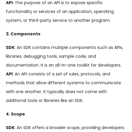
API
: The purpose of an API is to expose specific
functionality or services of an application, operating
system, or third-party service to another program.
3. Components
SDK
: An SDK contains multiple components such as APIs,
libraries, debugging tools, sample code, and
documentation. It is an all-in-one toolkit for developers.
API
: An API consists of a set of rules, protocols, and
methods that allow different systems to communicate
with one another. It typically does not come with
additional tools or libraries like an SDK.
4. Scope
SDK
: An SDK offers a broader scope, providing developers