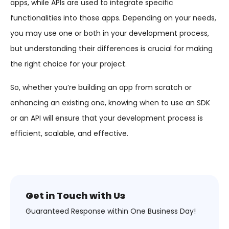
apps, while APIs are used to integrate specific
functionalities into those apps. Depending on your needs,
you may use one or both in your development process,
but understanding their differences is crucial for making
the right choice for your project.
So, whether you’re building an app from scratch or
enhancing an existing one, knowing when to use an SDK
or an API will ensure that your development process is
efficient, scalable, and effective.
Get in Touch with Us
Guaranteed Response within One Business Day!