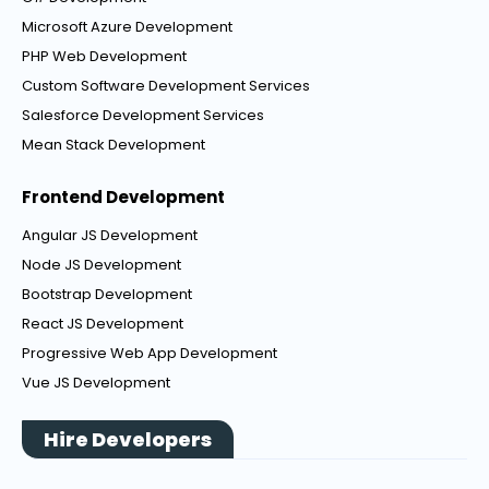
Microsoft Azure Development
PHP Web Development
Custom Software Development Services
Salesforce Development Services
Mean Stack Development
Frontend Development
Angular JS Development
Node JS Development
Bootstrap Development
React JS Development
Progressive Web App Development
Vue JS Development
Hire Developers