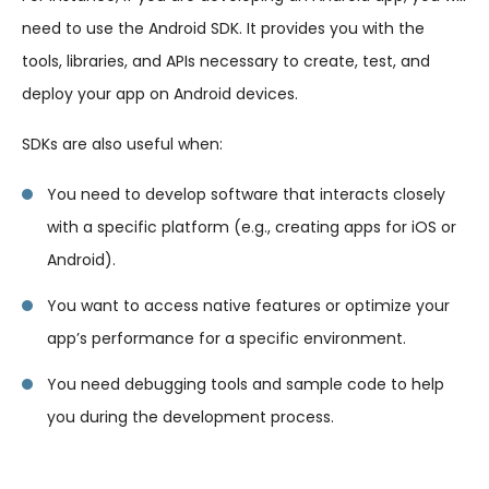
need to use the Android SDK. It provides you with the
tools, libraries, and APIs necessary to create, test, and
deploy your app on Android devices.
SDKs are also useful when:
You need to develop software that interacts closely
with a specific platform (e.g., creating apps for iOS or
Android).
You want to access native features or optimize your
app’s performance for a specific environment.
You need debugging tools and sample code to help
you during the development process.