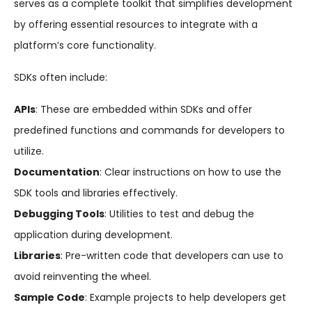
serves as a complete toolkit that simplifies development
by offering essential resources to integrate with a
platform’s core functionality.
SDKs often include:
APIs
: These are embedded within SDKs and offer
predefined functions and commands for developers to
utilize.
Documentation
: Clear instructions on how to use the
SDK tools and libraries effectively.
Debugging Tools
: Utilities to test and debug the
application during development.
Libraries
: Pre-written code that developers can use to
avoid reinventing the wheel.
Sample Code
: Example projects to help developers get