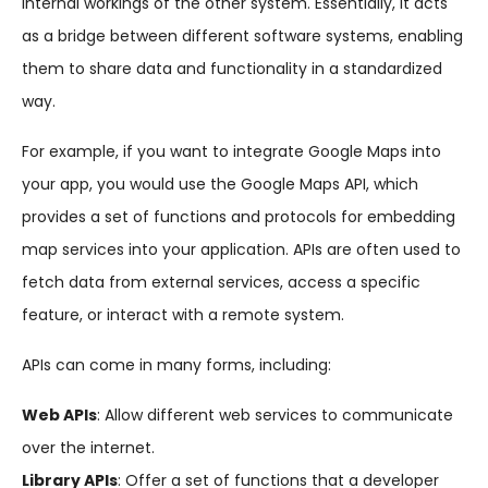
internal workings of the other system. Essentially, it acts
as a bridge between different software systems, enabling
them to share data and functionality in a standardized
way.
For example, if you want to integrate Google Maps into
your app, you would use the Google Maps API, which
provides a set of functions and protocols for embedding
map services into your application. APIs are often used to
fetch data from external services, access a specific
feature, or interact with a remote system.
APIs can come in many forms, including:
Web APIs
: Allow different web services to communicate
over the internet.
Library APIs
: Offer a set of functions that a developer