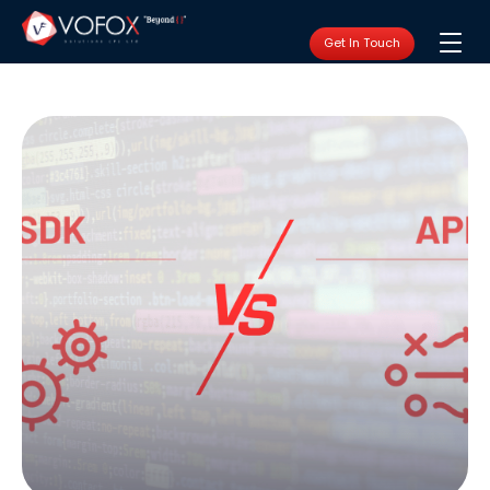
Get In Touch