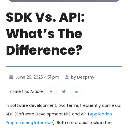
SDK Vs. API:
What’s The
Difference?
June 20, 2025 4:51 pm
by Deepthy
Share this Article:
In software development, two terms frequently come up:
SDK (Software Development Kit) and API (
Application
Programming Interface
). Both are crucial tools in the