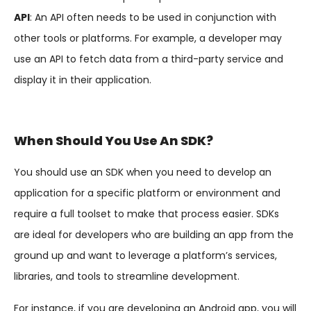
API
: An API often needs to be used in conjunction with
other tools or platforms. For example, a developer may
use an API to fetch data from a third-party service and
display it in their application.
When Should You Use An SDK?
You should use an SDK when you need to develop an
application for a specific platform or environment and
require a full toolset to make that process easier. SDKs
are ideal for developers who are building an app from the
ground up and want to leverage a platform’s services,
libraries, and tools to streamline development.
For instance, if you are developing an Android app, you will