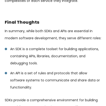
complexities of each service they integrate.
Final Thoughts
In summary, while both SDKs and APIs are essential in
modern software development, they serve different roles:
An SDK is a complete toolset for building applications,
containing APIs, libraries, documentation, and
debugging tools.
An API is a set of rules and protocols that allow
software systems to communicate and share data or
functionality.
SDKs provide a comprehensive environment for building