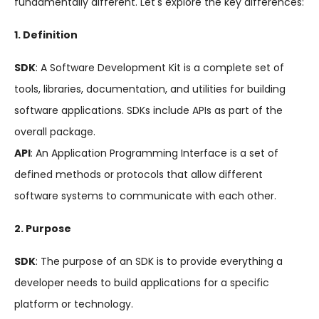
fundamentally different. Let's explore the key differences:
1. Definition
SDK
: A Software Development Kit is a complete set of
tools, libraries, documentation, and utilities for building
software applications. SDKs include APIs as part of the
overall package.
API
: An Application Programming Interface is a set of
defined methods or protocols that allow different
software systems to communicate with each other.
2. Purpose
SDK
: The purpose of an SDK is to provide everything a
developer needs to build applications for a specific
platform or technology.