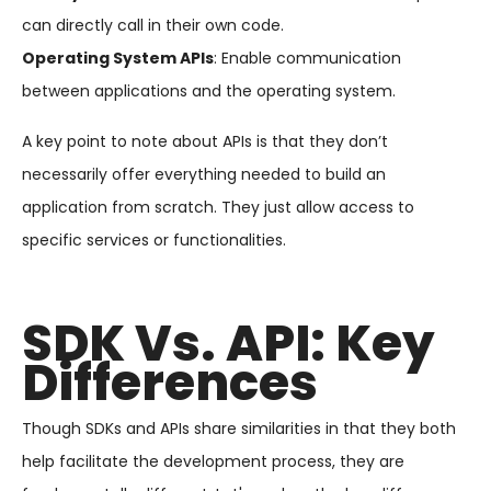
can directly call in their own code.
Operating System APIs
: Enable communication
between applications and the operating system.
A key point to note about APIs is that they don’t
necessarily offer everything needed to build an
application from scratch. They just allow access to
specific services or functionalities.
SDK Vs. API: Key
Differences
Though SDKs and APIs share similarities in that they both
help facilitate the development process, they are