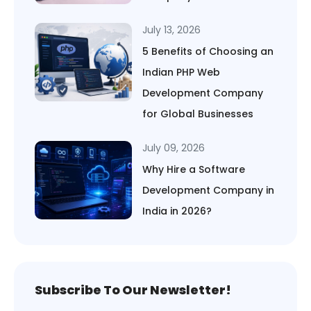
July 13, 2026
5 Benefits of Choosing an
Indian PHP Web
Development Company
for Global Businesses
July 09, 2026
Why Hire a Software
Development Company in
India in 2026?
Subscribe To Our Newsletter!