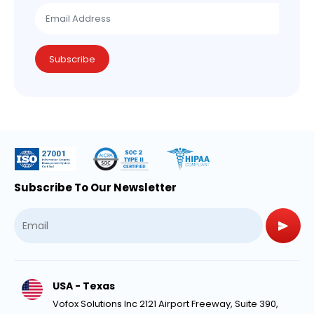
Subscribe
Subscribe To Our Newsletter
USA - Texas
Vofox Solutions Inc 2121 Airport Freeway, Suite 390,