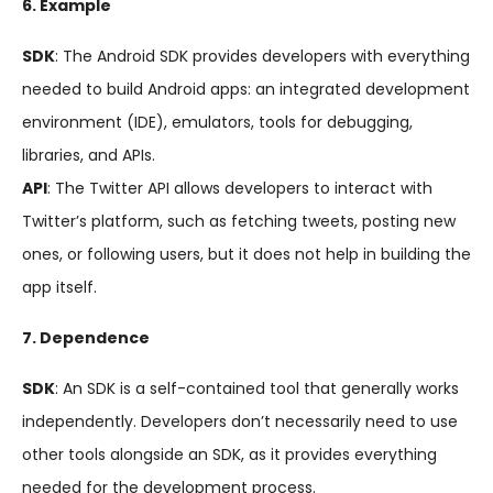
6. Example
SDK
: The Android SDK provides developers with everything
needed to build Android apps: an integrated development
environment (IDE), emulators, tools for debugging,
libraries, and APIs.
API
: The Twitter API allows developers to interact with
Twitter’s platform, such as fetching tweets, posting new
ones, or following users, but it does not help in building the
app itself.
7. Dependence
SDK
: An SDK is a self-contained tool that generally works
independently. Developers don’t necessarily need to use
other tools alongside an SDK, as it provides everything
needed for the development process.