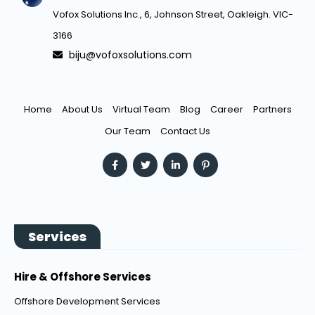
Vofox Solutions Inc., 6, Johnson Street, Oakleigh. VIC-
3166
biju@vofoxsolutions.com
Home
About Us
Virtual Team
Blog
Career
Partners
Our Team
Contact Us
Services
Hire & Offshore Services
Offshore Development Services