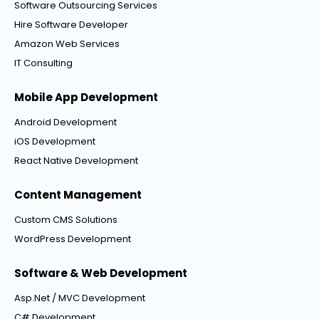
Software Outsourcing Services
Hire Software Developer
Amazon Web Services
IT Consulting
Mobile App Development
Android Development
iOS Development
React Native Development
Content Management
Custom CMS Solutions
WordPress Development
Software & Web Development
Asp.Net / MVC Development
C# Development