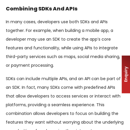
Combining SDKs And APIs
In many cases, developers use both SDKs and APIs
together. For example, when building a mobile app, a
developer may use an SDK to create the app’s core
features and functionality, while using APIs to integrate
third-party services such as maps, social media sharing,
or payment processing.
Enquiry
SDKs can include multiple APIs, and an API can be part of
an SDK. In fact, many SDKs come with predefined APIs
that allow developers to access services or interact with
platforms, providing a seamless experience. This
combination allows developers to focus on building the
features they want without worrying about the underlying