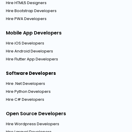
Hire HTML5 Designers
Hire Bootstrap Developers
Hire PWA Developers
Mobile App Developers
Hire iOS Developers
Hire Android Developers
Hire Flutter App Developers
Software Developers
Hire .Net Developers
Hire Python Developers
Hire C# Developers
Open Source Developers
Hire Wordpress Developers
Hire Laravel Developers