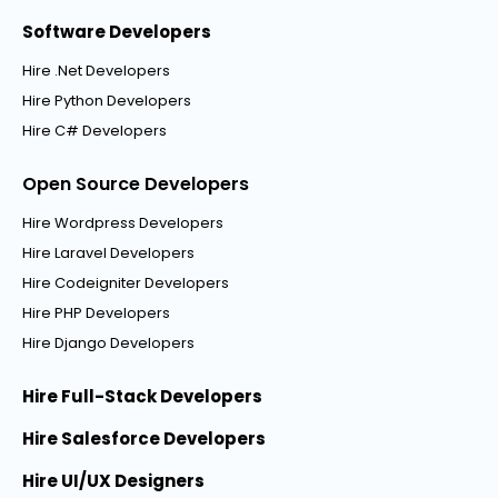
Software Developers
Hire .Net Developers
Hire Python Developers
Hire C# Developers
Open Source Developers
Hire Wordpress Developers
Hire Laravel Developers
Hire Codeigniter Developers
Hire PHP Developers
Hire Django Developers
Hire Full-Stack Developers
Hire Salesforce Developers
Hire UI/UX Designers