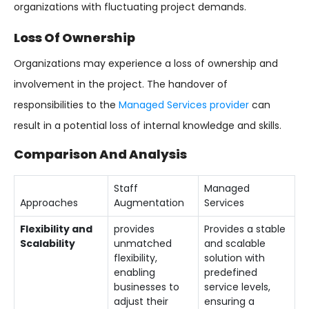
organizations with fluctuating project demands.
Loss Of Ownership
Organizations may experience a loss of ownership and
involvement in the project. The handover of
responsibilities to the
Managed Services provider
can
result in a potential loss of internal knowledge and skills.
Comparison And Analysis
Staff
Managed
Approaches
Augmentation
Services
Flexibility and
provides
Provides a stable
Scalability
unmatched
and scalable
flexibility,
solution with
enabling
predefined
businesses to
service levels,
adjust their
ensuring a