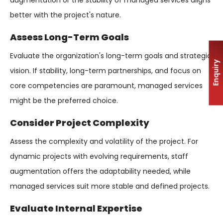
augmentation or the stability of managed services aligns
better with the project's nature.
Assess Long-Term Goals
Evaluate the organization's long-term goals and strategic
Enquiry
vision. If stability, long-term partnerships, and focus on
core competencies are paramount, managed services
might be the preferred choice.
Consider Project Complexity
Assess the complexity and volatility of the project. For
dynamic projects with evolving requirements, staff
augmentation offers the adaptability needed, while
managed services suit more stable and defined projects.
Evaluate Internal Expertise