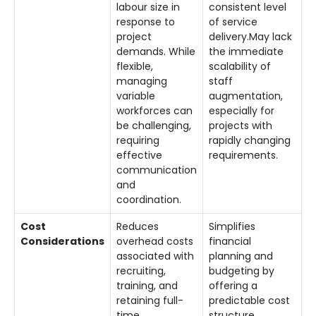
labour size in
consistent level
response to
of service
project
delivery.May lack
demands. While
the immediate
flexible,
scalability of
managing
staff
variable
augmentation,
workforces can
especially for
be challenging,
projects with
requiring
rapidly changing
effective
requirements.
communication
and
coordination.
Cost
Reduces
Simplifies
Considerations
overhead costs
financial
associated with
planning and
recruiting,
budgeting by
training, and
offering a
retaining full-
predictable cost
time
structure.