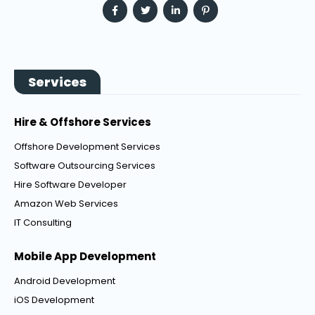
Services
Hire & Offshore Services
Offshore Development Services
Software Outsourcing Services
Hire Software Developer
Amazon Web Services
IT Consulting
Mobile App Development
Android Development
iOS Development