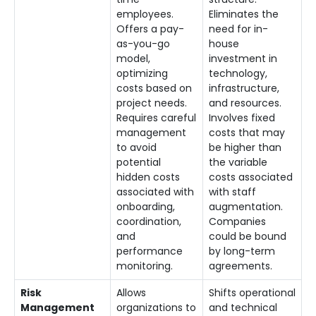
employees.
Eliminates the
Offers a pay-
need for in-
as-you-go
house
model,
investment in
optimizing
technology,
costs based on
infrastructure,
project needs.
and resources.
Requires careful
Involves fixed
management
costs that may
to avoid
be higher than
potential
the variable
hidden costs
costs associated
associated with
with staff
onboarding,
augmentation.
coordination,
Companies
and
could be bound
performance
by long-term
monitoring.
agreements.
Risk
Allows
Shifts operational
Management
organizations to
and technical