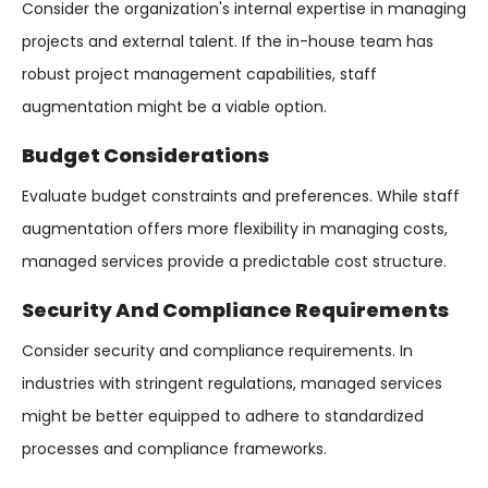
Consider the organization's internal expertise in managing
projects and external talent. If the in-house team has
robust project management capabilities, staff
augmentation might be a viable option.
Budget Considerations
Evaluate budget constraints and preferences. While staff
augmentation offers more flexibility in managing costs,
managed services provide a predictable cost structure.
Security And Compliance Requirements
Consider security and compliance requirements. In
industries with stringent regulations, managed services
might be better equipped to adhere to standardized
processes and compliance frameworks.