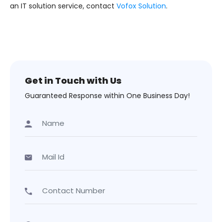
an IT solution service, contact
Vofox Solution
.
Get in Touch with Us
Guaranteed Response within One Business Day!