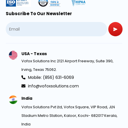
Subscribe To Our Newsletter
USA - Texas
Vofox Solutions Inc 2121 Airport Freeway, Suite 390,
Irving, Texas 75062.
Mobile: (856) 631-6069
info@vofoxsolutions.com
India
Vofox Solutions Pvt Ltd, Vofox Square, VIP Road, JLN
Stadium Metro Station, Kaloor, Kochi- 682017 Kerala,
India