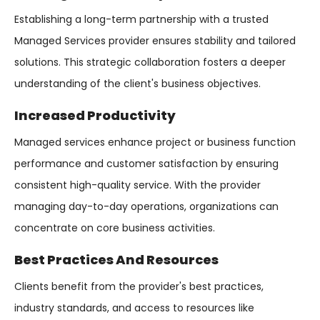
Establishing a long-term partnership with a trusted
Managed Services provider ensures stability and tailored
solutions. This strategic collaboration fosters a deeper
understanding of the client's business objectives.
Increased Productivity
Managed services enhance project or business function
performance and customer satisfaction by ensuring
consistent high-quality service. With the provider
managing day-to-day operations, organizations can
concentrate on core business activities.
Best Practices And Resources
Clients benefit from the provider's best practices,
industry standards, and access to resources like