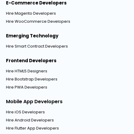
E-Commerce Developers
Hire Magento Developers
Hire WooCommerce Developers
Emerging Technology
Hire Smart Contract Developers
Frontend Developers
Hire HTML5 Designers
Hire Bootstrap Developers
Hire PWA Developers
Mobile App Developers
Hire iOS Developers
Hire Android Developers
Hire Flutter App Developers