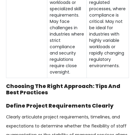
workloads or
regulated
specialized skill
processes, where
requirements.
compliance is
May face
critical. May not
challenges in
be ideal for
industries where
industries with
strict
highly variable
compliance
workloads or
and security
rapidly changing
regulations
regulatory
require close
environments.
oversight.
Choosing The Right Approach: Tips And
Best Practices
Define Project Requirements Clearly
Clearly articulate project requirements, timelines, and
expectations to determine whether the flexibility of staff