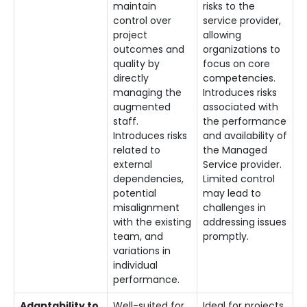
maintain
risks to the
control over
service provider,
project
allowing
outcomes and
organizations to
quality by
focus on core
directly
competencies.
managing the
Introduces risks
augmented
associated with
staff.
the performance
Introduces risks
and availability of
related to
the Managed
external
Service provider.
dependencies,
Limited control
potential
may lead to
misalignment
challenges in
with the existing
addressing issues
team, and
promptly.
variations in
individual
performance.
Adaptability to
Well-suited for
Ideal for projects