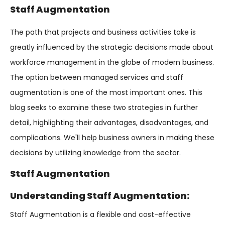
Staff Augmentation
The path that projects and business activities take is
greatly influenced by the strategic decisions made about
workforce management in the globe of modern business.
The option between managed services and staff
augmentation is one of the most important ones. This
blog seeks to examine these two strategies in further
detail, highlighting their advantages, disadvantages, and
complications. We'll help business owners in making these
decisions by utilizing knowledge from the sector.
Staff Augmentation
Understanding Staff Augmentation:
Staff Augmentation is a flexible and cost-effective