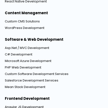
React Native Development
Content Management
Custom CMS Solutions
WordPress Development
Software & Web Development
Asp.Net / MVC Development
C# Development
Microsoft Azure Development
PHP Web Development
Custom Software Development Services
Salesforce Development Services
Mean Stack Development
Frontend Development
Angular JS Development