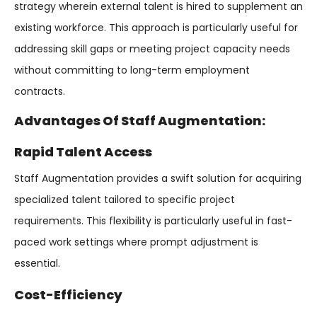
strategy wherein external talent is hired to supplement an
existing workforce. This approach is particularly useful for
addressing skill gaps or meeting project capacity needs
without committing to long-term employment
contracts.
Advantages Of Staff Augmentation:
Rapid Talent Access
Staff Augmentation provides a swift solution for acquiring
specialized talent tailored to specific project
requirements. This flexibility is particularly useful in fast-
paced work settings where prompt adjustment is
essential.
Cost-Efficiency