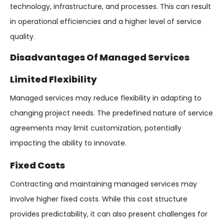
technology, infrastructure, and processes. This can result
in operational efficiencies and a higher level of service
quality.
Disadvantages Of Managed Services
Limited Flexibility
Managed services may reduce flexibility in adapting to
changing project needs. The predefined nature of service
agreements may limit customization, potentially
impacting the ability to innovate.
Fixed Costs
Contracting and maintaining managed services may
involve higher fixed costs. While this cost structure
provides predictability, it can also present challenges for