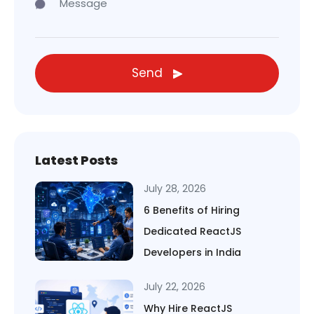
Send
Latest Posts
July 28, 2026
6 Benefits of Hiring
Dedicated ReactJS
Developers in India
July 22, 2026
Why Hire ReactJS