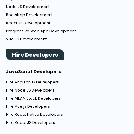
Node JS Development
Bootstrap Development
React JS Development
Progressive Web App Development
Vue JS Development
Hire Developers
JavaScript Developers
Hire Angular JS Developers
Hire Node JS Developers
Hire MEAN Stack Developers
Hire Vue.js Developers
Hire React Native Developers
Hire React JS Developers