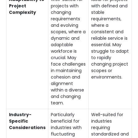
Project
projects with
with defined and
Complexity
changing
stable
requirements
requirements,
and evolving
where a
scopes, where a
consistent and
dynamic and
reliable service is
adaptable
essential. May
workforce is
struggle to adapt
crucial. May
to rapidly
face challenges
changing project
in maintaining
scopes or
cohesion and
environments.
alignment
within a diverse
and changing
team.
Industry-
Particularly
Well-suited for
Specific
beneficial for
industries
Considerations
industries with
requiring
fluctuating
standardized and