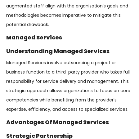
augmented staff align with the organization's goals and
methodologies becomes imperative to mitigate this
potential drawback.
Managed Services
Understanding Managed Services
Managed Services involve outsourcing a project or
business function to a third-party provider who takes full
responsibility for service delivery and management. This
strategic approach allows organizations to focus on core
competencies while benefiting from the provider's
expertise, efficiency, and access to specialized services.
Advantages Of Managed Services
Strategic Partnership