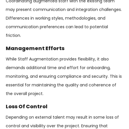
Coordinating augmented staff with the existing team
may present communication and integration challenges.
Differences in working styles, methodologies, and
communication preferences can lead to potential
friction.
Management Efforts
While Staff Augmentation provides flexibility, it also
demands additional time and effort for onboarding,
monitoring, and ensuring compliance and security. This is
essential for maintaining the quality and coherence of
the overall project.
Loss Of Control
Depending on external talent may result in some loss of
control and visibility over the project. Ensuring that