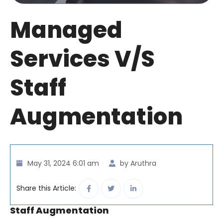
Managed
Services V/S
Staff
Augmentation
May 31, 2024 6:01 am
by Aruthra
Share this Article:
Staff Augmentation