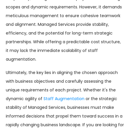
scopes and dynamic requirements. However, it demands
meticulous management to ensure cohesive teamwork
and alignment. Managed Services provide stability,
efficiency, and the potential for long-term strategic
partnerships. While offering a predictable cost structure,
it may lack the immediate scalability of staff
augmentation.
Ultimately, the key lies in aligning the chosen approach
with business objectives and carefully assessing the
unique requirements of each project. Whether it's the
dynamic agility of
Staff Augmentation
or the strategic
stability of Managed Services, businesses must make
informed decisions that propel them toward success in a
rapidly changing business landscape. If you are looking for