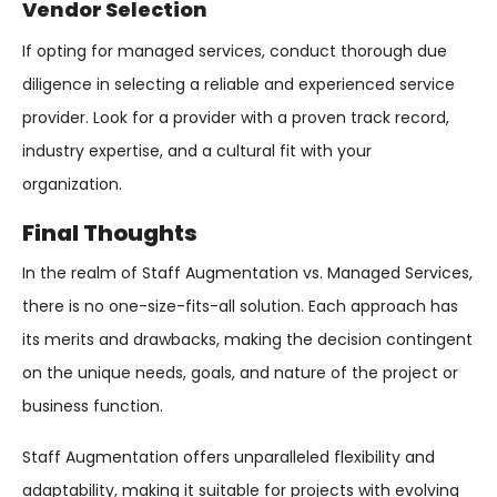
Vendor Selection
If opting for managed services, conduct thorough due
diligence in selecting a reliable and experienced service
provider. Look for a provider with a proven track record,
industry expertise, and a cultural fit with your
organization.
Final Thoughts
In the realm of Staff Augmentation vs. Managed Services,
there is no one-size-fits-all solution. Each approach has
its merits and drawbacks, making the decision contingent
on the unique needs, goals, and nature of the project or
business function.
Staff Augmentation offers unparalleled flexibility and
adaptability, making it suitable for projects with evolving