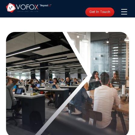
Get In Touch