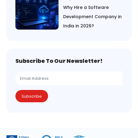
Why Hire a Software
Development Company in
India in 2026?
Subscribe To Our Newsletter!
Subscribe