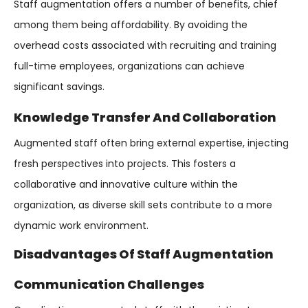
Staff augmentation offers a number of benefits, chief
among them being affordability. By avoiding the
overhead costs associated with recruiting and training
full-time employees, organizations can achieve
significant savings.
Knowledge Transfer And Collaboration
Augmented staff often bring external expertise, injecting
fresh perspectives into projects. This fosters a
collaborative and innovative culture within the
organization, as diverse skill sets contribute to a more
dynamic work environment.
Disadvantages Of Staff Augmentation
Communication Challenges