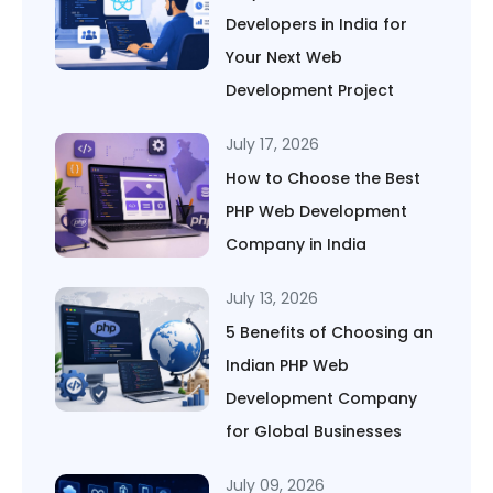
Developers in India for
Your Next Web
Development Project
July 17, 2026
How to Choose the Best
PHP Web Development
Company in India
July 13, 2026
5 Benefits of Choosing an
Indian PHP Web
Development Company
for Global Businesses
July 09, 2026