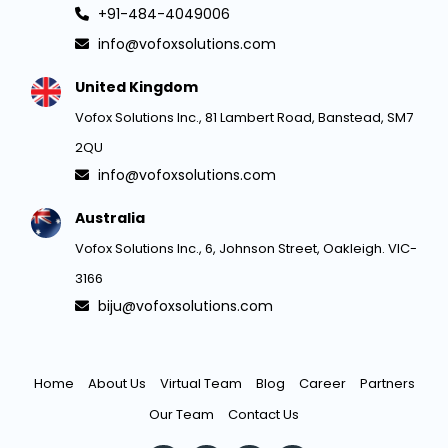
+91-484-4049006
info@vofoxsolutions.com
United Kingdom
Vofox Solutions Inc., 81 Lambert Road, Banstead, SM7
2QU
info@vofoxsolutions.com
Australia
Vofox Solutions Inc., 6, Johnson Street, Oakleigh. VIC-
3166
biju@vofoxsolutions.com
Home
About Us
Virtual Team
Blog
Career
Partners
Our Team
Contact Us