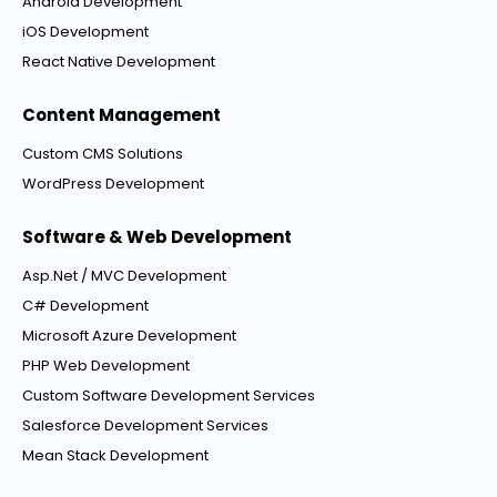
Android Development
iOS Development
React Native Development
Content Management
Custom CMS Solutions
WordPress Development
Software & Web Development
Asp.Net / MVC Development
C# Development
Microsoft Azure Development
PHP Web Development
Custom Software Development Services
Salesforce Development Services
Mean Stack Development