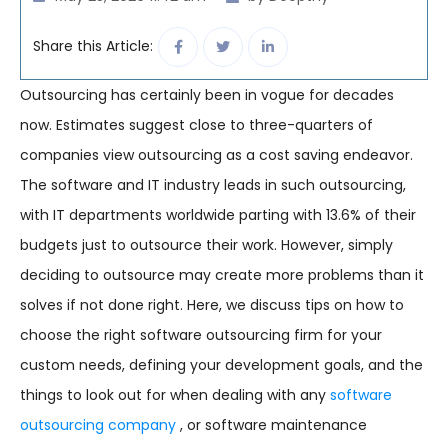
Share this Article:
Outsourcing has certainly been in vogue for decades
now. Estimates suggest close to three-quarters of
companies view outsourcing as a cost saving endeavor.
The software and IT industry leads in such outsourcing,
with IT departments worldwide parting with 13.6% of their
budgets just to outsource their work. However, simply
deciding to outsource may create more problems than it
solves if not done right. Here, we discuss tips on how to
choose the right software outsourcing firm for your
custom needs, defining your development goals, and the
things to look out for when dealing with any
software
outsourcing company
, or software maintenance