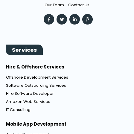
Our Team
Contact Us
Services
Hire & Offshore Services
Offshore Development Services
Software Outsourcing Services
Hire Software Developer
Amazon Web Services
IT Consulting
Mobile App Development