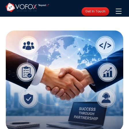
Get In Touch