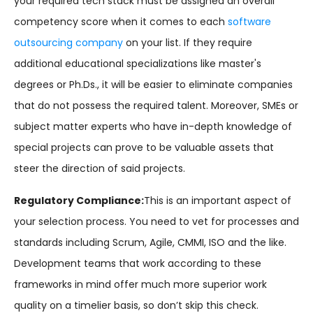
your required tech stack must be assigned an overall
competency score when it comes to each
software
outsourcing company
on your list. If they require
additional educational specializations like master's
degrees or Ph.Ds., it will be easier to eliminate companies
that do not possess the required talent. Moreover, SMEs or
subject matter experts who have in-depth knowledge of
special projects can prove to be valuable assets that
steer the direction of said projects.
Regulatory Compliance:
This is an important aspect of
your selection process. You need to vet for processes and
standards including Scrum, Agile, CMMI, ISO and the like.
Development teams that work according to these
frameworks in mind offer much more superior work
quality on a timelier basis, so don’t skip this check.