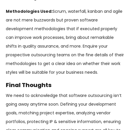
Methodologies Used:
Scrum, waterfall, kanban and agile
are not mere buzzwords but proven software
development methodologies that if executed properly
can improve work processes, bring about remarkable
shifts in quality assurance, and more. Enquire your
prospective outsourcing teams on the fine details of their
methodologies to get a clear idea on whether their work
styles will be suitable for your business needs.
Final Thoughts
We need to acknowledge that software outsourcing isn’t
going away anytime soon. Defining your development
goals, matching project expertise, analyzing vendor
portfolios, protecting IP & sensitive information, ensuring