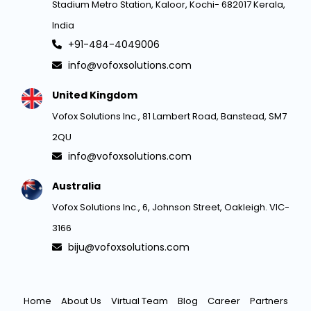
Stadium Metro Station, Kaloor, Kochi- 682017 Kerala,
India
+91-484-4049006
info@vofoxsolutions.com
United Kingdom
Vofox Solutions Inc., 81 Lambert Road, Banstead, SM7
2QU
info@vofoxsolutions.com
Australia
Vofox Solutions Inc., 6, Johnson Street, Oakleigh. VIC-
3166
biju@vofoxsolutions.com
Home
About Us
Virtual Team
Blog
Career
Partners