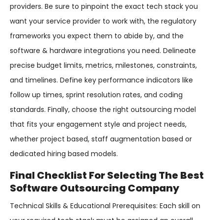
providers. Be sure to pinpoint the exact tech stack you
want your service provider to work with, the regulatory
frameworks you expect them to abide by, and the
software & hardware integrations you need. Delineate
precise budget limits, metrics, milestones, constraints,
and timelines. Define key performance indicators like
follow up times, sprint resolution rates, and coding
standards. Finally, choose the right outsourcing model
that fits your engagement style and project needs,
whether project based, staff augmentation based or
dedicated hiring based models.
Final Checklist For Selecting The Best
Software Outsourcing Company
Technical Skills & Educational Prerequisites: Each skill on