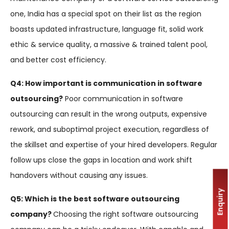
one, India has a special spot on their list as the region
boasts updated infrastructure, language fit, solid work
ethic & service quality, a massive & trained talent pool,
and better cost efficiency.
Q4: How important is communication in software
outsourcing?
Poor communication in software
outsourcing can result in the wrong outputs, expensive
rework, and suboptimal project execution, regardless of
the skillset and expertise of your hired developers. Regular
follow ups close the gaps in location and work shift
handovers without causing any issues.
Enquiry
Q5: Which is the best software outsourcing
company?
Choosing the right software outsourcing