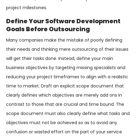
project milestones.
Define Your Software Development
Goals Before Outsourcing
Many companies make the mistake of poorly defining
their needs and thinking mere outsourcing of their issues
will get their tasks done. Instead, define your main
business objectives by targeting missing specialists and
reducing your project timeframes to align with a realistic
time to market. Draft an explicit scope document that
clearly defines which objectives are merely add ons in
contrast to those that are crucial and time bound. The
scope document must also clearly define what tasks and
objectives must not be achieved so as to avoid any
confusion or wasted effort on the part of your service