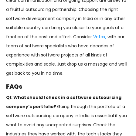
clear communication and ongoing support are all key to
a fruitful outsourcing partnership. Choosing the right
software development company in India or in any other
suitable country can bring you closer to your goals at a
fraction of the cost and effort. Consider
Vofox,
with our
team of software specialists who have decades of
experience with software projects of all kinds of
complexities and scale. Just drop us a message and we’ll
get back to you in no time.
FAQs
Q1: What should I check in a software outsourcing
company’s portfolio?
Going through the portfolio of a
software outsourcing company in India is essential if you
want to avoid any unexpected surprises. Check the
industries they have worked with, the tech stacks they