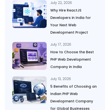
July 22, 2026
Why Hire ReactJS
Developers in India for
Your Next Web
Development Project
July 17, 2026
How to Choose the Best
PHP Web Development
Company in India
July 13, 2026
5 Benefits of Choosing an
Indian PHP Web
Development Company
for Global Businesses