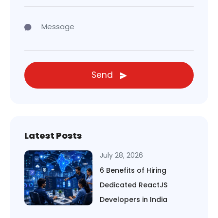
Send
Latest Posts
July 28, 2026
6 Benefits of Hiring
Dedicated ReactJS
Developers in India