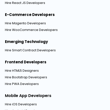
Hire React JS Developers
E-Commerce Developers
Hire Magento Developers
Hire WooCommerce Developers
Emerging Technology
Hire Smart Contract Developers
Frontend Developers
Hire HTML5 Designers
Hire Bootstrap Developers
Hire PWA Developers
Mobile App Developers
Hire iOS Developers