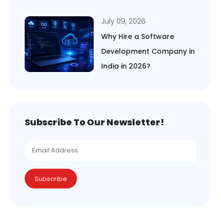
July 09, 2026
Why Hire a Software
Development Company in
India in 2026?
Subscribe To Our Newsletter!
Subscribe