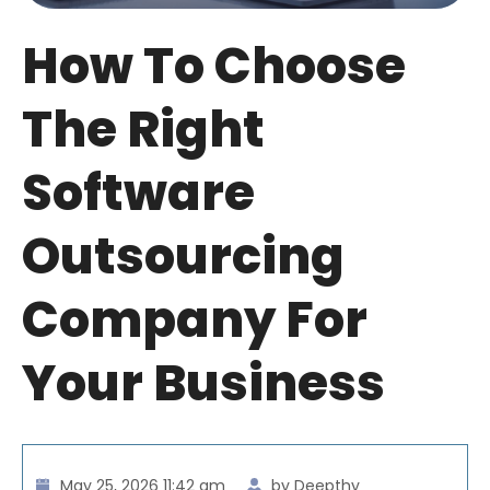
How To Choose
The Right
Software
Outsourcing
Company For
Your Business
May 25, 2026 11:42 am
by Deepthy