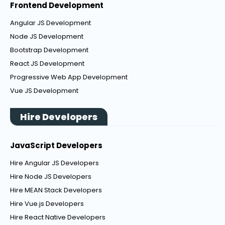
Frontend Development
Angular JS Development
Node JS Development
Bootstrap Development
React JS Development
Progressive Web App Development
Vue JS Development
Hire Developers
JavaScript Developers
Hire Angular JS Developers
Hire Node JS Developers
Hire MEAN Stack Developers
Hire Vue.js Developers
Hire React Native Developers