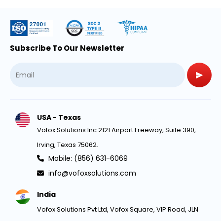
Subscribe To Our Newsletter
USA - Texas
Vofox Solutions Inc 2121 Airport Freeway, Suite 390,
Irving, Texas 75062.
Mobile: (856) 631-6069
info@vofoxsolutions.com
India
Vofox Solutions Pvt Ltd, Vofox Square, VIP Road, JLN