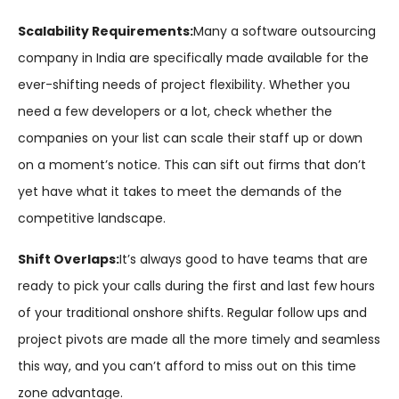
Scalability Requirements:
Many a software outsourcing
company in India are specifically made available for the
ever-shifting needs of project flexibility. Whether you
need a few developers or a lot, check whether the
companies on your list can scale their staff up or down
on a moment’s notice. This can sift out firms that don’t
yet have what it takes to meet the demands of the
competitive landscape.
Shift Overlaps:
It’s always good to have teams that are
ready to pick your calls during the first and last few hours
of your traditional onshore shifts. Regular follow ups and
project pivots are made all the more timely and seamless
this way, and you can’t afford to miss out on this time
zone advantage.