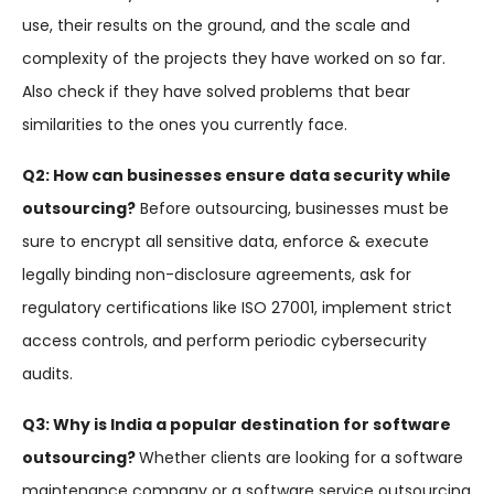
use, their results on the ground, and the scale and
complexity of the projects they have worked on so far.
Also check if they have solved problems that bear
similarities to the ones you currently face.
Q2: How can businesses ensure data security while
outsourcing?
Before outsourcing, businesses must be
sure to encrypt all sensitive data, enforce & execute
legally binding non-disclosure agreements, ask for
regulatory certifications like ISO 27001, implement strict
access controls, and perform periodic cybersecurity
audits.
Q3: Why is India a popular destination for software
outsourcing?
Whether clients are looking for a software
maintenance company or a software service outsourcing