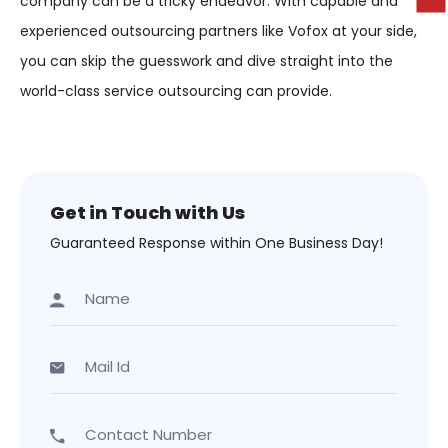
company can be a tricky endeavor. With capable and
experienced outsourcing partners like Vofox at your side,
you can skip the guesswork and dive straight into the
world-class service outsourcing can provide.
Get in Touch with Us
Guaranteed Response within One Business Day!