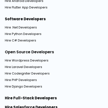
Hire Android Developers
Hire Flutter App Developers
Software Developers
Hire .Net Developers
Hire Python Developers
Hire C# Developers
Open Source Developers
Hire Wordpress Developers
Hire Laravel Developers
Hire Codeigniter Developers
Hire PHP Developers
Hire Django Developers
Hire Full-Stack Developers
Hire Salesforce Developers