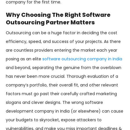
company for the first time.
Why Choosing The Right Software
Outsourcing Partner Matters
Outsourcing can be a huge factor in deciding the cost
efficiency, speed, and success of your projects. As there
are countless providers entering the market each year
posing as an elite
software outsourcing company in India
and beyond, separating the genuine from the overblown
has never been more crucial. Thorough evaluation of a
company’s portfolio, their overall fit, and other relevant
factors must go past their carefully crafted marketing
slogans and clever designs. The wrong software
development company in India (or elsewhere) can cause
your budgets to skyrocket, expose attackers to
vulnerabilities, and make you miss important deadlines &