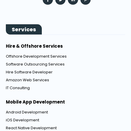
Services
Hire & Offshore Services
Offshore Development Services
Software Outsourcing Services
Hire Software Developer
Amazon Web Services
IT Consulting
Mobile App Development
Android Development
iOS Development
React Native Development