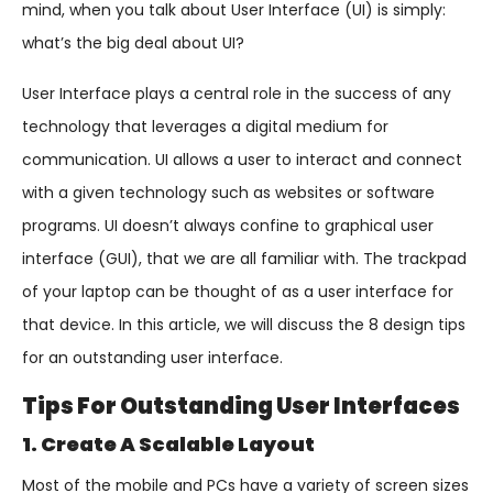
mind, when you talk about User Interface (UI) is simply:
what’s the big deal about UI?
User Interface plays a central role in the success of any
technology that leverages a digital medium for
communication. UI allows a user to interact and connect
with a given technology such as websites or software
programs. UI doesn’t always confine to graphical user
interface (GUI), that we are all familiar with. The trackpad
of your laptop can be thought of as a user interface for
that device. In this article, we will discuss the 8 design tips
for an outstanding user interface.
Tips For Outstanding User Interfaces
1. Create A Scalable Layout
Most of the mobile and PCs have a variety of screen sizes