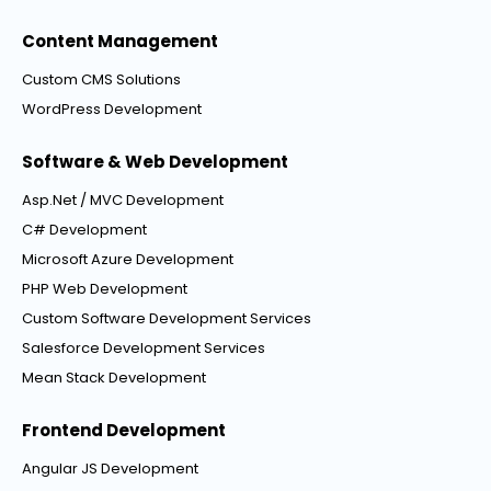
Content Management
Custom CMS Solutions
WordPress Development
Software & Web Development
Asp.Net / MVC Development
C# Development
Microsoft Azure Development
PHP Web Development
Custom Software Development Services
Salesforce Development Services
Mean Stack Development
Frontend Development
Angular JS Development