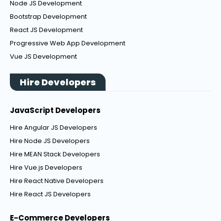
Node JS Development
Bootstrap Development
React JS Development
Progressive Web App Development
Vue JS Development
Hire Developers
JavaScript Developers
Hire Angular JS Developers
Hire Node JS Developers
Hire MEAN Stack Developers
Hire Vue.js Developers
Hire React Native Developers
Hire React JS Developers
E-Commerce Developers