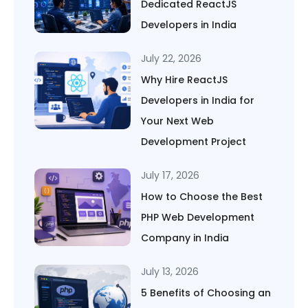
Dedicated ReactJS
Developers in India
July 22, 2026
Why Hire ReactJS
Developers in India for
Your Next Web
Development Project
July 17, 2026
How to Choose the Best
PHP Web Development
Company in India
July 13, 2026
5 Benefits of Choosing an