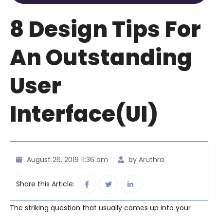
8 Design Tips For
An Outstanding
User
Interface(UI)
August 26, 2019 11:36 am
by Aruthra
Share this Article:
The striking question that usually comes up into your