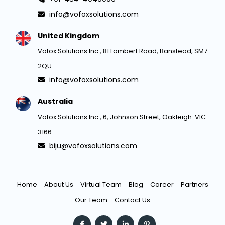
info@vofoxsolutions.com
United Kingdom
Vofox Solutions Inc., 81 Lambert Road, Banstead, SM7
2QU
info@vofoxsolutions.com
Australia
Vofox Solutions Inc., 6, Johnson Street, Oakleigh. VIC-
3166
biju@vofoxsolutions.com
Home
About Us
Virtual Team
Blog
Career
Partners
Our Team
Contact Us