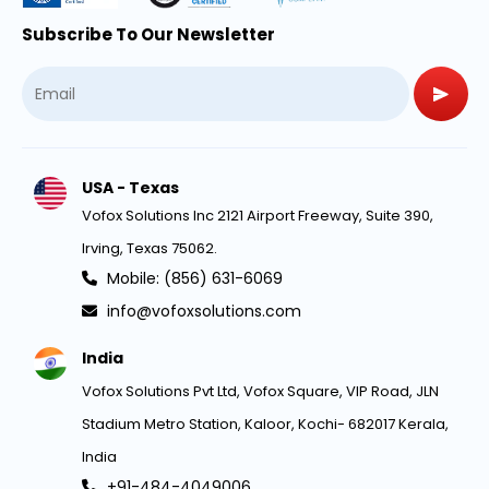
Subscribe To Our Newsletter
USA - Texas
Vofox Solutions Inc 2121 Airport Freeway, Suite 390,
Irving, Texas 75062.
Mobile: (856) 631-6069
info@vofoxsolutions.com
India
Vofox Solutions Pvt Ltd, Vofox Square, VIP Road, JLN
Stadium Metro Station, Kaloor, Kochi- 682017 Kerala,
India
+91-484-4049006