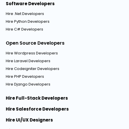
Software Developers
Hire .Net Developers
Hire Python Developers
Hire C# Developers
Open Source Developers
Hire Wordpress Developers
Hire Laravel Developers
Hire Codeigniter Developers
Hire PHP Developers
Hire Django Developers
Hire Full-Stack Developers
Hire Salesforce Developers
Hire UI/UX Designers