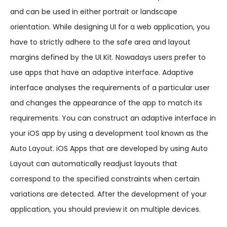
and can be used in either portrait or landscape
orientation. While designing UI for a web application, you
have to strictly adhere to the safe area and layout
margins defined by the UI Kit. Nowadays users prefer to
use apps that have an adaptive interface. Adaptive
interface analyses the requirements of a particular user
and changes the appearance of the app to match its
requirements. You can construct an adaptive interface in
your iOS app by using a development tool known as the
Auto Layout. iOS Apps that are developed by using Auto
Layout can automatically readjust layouts that
correspond to the specified constraints when certain
variations are detected. After the development of your
application, you should preview it on multiple devices.