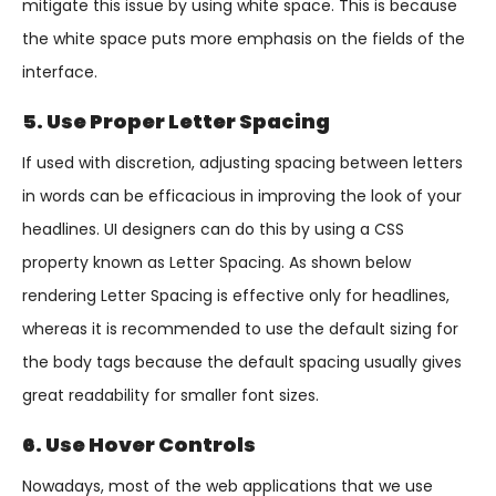
mitigate this issue by using white space. This is because
the white space puts more emphasis on the fields of the
interface.
5. Use Proper Letter Spacing
If used with discretion, adjusting spacing between letters
in words can be efficacious in improving the look of your
headlines. UI designers can do this by using a CSS
property known as Letter Spacing. As shown below
rendering Letter Spacing is effective only for headlines,
whereas it is recommended to use the default sizing for
the body tags because the default spacing usually gives
great readability for smaller font sizes.
6. Use Hover Controls
Nowadays, most of the web applications that we use