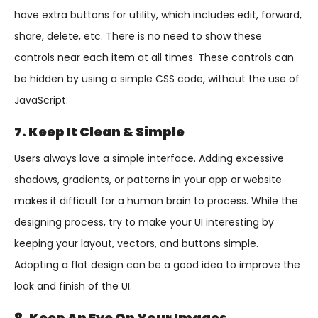
have extra buttons for utility, which includes edit, forward,
share, delete, etc. There is no need to show these
controls near each item at all times. These controls can
be hidden by using a simple CSS code, without the use of
JavaScript.
7. Keep It Clean & Simple
Users always love a simple interface. Adding excessive
shadows, gradients, or patterns in your app or website
makes it difficult for a human brain to process. While the
designing process, try to make your UI interesting by
keeping your layout, vectors, and buttons simple.
Adopting a flat design can be a good idea to improve the
look and finish of the UI.
8. Keep An Eye On Your Images