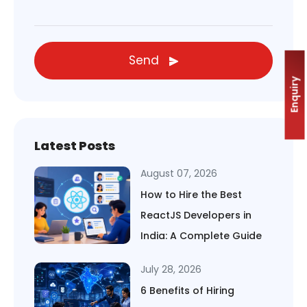
Send
Enquiry
Latest Posts
August 07, 2026
How to Hire the Best
ReactJS Developers in
India: A Complete Guide
July 28, 2026
6 Benefits of Hiring