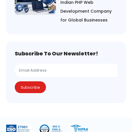
Indian PHP Web
Development Company
for Global Businesses
Subscribe To Our Newsletter!
Subscribe