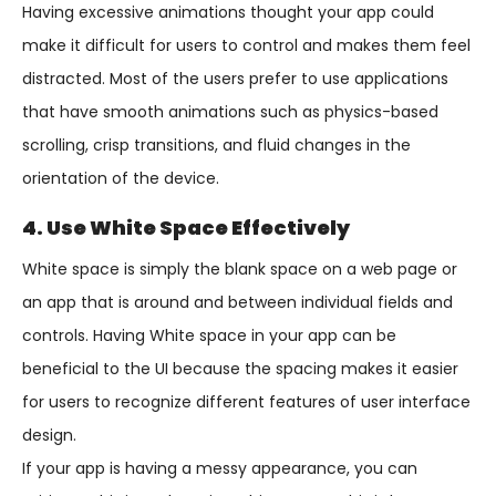
Having excessive animations thought your app could
make it difficult for users to control and makes them feel
distracted. Most of the users prefer to use applications
that have smooth animations such as physics-based
scrolling, crisp transitions, and fluid changes in the
orientation of the device.
4. Use White Space Effectively
White space is simply the blank space on a web page or
an app that is around and between individual fields and
controls. Having White space in your app can be
beneficial to the UI because the spacing makes it easier
for users to recognize different features of user interface
design.
If your app is having a messy appearance, you can