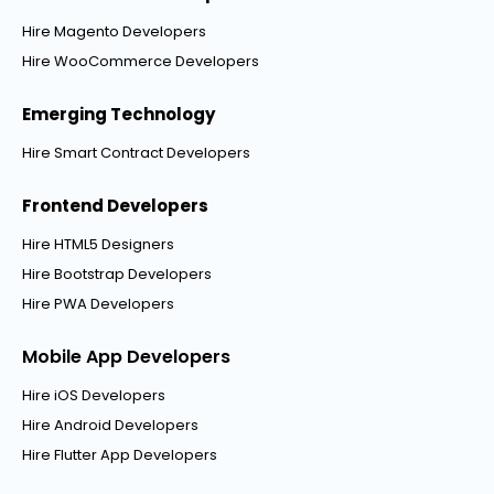
Hire Magento Developers
Hire WooCommerce Developers
Emerging Technology
Hire Smart Contract Developers
Frontend Developers
Hire HTML5 Designers
Hire Bootstrap Developers
Hire PWA Developers
Mobile App Developers
Hire iOS Developers
Hire Android Developers
Hire Flutter App Developers