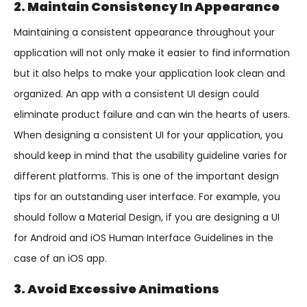
2. Maintain Consistency In Appearance
Maintaining a consistent appearance throughout your
application will not only make it easier to find information
but it also helps to make your application look clean and
organized. An app with a consistent UI design could
eliminate product failure and can win the hearts of users.
When designing a consistent UI for your application, you
should keep in mind that the usability guideline varies for
different platforms. This is one of the important design
tips for an outstanding user interface. For example, you
should follow a Material Design, if you are designing a UI
for Android and iOS Human Interface Guidelines in the
case of an iOS app.
3. Avoid Excessive Animations