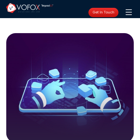
Get In Touch