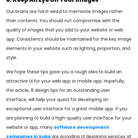
Our brains are hard-wired to memorize images rather
than contents. You should not compromise with the
quality of images that you add to your website or web
app. Consistency should be maintained for the key image
elements in your website such as lighting, proportion, and
style.
We hope these tips gave you a rough idea to build an
attractive UI for your web app or mobile app. Hopefully,
this article, 8 design tips for an outstanding user
interface, will help your quest for developing an
exceptional user interface for a great mobile app. If you
are planning to build a high-quality user interface for your
website or app, many
software development
companies in India
are providing UI designing services at