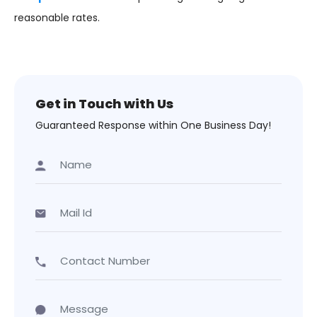
reasonable rates.
Get in Touch with Us
Guaranteed Response within One Business Day!