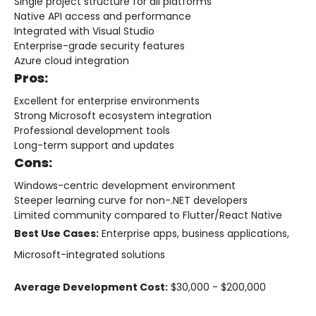
Single project structure for all platforms
Native API access and performance
Integrated with Visual Studio
Enterprise-grade security features
Azure cloud integration
Pros:
Excellent for enterprise environments
Strong Microsoft ecosystem integration
Professional development tools
Long-term support and updates
Cons:
Windows-centric development environment
Steeper learning curve for non-.NET developers
Limited community compared to Flutter/React Native
Best Use Cases:
Enterprise apps, business applications,
Microsoft-integrated solutions
Average Development Cost:
$30,000 - $200,000