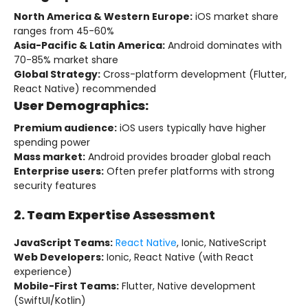
North America & Western Europe:
iOS market share
ranges from 45-60%
Asia-Pacific & Latin America:
Android dominates with
70-85% market share
Global Strategy:
Cross-platform development (Flutter,
React Native) recommended
User Demographics:
Premium audience:
iOS users typically have higher
spending power
Mass market:
Android provides broader global reach
Enterprise users:
Often prefer platforms with strong
security features
2. Team Expertise Assessment
JavaScript Teams:
React Native
, Ionic, NativeScript
Web Developers:
Ionic, React Native (with React
experience)
Mobile-First Teams:
Flutter, Native development
(SwiftUI/Kotlin)