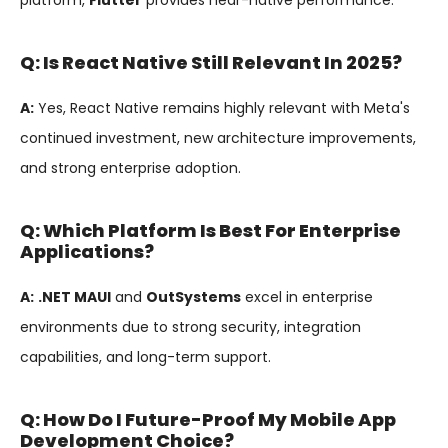
platform,
Flutter
provides near-native performance.
Q: Is React Native Still Relevant In 2025?
A:
Yes, React Native remains highly relevant with Meta's
continued investment, new architecture improvements,
and strong enterprise adoption.
Q: Which Platform Is Best For Enterprise
Applications?
A:
.NET MAUI
and
OutSystems
excel in enterprise
environments due to strong security, integration
capabilities, and long-term support.
Q: How Do I Future-Proof My Mobile App
Development Choice?