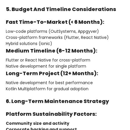
5. Budget And Timeline Considerations
Fast Time-To-Market (< 6 Months):
Low-code platforms (OutSystems, Appgyver)
Cross-platform frameworks (Flutter, React Native)
Hybrid solutions (Ionic)
Medium Timeline (6-12 Months):
Flutter or React Native for cross-platform
Native development for single platform
Long-Term Project (12+ Months):
Native development for best performance
Kotlin Multiplatform for gradual adoption
6. Long-Term Maintenance Strategy
Platform Sustainability Factors:
Community size and activity
Corporate backing and support