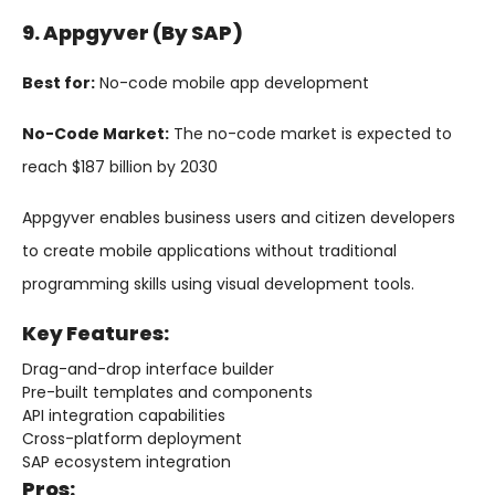
9. Appgyver (by SAP)
Best for:
No-code mobile app development
No-Code Market:
The no-code market is expected to
reach $187 billion by 2030
Appgyver enables business users and citizen developers
to create mobile applications without traditional
programming skills using visual development tools.
Key Features:
Drag-and-drop interface builder
Pre-built templates and components
API integration capabilities
Cross-platform deployment
SAP ecosystem integration
Pros: