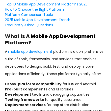
Top 10 Mobile App Development Platforms 2025
How to Choose the Right Platform
Platform Comparison Table
2025 Mobile App Development Trends
Frequently Asked Questions
What Is A
Mobile App Development
Platform?
A
mobile app development
platform is a comprehensive
suite of tools, frameworks, and services that enables
developers to design, build, test, and deploy mobile
applications efficiently. These platforms typically offer:
Cross-platform compatibility
for iOS and Android
Pre-built components
and UI libraries
Development tools
and debugging capabilities
Testing frameworks
for quality assurance
Deployment services
for app store distribution