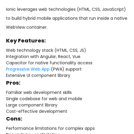
Ionic leverages web technologies (HTML, CSS, JavaScript)
to build hybrid mobile applications that run inside a native
WebView container.
Key Features:
Web technology stack (HTML, CSS, JS)
Integration with Angular, React, Vue
Capacitor for native functionality access
Progressive Web App
(PWA) support
Extensive UI component library
Pros:
Familiar web development skills
Single codebase for web and mobile
Large component library
Cost-effective development
Cons:
Performance limitations for complex apps