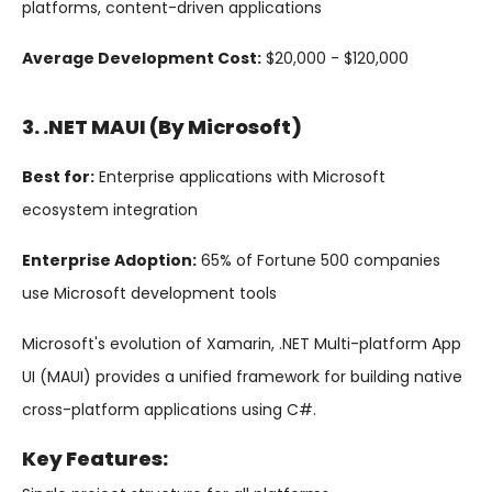
platforms, content-driven applications
Average Development Cost:
$20,000 - $120,000
3. .NET MAUI (by Microsoft)
Best for:
Enterprise applications with Microsoft
ecosystem integration
Enterprise Adoption:
65% of Fortune 500 companies
use Microsoft development tools
Microsoft's evolution of Xamarin, .NET Multi-platform App
UI (MAUI) provides a unified framework for building native
cross-platform applications using C#.
Key Features: