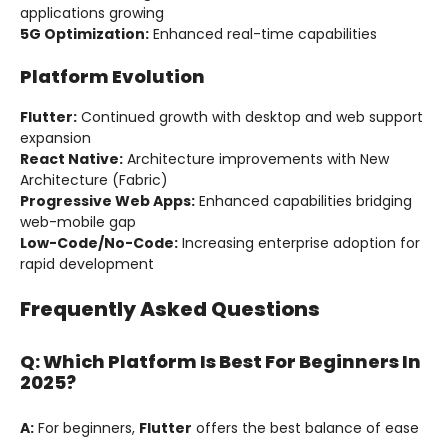
applications growing
5G Optimization:
Enhanced real-time capabilities
Platform Evolution
Flutter:
Continued growth with desktop and web support
expansion
React Native:
Architecture improvements with New
Architecture (Fabric)
Progressive Web Apps:
Enhanced capabilities bridging
web-mobile gap
Low-Code/No-Code:
Increasing enterprise adoption for
rapid development
Frequently Asked Questions
Q: Which Platform Is Best For Beginners In
2025?
A:
For beginners,
Flutter
offers the best balance of ease