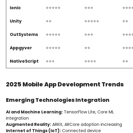
Ionic
⭐⭐⭐⭐⭐
⭐⭐⭐
⭐⭐⭐
Unity
⭐⭐
⭐⭐⭐⭐⭐
⭐⭐
OutSystems
⭐⭐⭐⭐⭐
⭐⭐⭐
⭐⭐⭐
Appgyver
⭐⭐⭐⭐⭐
⭐⭐
⭐⭐⭐
NativeScript
⭐⭐⭐
⭐⭐⭐⭐
⭐⭐
2025 Mobile App Development Trends
Emerging Technologies Integration
AI and Machine Learning:
TensorFlow Lite, Core ML
integration
Augmented Reality:
ARKit, ARCore adoption increasing
Internet of Things (IoT):
Connected device