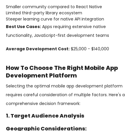
Smaller community compared to React Native
Limited third-party library ecosystem
Steeper learning curve for native API integration
Best Use Cases:
Apps requiring extensive native
functionality, JavaScript-first development teams
Average Development Cost:
$25,000 - $140,000
How To Choose The Right Mobile App
Development Platform
Selecting the optimal mobile app development platform
requires careful consideration of multiple factors. Here's a
comprehensive decision framework:
1. Target Audience Analysis
Geographic Considerations: