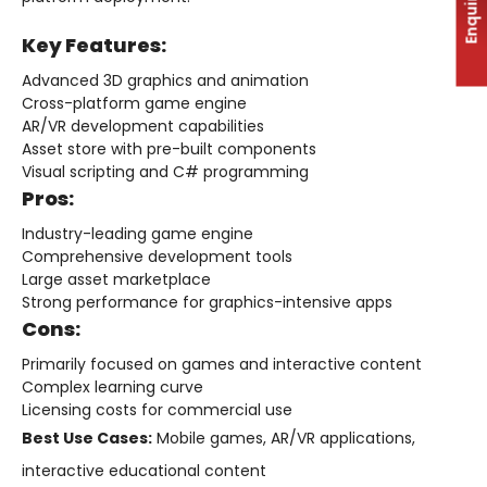
Enquiry
Key Features:
Advanced 3D graphics and animation
Cross-platform game engine
AR/VR development capabilities
Asset store with pre-built components
Visual scripting and C# programming
Pros:
Industry-leading game engine
Comprehensive development tools
Large asset marketplace
Strong performance for graphics-intensive apps
Cons:
Primarily focused on games and interactive content
Complex learning curve
Licensing costs for commercial use
Best Use Cases:
Mobile games, AR/VR applications,
interactive educational content