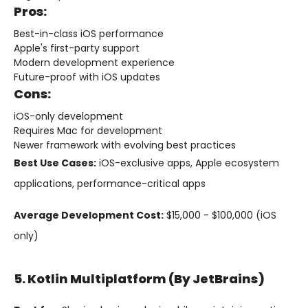
Pros:
Best-in-class iOS performance
Apple's first-party support
Modern development experience
Future-proof with iOS updates
Cons:
iOS-only development
Requires Mac for development
Newer framework with evolving best practices
Best Use Cases:
iOS-exclusive apps, Apple ecosystem
applications, performance-critical apps
Average Development Cost:
$15,000 - $100,000 (iOS
only)
5. Kotlin Multiplatform (by JetBrains)