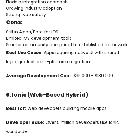
Flexible integration approach
Growing industry adoption
Strong type safety
Cons:
Still in Alpha/Beta for iOS
Limited iOS development tools
Smaller community compared to established frameworks
Best Use Cases:
Apps requiring native UI with shared
logic, gradual cross-platform migration
Average Development Cost:
$35,000 - $180,000
6. Ionic (Web-Based Hybrid)
Best for:
Web developers building mobile apps
Developer Base:
Over 5 million developers use Ionic
worldwide