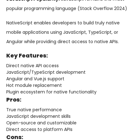
popular programming language (Stack Overflow 2024)
NativeScript enables developers to build truly native
mobile applications using JavaScript, TypeScript, or
Angular while providing direct access to native APIs.
Key Features:
Direct native API access
JavaScript/TypeScript development
Angular and Vue.js support
Hot module replacement
Plugin ecosystem for native functionality
Pros:
True native performance
JavaScript development skills
Open-source and customizable
Direct access to platform APIs
Cons: