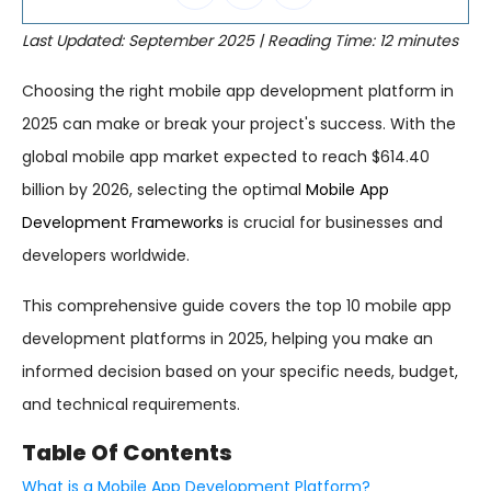
Last Updated: September 2025 | Reading Time: 12 minutes
Choosing the right mobile app development platform in
2025 can make or break your project's success. With the
global mobile app market expected to reach $614.40
billion by 2026, selecting the optimal
Mobile App
Development Frameworks
is crucial for businesses and
developers worldwide.
This comprehensive guide covers the top 10 mobile app
development platforms in 2025, helping you make an
informed decision based on your specific needs, budget,
and technical requirements.
Table Of Contents
What is a Mobile App Development Platform?