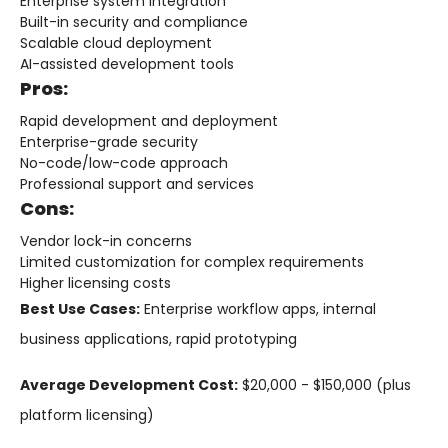
Enterprise system integration
Built-in security and compliance
Scalable cloud deployment
AI-assisted development tools
Pros:
Rapid development and deployment
Enterprise-grade security
No-code/low-code approach
Professional support and services
Cons:
Vendor lock-in concerns
Limited customization for complex requirements
Higher licensing costs
Best Use Cases:
Enterprise workflow apps, internal
business applications, rapid prototyping
Average Development Cost:
$20,000 - $150,000 (plus
platform licensing)