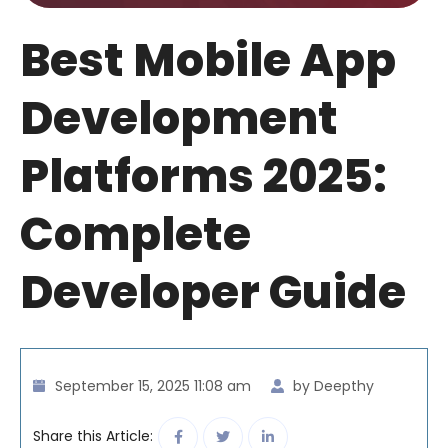
Best Mobile App
Development
Platforms 2025:
Complete
Developer Guide
September 15, 2025 11:08 am
by Deepthy
Share this Article: