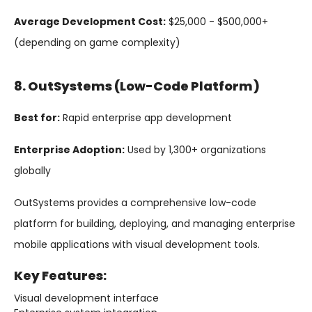
Average Development Cost:
$25,000 - $500,000+
(depending on game complexity)
8. OutSystems (Low-Code Platform)
Best for:
Rapid enterprise app development
Enterprise Adoption:
Used by 1,300+ organizations
globally
OutSystems provides a comprehensive low-code
platform for building, deploying, and managing enterprise
mobile applications with visual development tools.
Key Features:
Visual development interface