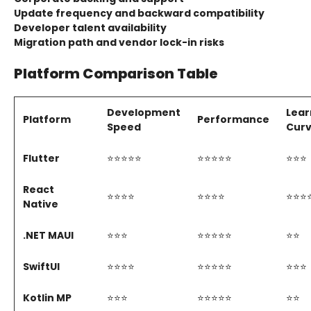
Update frequency and backward compatibility
Developer talent availability
Migration path and vendor lock-in risks
Platform Comparison Table
Development
Lear
Platform
Performance
Speed
Cur
Flutter
⭐⭐⭐⭐⭐
⭐⭐⭐⭐⭐
⭐⭐⭐
React
⭐⭐⭐⭐
⭐⭐⭐⭐
⭐⭐⭐
Native
.NET MAUI
⭐⭐⭐
⭐⭐⭐⭐⭐
⭐⭐
SwiftUI
⭐⭐⭐⭐
⭐⭐⭐⭐⭐
⭐⭐⭐
Kotlin MP
⭐⭐⭐
⭐⭐⭐⭐⭐
⭐⭐