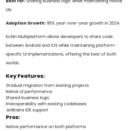
Best for:
Sharing business logic while maintaining native
UIs
Adoption Growth:
95% year-over-year growth in 2024
Kotlin Multiplatform allows developers to share code
between Android and iOS while maintaining platform-
specific UI implementations, offering the best of both
worlds.
Key Features:
Gradual migration from existing projects
Native UI performance
Shared business logic
Interoperability with existing codebases
JetBrains IDE support
Pros:
Native performance on both platforms