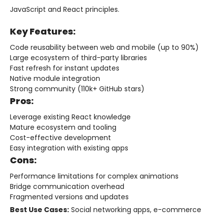
JavaScript and React principles.
Key Features:
Code reusability between web and mobile (up to 90%)
Large ecosystem of third-party libraries
Fast refresh for instant updates
Native module integration
Strong community (110k+ GitHub stars)
Pros:
Leverage existing React knowledge
Mature ecosystem and tooling
Cost-effective development
Easy integration with existing apps
Cons:
Performance limitations for complex animations
Bridge communication overhead
Fragmented versions and updates
Best Use Cases:
Social networking apps, e-commerce