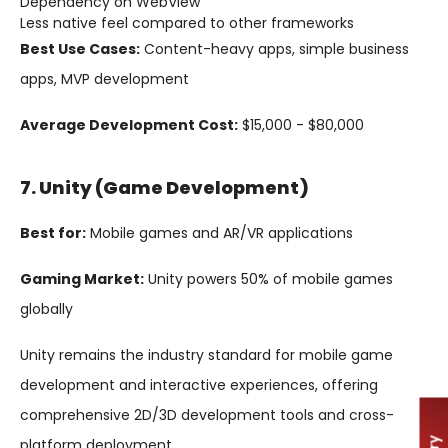
Dependency on WebView
Less native feel compared to other frameworks
Best Use Cases:
Content-heavy apps, simple business
apps, MVP development
Average Development Cost:
$15,000 - $80,000
7. Unity (Game Development)
Best for:
Mobile games and AR/VR applications
Gaming Market:
Unity powers 50% of mobile games
globally
Unity remains the industry standard for mobile game
development and interactive experiences, offering
comprehensive 2D/3D development tools and cross-
platform deployment.