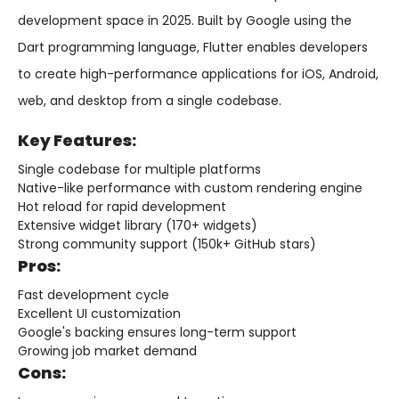
development space in 2025. Built by Google using the
Dart programming language, Flutter enables developers
to create high-performance applications for iOS, Android,
web, and desktop from a single codebase.
Key Features:
Single codebase for multiple platforms
Native-like performance with custom rendering engine
Hot reload for rapid development
Extensive widget library (170+ widgets)
Strong community support (150k+ GitHub stars)
Pros:
Fast development cycle
Excellent UI customization
Google's backing ensures long-term support
Growing job market demand
Cons: