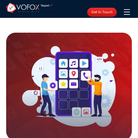
Get In Touch