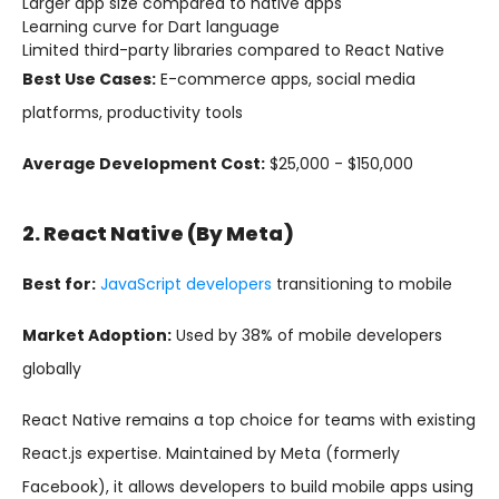
Larger app size compared to native apps
Learning curve for Dart language
Limited third-party libraries compared to React Native
Best Use Cases:
E-commerce apps, social media
platforms, productivity tools
Average Development Cost:
$25,000 - $150,000
2. React Native (by Meta)
Best for:
JavaScript developers
transitioning to mobile
Market Adoption:
Used by 38% of mobile developers
globally
React Native remains a top choice for teams with existing
React.js expertise. Maintained by Meta (formerly
Facebook), it allows developers to build mobile apps using