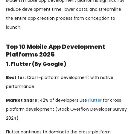
Modern mobile app development platforms significantly
reduce development time, lower costs, and streamline
the entire app creation process from conception to
launch.
Top 10 Mobile App Development
Platforms 2025
1. Flutter (by Google)
Best for:
Cross-platform development with native
performance
Market Share:
42% of developers use
Flutter
for cross-
platform development (Stack Overflow Developer Survey
2024)
Flutter continues to dominate the cross-platform