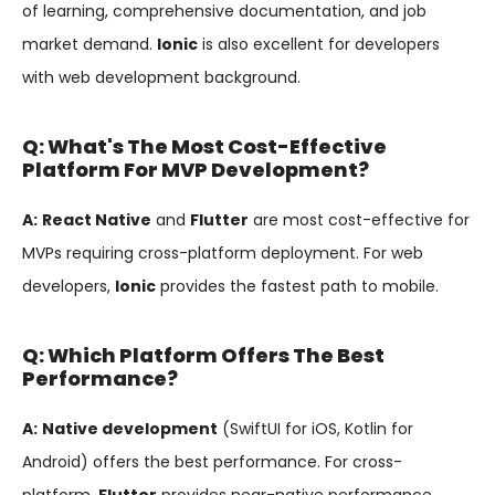
of learning, comprehensive documentation, and job
market demand.
Ionic
is also excellent for developers
with web development background.
Q: What's The Most Cost-Effective
Platform For MVP Development?
A:
React Native
and
Flutter
are most cost-effective for
MVPs requiring cross-platform deployment. For web
developers,
Ionic
provides the fastest path to mobile.
Q: Which Platform Offers The Best
Performance?
A:
Native development
(SwiftUI for iOS, Kotlin for
Android) offers the best performance. For cross-