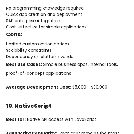
No programming knowledge required
Quick app creation and deployment
SAP enterprise integration
Cost-effective for simple applications
Cons:
Limited customization options
Scalability constraints
Dependency on platform vendor
Best Use Cases:
Simple business apps, internal tools,
proof-of-concept applications
Average Development Cost:
$5,000 - $30,000
10. NativeScript
Best for:
Native API access with JavaScript
JavaScript Popularity:
JavaScript remains the most