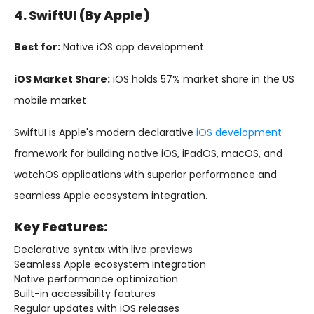
4. SwiftUI (by Apple)
Best for:
Native iOS app development
iOS Market Share:
iOS holds 57% market share in the US
mobile market
SwiftUI is Apple's modern declarative
iOS development
framework for building native iOS, iPadOS, macOS, and
watchOS applications with superior performance and
seamless Apple ecosystem integration.
Key Features:
Declarative syntax with live previews
Seamless Apple ecosystem integration
Native performance optimization
Built-in accessibility features
Regular updates with iOS releases