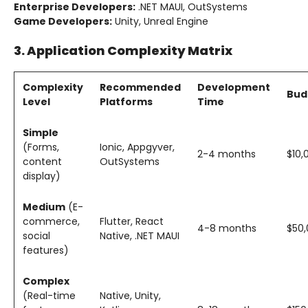
Enterprise Developers:
.NET MAUI, OutSystems
Game Developers:
Unity, Unreal Engine
3. Application Complexity Matrix
Complexity
Recommended
Development
Bud
Level
Platforms
Time
Simple
(Forms,
Ionic, Appgyver,
2-4 months
$10,
content
OutSystems
display)
Medium
(E-
commerce,
Flutter, React
4-8 months
$50,
social
Native, .NET MAUI
features)
Complex
(Real-time
Native, Unity,