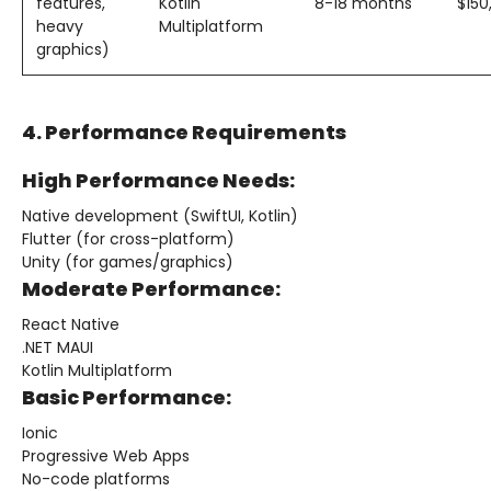
features,
Kotlin
8-18 months
$15
heavy
Multiplatform
graphics)
4. Performance Requirements
High Performance Needs:
Native development (SwiftUI, Kotlin)
Flutter (for cross-platform)
Unity (for games/graphics)
Moderate Performance:
React Native
.NET MAUI
Kotlin Multiplatform
Basic Performance:
Ionic
Progressive Web Apps
No-code platforms