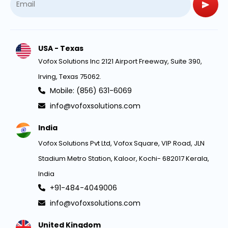
USA - Texas
Vofox Solutions Inc 2121 Airport Freeway, Suite 390,
Irving, Texas 75062.
Mobile: (856) 631-6069
info@vofoxsolutions.com
India
Vofox Solutions Pvt Ltd, Vofox Square, VIP Road, JLN
Stadium Metro Station, Kaloor, Kochi- 682017 Kerala,
India
+91-484-4049006
info@vofoxsolutions.com
United Kingdom