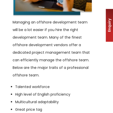
Enquiry
Managing an offshore development team
will be a lot easier if you hire the right
development team. Many of the finest
offshore development vendors offer a
dedicated project management team that
can efficiently manage the offshore team.
Below are the major traits of a professional
offshore team.
Talented workforce
High level of English proficiency
Multicultural adaptability
Great price tag