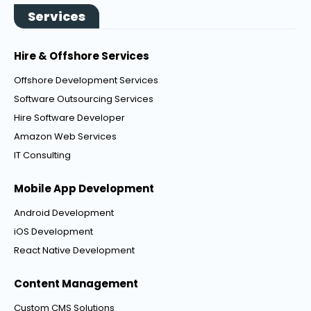
Services
Hire & Offshore Services
Offshore Development Services
Software Outsourcing Services
Hire Software Developer
Amazon Web Services
IT Consulting
Mobile App Development
Android Development
iOS Development
React Native Development
Content Management
Custom CMS Solutions