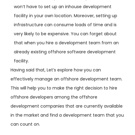
won’t have to set up an inhouse development
facility in your own location. Moreover, setting up
infrastructure can consume loads of time and is
very likely to be expensive. You can forget about
that when you hire a development team from an
already existing offshore software development
facility.
Having said that, Let’s explore how you can
effectively manage an offshore development team.
This will help you to make the right decision to hire
offshore developers among the offshore
development companies that are currently available
in the market and find a development team that you
can count on.