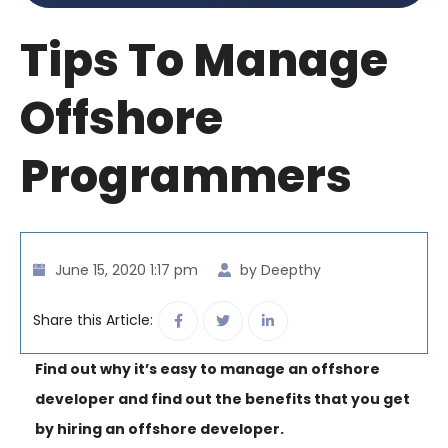
Tips To Manage
Offshore
Programmers
June 15, 2020 1:17 pm
by Deepthy
Share this Article:
Find out why it’s easy to manage an offshore
developer and find out the benefits that you get
by hiring an offshore developer.