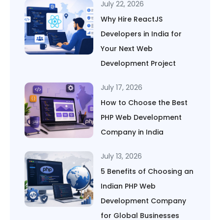
July 22, 2026
Why Hire ReactJS
Developers in India for
Your Next Web
Development Project
July 17, 2026
How to Choose the Best
PHP Web Development
Company in India
July 13, 2026
5 Benefits of Choosing an
Indian PHP Web
Development Company
for Global Businesses