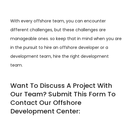
With every offshore team, you can encounter
different challenges, but these challenges are
manageable ones. so keep that in mind when you are
in the pursuit to hire an offshore developer or a
development team, hire the right development
team.
Want To Discuss A Project With
Our Team? Submit This Form To
Contact Our Offshore
Development Center: