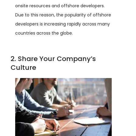
onsite resources and offshore developers.
Due to this reason, the popularity of offshore
developers is increasing rapidly across many
countries across the globe.
2. Share Your Company’s
Culture