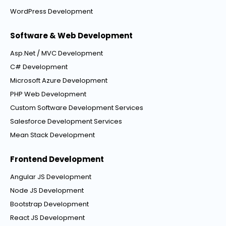
WordPress Development
Software & Web Development
Asp.Net / MVC Development
C# Development
Microsoft Azure Development
PHP Web Development
Custom Software Development Services
Salesforce Development Services
Mean Stack Development
Frontend Development
Angular JS Development
Node JS Development
Bootstrap Development
React JS Development