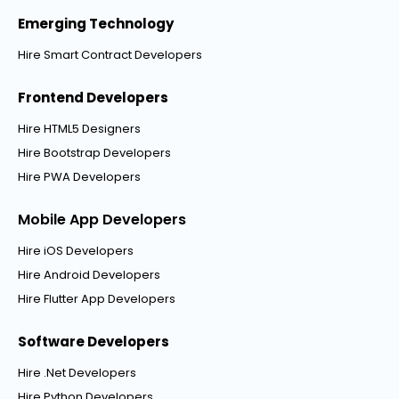
Emerging Technology
Hire Smart Contract Developers
Frontend Developers
Hire HTML5 Designers
Hire Bootstrap Developers
Hire PWA Developers
Mobile App Developers
Hire iOS Developers
Hire Android Developers
Hire Flutter App Developers
Software Developers
Hire .Net Developers
Hire Python Developers