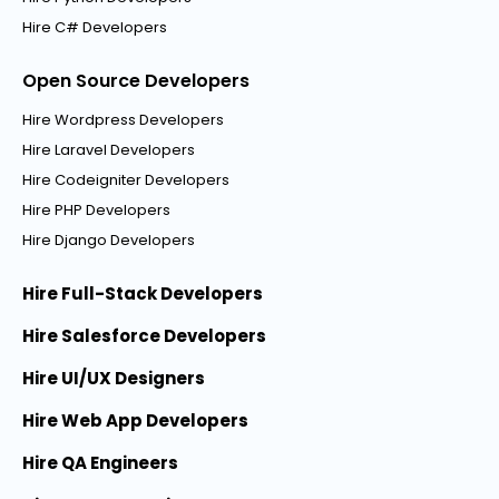
Hire C# Developers
Open Source Developers
Hire Wordpress Developers
Hire Laravel Developers
Hire Codeigniter Developers
Hire PHP Developers
Hire Django Developers
Hire Full-Stack Developers
Hire Salesforce Developers
Hire UI/UX Designers
Hire Web App Developers
Hire QA Engineers