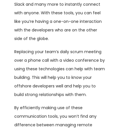
Slack and many more to instantly connect
with anyone. With these tools, you can feel
like you’re having a one-on-one interaction
with the developers who are on the other
side of the globe.
Replacing your team’s daily scrum meeting
over a phone call with a video conference by
using these technologies can help with team
building. This will help you to know your
offshore developers well and help you to
build strong relationships with them.
By efficiently making use of these
communication tools, you won’t find any
difference between managing remote