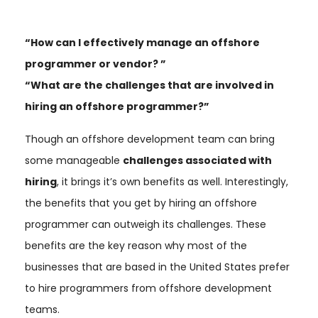
“How can I effectively manage an offshore
programmer or vendor? ”
“What are the challenges that are involved in
hiring an offshore programmer?”
Though an offshore development team can bring
some manageable
challenges associated with
hiring
, it brings it’s own benefits as well. Interestingly,
the benefits that you get by hiring an offshore
programmer can outweigh its challenges. These
benefits are the key reason why most of the
businesses that are based in the United States prefer
to hire programmers from offshore development
teams.