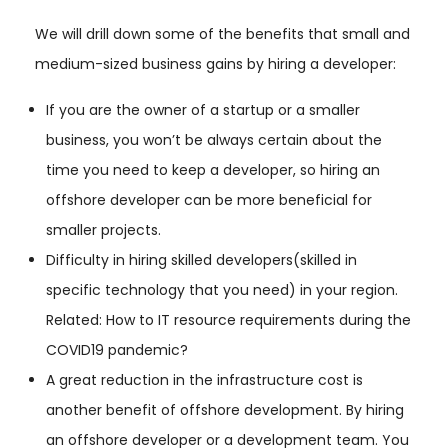
We will drill down some of the benefits that small and
medium-sized business gains by hiring a developer:
If you are the owner of a startup or a smaller
business, you won’t be always certain about the
time you need to keep a developer, so hiring an
offshore developer can be more beneficial for
smaller projects.
Difficulty in hiring skilled developers(skilled in
specific technology that you need) in your region.
Related: How to IT resource requirements during the
COVID19 pandemic?
A great reduction in the infrastructure cost is
another benefit of offshore development. By hiring
an offshore developer or a development team. You