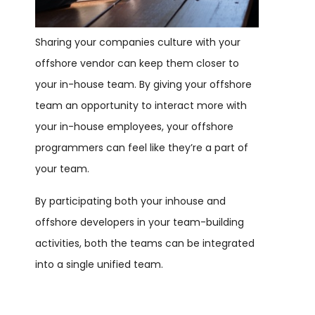
Sharing your companies culture with your
offshore vendor can keep them closer to
your in-house team. By giving your offshore
team an opportunity to interact more with
your in-house employees, your offshore
programmers can feel like they’re a part of
your team.
By participating both your inhouse and
offshore developers in your team-building
activities, both the teams can be integrated
into a single unified team.