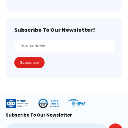
Subscribe To Our Newsletter!
Subscribe
Subscribe To Our Newsletter