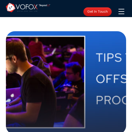
Get In Touch