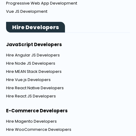
Progressive Web App Development
Vue JS Development
Hire Developers
JavaScript Developers
Hire Angular JS Developers
Hire Node JS Developers
Hire MEAN Stack Developers
Hire Vue.js Developers
Hire React Native Developers
Hire React JS Developers
E-Commerce Developers
Hire Magento Developers
Hire WooCommerce Developers