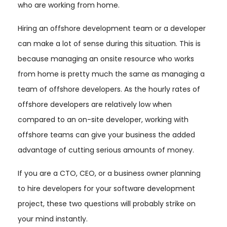
who are working from home.
Hiring an offshore development team or a developer
can make a lot of sense during this situation. This is
because managing an onsite resource who works
from home is pretty much the same as managing a
team of offshore developers. As the hourly rates of
offshore developers are relatively low when
compared to an on-site developer, working with
offshore teams can give your business the added
advantage of cutting serious amounts of money.
If you are a CTO, CEO, or a business owner planning
to hire developers for your software development
project, these two questions will probably strike on
your mind instantly.