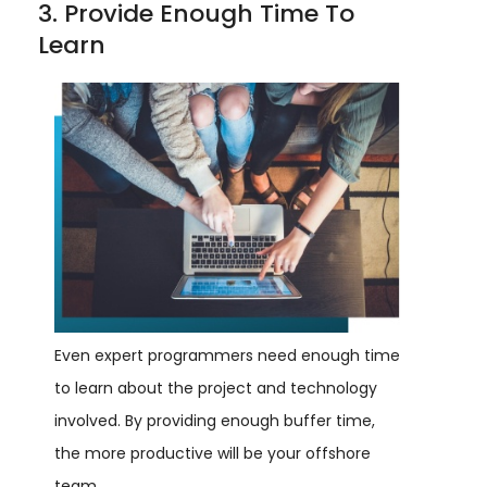
3. Provide Enough Time To
Learn
Even expert programmers need enough time
to learn about the project and technology
involved. By providing enough buffer time,
the more productive will be your offshore
team.