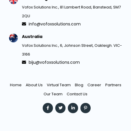
Vofox Solutions Inc., 81 Lambert Road, Banstead, SM7
2QU
info@vofoxsolutions.com
Australia
Vofox Solutions Inc., 6, Johnson Street, Oakleigh. VIC-
3166
biju@vofoxsolutions.com
Home
About Us
Virtual Team
Blog
Career
Partners
Our Team
Contact Us