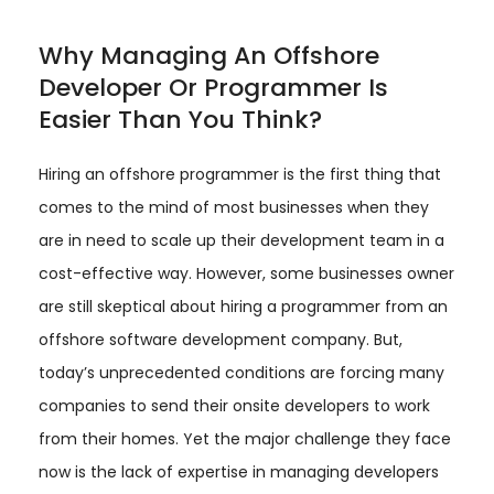
Why Managing An Offshore
Developer Or Programmer Is
Easier Than You Think?
Hiring an offshore programmer is the first thing that
comes to the mind of most businesses when they
are in need to scale up their development team in a
cost-effective way. However, some businesses owner
are still skeptical about hiring a programmer from an
offshore software development company. But,
today’s unprecedented conditions are forcing many
companies to send their onsite developers to work
from their homes. Yet the major challenge they face
now is the lack of expertise in managing developers