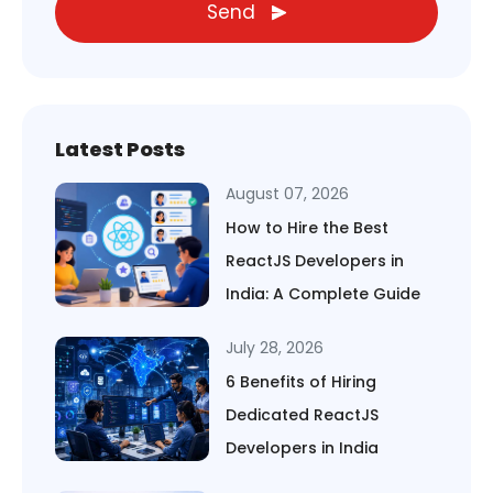
Send
Latest Posts
August 07, 2026
How to Hire the Best
ReactJS Developers in
India: A Complete Guide
July 28, 2026
6 Benefits of Hiring
Dedicated ReactJS
Developers in India