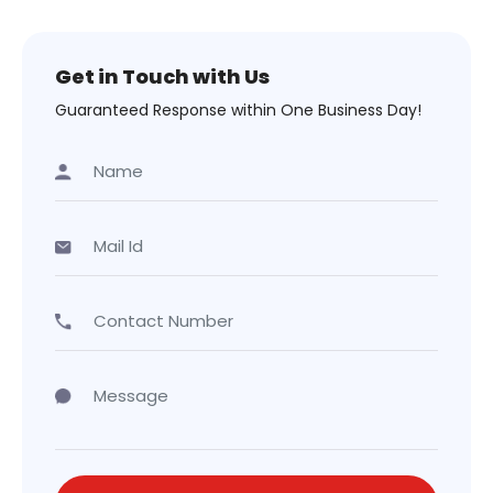
Get in Touch with Us
Guaranteed Response within One Business Day!