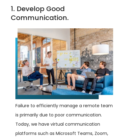
1. Develop Good
Communication.
Failure to efficiently manage a remote team
is primarily due to poor communication.
Today, we have virtual communication
platforms such as Microsoft Teams, Zoom,