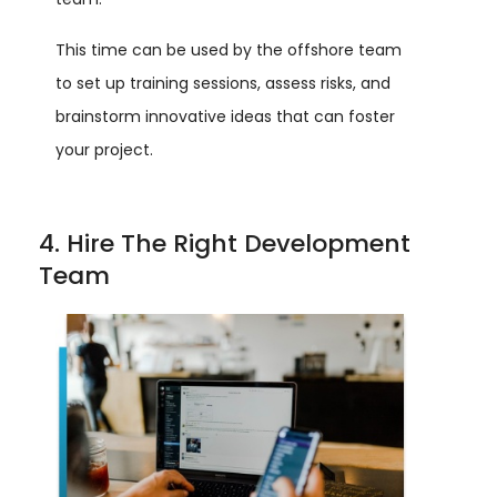
This time can be used by the offshore team
to set up training sessions, assess risks, and
brainstorm innovative ideas that can foster
your project.
4. Hire The Right Development
Team