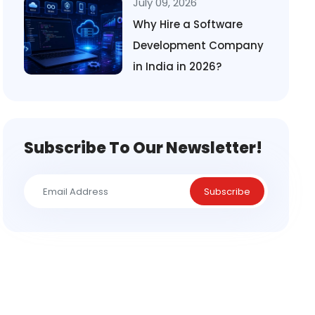
July 09, 2026
Why Hire a Software
Development Company
in India in 2026?
Subscribe To Our Newsletter!
Subscribe