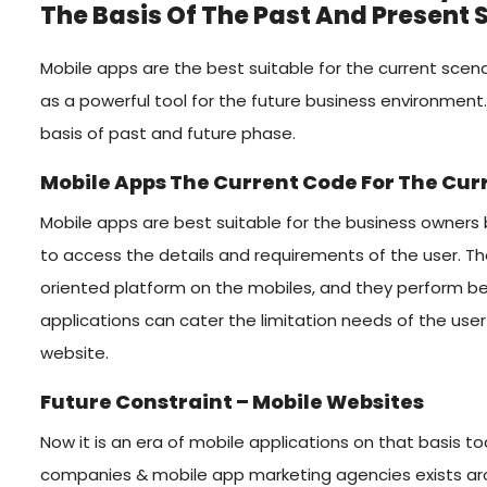
The Basis Of The Past And Present 
Mobile apps are the best suitable for the current scen
as a powerful tool for the future business environment.
basis of past and future phase.
Mobile Apps The Current Code For The Cu
Mobile apps are best suitable for the business owners b
to access the details and requirements of the user. T
oriented platform on the mobiles, and they perform be
applications can cater the limitation needs of the us
website.
Future Constraint – Mobile Websites
Now it is an era of mobile applications on that basis
companies & mobile app marketing agencies exists arou