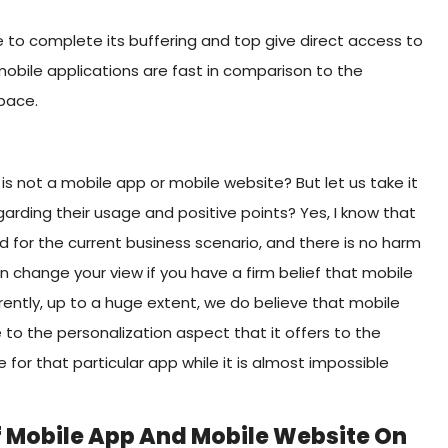
e to complete its buffering and top give direct access to
obile applications are fast in comparison to the
pace.
s not a mobile app or mobile website? But let us take it
garding their usage and positive points? Yes, I know that
d for the current business scenario, and there is no harm
 change your view if you have a firm belief that mobile
ntly, up to a huge extent, we do believe that mobile
to the personalization aspect that it offers to the
 for that particular app while it is almost impossible
Of Mobile App And Mobile Website On