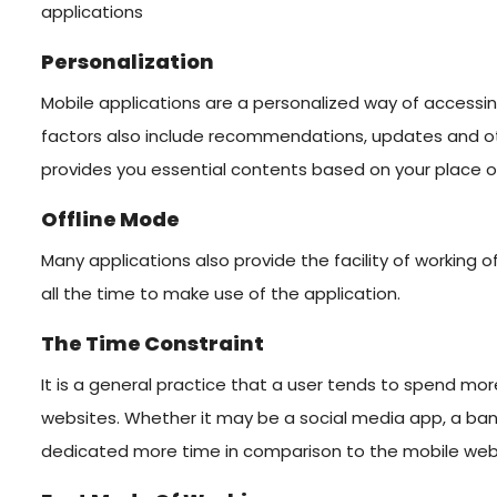
applications
Personalization
Mobile applications are a personalized way of accessi
factors also include recommendations, updates and oth
provides you essential contents based on your place o
Offline Mode
Many applications also provide the facility of working off
all the time to make use of the application.
The Time Constraint
It is a general practice that a user tends to spend mo
websites. Whether it may be a social media app, a bank
dedicated more time in comparison to the mobile web