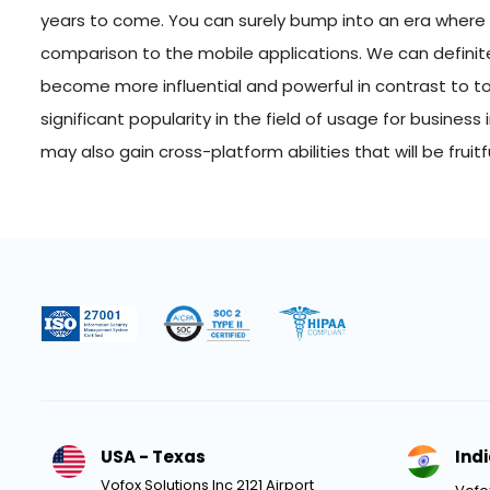
years to come. You can surely bump into an era where
comparison to the mobile applications. We can definite
become more influential and powerful in contrast to toda
significant popularity in the field of usage for busines
may also gain cross-platform abilities that will be fruit
USA - Texas
Ind
Vofox Solutions Inc 2121 Airport