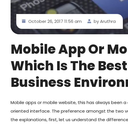
October 26, 2017 11:56 am
by Aruthra
Mobile App Or Mo
Which Is The Best
Business Enviro
Mobile apps or mobile website, this has always been a 
oriented interface. The preference amongst the two var
the explanations, first, let us understand the differe