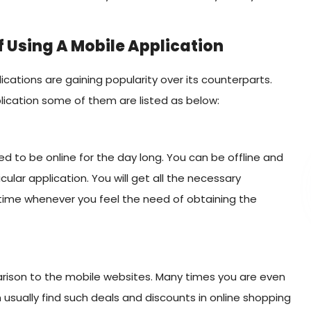
 Using A Mobile Application
cations are gaining popularity over its counterparts.
ication some of them are listed as below:
ed to be online for the day long. You can be offline and
icular application. You will get all the necessary
e time whenever you feel the need of obtaining the
rison to the mobile websites. Many times you are even
n usually find such deals and discounts in online shopping