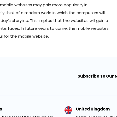
 mobile websites may gain more popularity in
ly think of a modern world in which the computers will
y’s storyline. This implies that the websites will gain a
s interfaces. In future years to come, the mobile websites
ful for the mobile website.
Subscribe To Our 
ia
United Kingdom