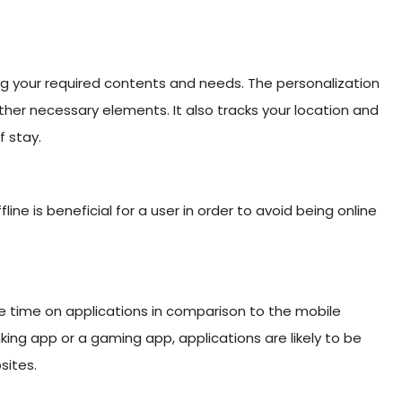
ng your required contents and needs. The personalization
er necessary elements. It also tracks your location and
f stay.
line is beneficial for a user in order to avoid being online
re time on applications in comparison to the mobile
ing app or a gaming app, applications are likely to be
sites.