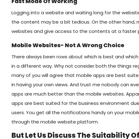
Fast Mode Of Working
Logging into a website and waiting long for the websit
the content may be a bit tedious. On the other hand, m
websites and give access to the contents at a faster 
Mobile Websites- Not A Wrong Choice
There always been rows about which is best and which i
in a different way. Why not consider both the things re
many of you will agree that mobile apps are best suite
in having your own views. And trust me nobody can even
apps are much better than the mobile websites. Appare
apps are best suited for the business environment due 
users. You get all the notifications handy on your mobile
through the mobile website platform.
But Let Us Discuss The Suitability 