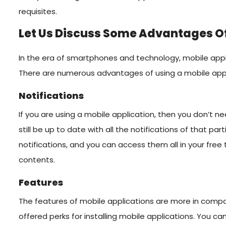
requisites.
Let Us Discuss Some Advantages Of
In the era of smartphones and technology, mobile appli
There are numerous advantages of using a mobile appl
Notifications
If you are using a mobile application, then you don’t ne
still be up to date with all the notifications of that part
notifications, and you can access them all in your fre
contents.
Features
The features of mobile applications are more in compa
offered perks for installing mobile applications. You ca