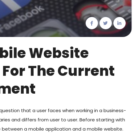
bile Website
 For The Current
nment
question that a user faces when working in a business-
ies and differs from user to user. Before starting with
nce between a mobile application and a mobile website.