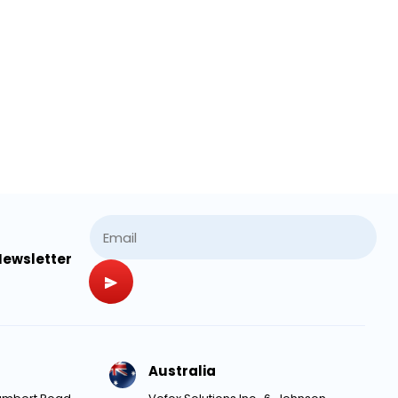
Newsletter
Australia