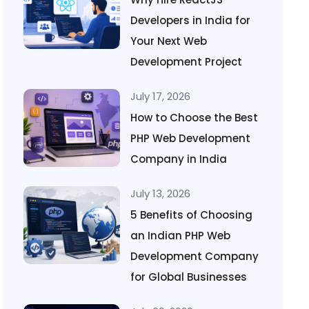
Developers in India for
Your Next Web
Development Project
July 17, 2026
How to Choose the Best
PHP Web Development
Company in India
July 13, 2026
5 Benefits of Choosing
an Indian PHP Web
Development Company
for Global Businesses