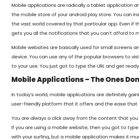
Mobile applications are radically a tablet application a
the mobile store of your android play store. You can in
the vast world covered by that particular app. Even if t
gets you all the notifications that you can’t afford to m
Mobile websites are basically used for small screens
device. You can use any of the popular browsers to vis
to your use. You just got to type the URL and get read
Mobile Applications – The Ones Do
In today’s world, mobile applications are definitely ga
user-friendly platform that it offers and the ease that 
You are always a click away from the content that you 
If you are using a mobile website, then you got to type
with your surfing, but a mobile application makes it mu