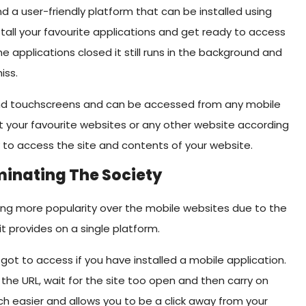
nd a user-friendly platform that can be installed using
stall your favourite applications and get ready to access
he applications closed it still runs in the background and
iss.
 and touchscreens and can be accessed from any mobile
it your favourite websites or any other website according
y to access the site and contents of your website.
minating The Society
ining more popularity over the mobile websites due to the
it provides on a single platform.
got to access if you have installed a mobile application.
 the URL, wait for the site too open and then carry on
ch easier and allows you to be a click away from your