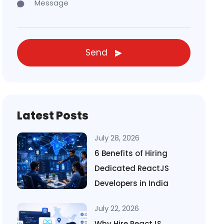
Send
Latest Posts
July 28, 2026
6 Benefits of Hiring
Dedicated ReactJS
Developers in India
July 22, 2026
Why Hire ReactJS