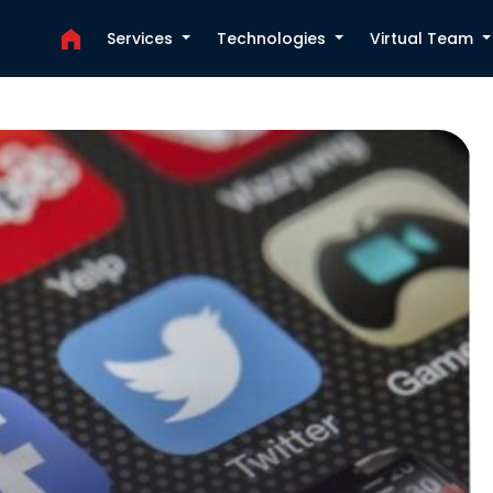
Services
Technologies
Virtual Team