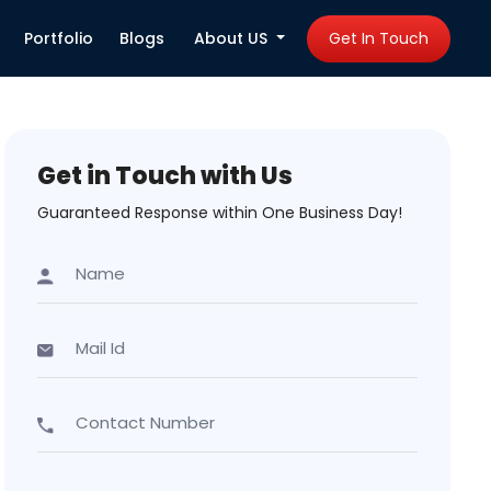
Portfolio
Blogs
About US
Get In Touch
Get in Touch with Us
Guaranteed Response within One Business Day!