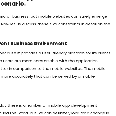
Scenario.
ario of business, but mobile websites can surely emerge
 Now let us discuss these two constraints in detail on the
rrent Business Environment
ecause it provides a user-friendly platform for its clients
he users are more comfortable with the application-
tter in comparison to the mobile websites. The mobile
er more accurately that can be served by a mobile
 today there is a number of mobile app development
nd the world, but we can definitely look for a change in